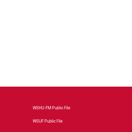
WSHU-FM Public File
WSUF Public File