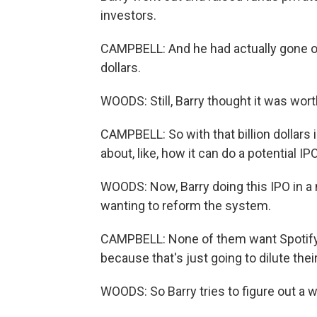
investors.
CAMPBELL: And he had actually gone out 
dollars.
WOODS: Still, Barry thought it was wort
CAMPBELL: So with that billion dollars 
about, like, how it can do a potential I
WOODS: Now, Barry doing this IPO in a 
wanting to reform the system.
CAMPBELL: None of them want Spotify t
because that's just going to dilute the
WOODS: So Barry tries to figure out a w