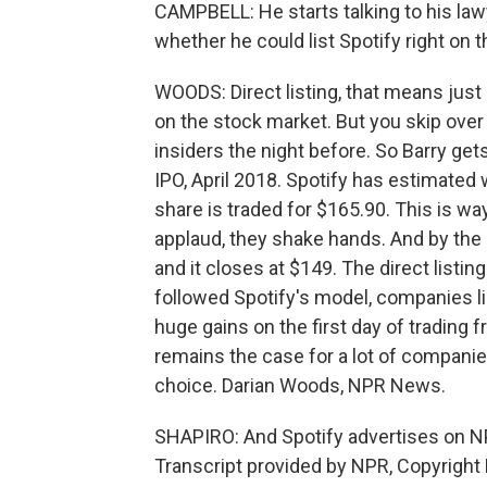
CAMPBELL: He starts talking to his la
whether he could list Spotify right on
WOODS: Direct listing, that means just 
on the stock market. But you skip over 
insiders the night before. So Barry gets
IPO, April 2018. Spotify has estimated w
share is traded for $165.90. This is wa
applaud, they shake hands. And by the 
and it closes at $149. The direct list
followed Spotify's model, companies lik
huge gains on the first day of trading f
remains the case for a lot of companie
choice. Darian Woods, NPR News.
SHAPIRO: And Spotify advertises on N
Transcript provided by NPR, Copyright