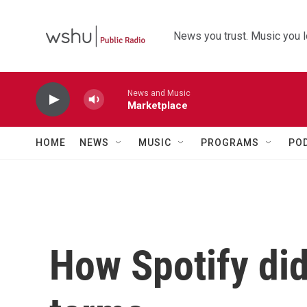
Skip to main content
News you trust. Music you l
News and Music
Marketplace
HOME
NEWS
MUSIC
PROGRAMS
PO
How Spotify did