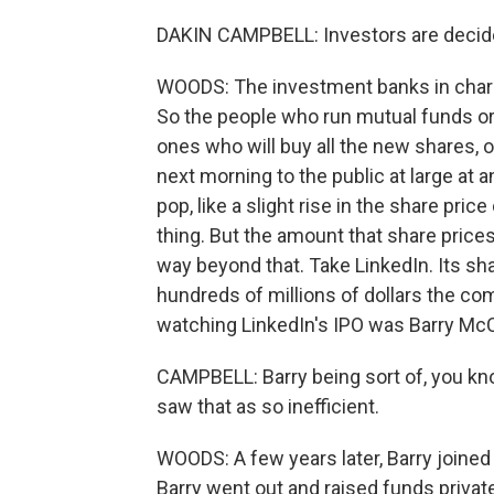
DAKIN CAMPBELL: Investors are decided
WOODS: The investment banks in charge 
So the people who run mutual funds or 
ones who will buy all the new shares, o
next morning to the public at large at an
pop, like a slight rise in the share pri
thing. But the amount that share price
way beyond that. Take LinkedIn. Its sha
hundreds of millions of dollars the c
watching LinkedIn's IPO was Barry McC
CAMPBELL: Barry being sort of, you kn
saw that as so inefficient.
WOODS: A few years later, Barry joined Sp
Barry went out and raised funds private