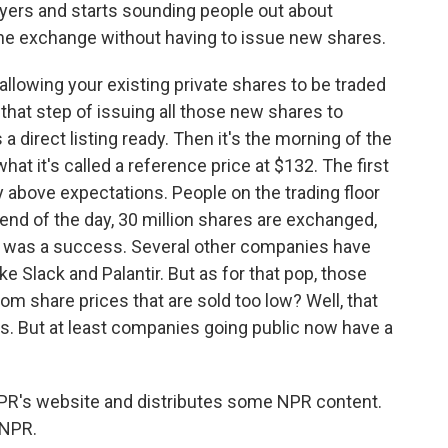
wyers and starts sounding people out about
 the exchange without having to issue new shares.
allowing your existing private shares to be traded
that step of issuing all those new shares to
 a direct listing ready. Then it's the morning of the
hat it's called a reference price at $132. The first
y above expectations. People on the trading floor
end of the day, 30 million shares are exchanged,
ing was a success. Several other companies have
e Slack and Palantir. But as for that pop, those
rom share prices that are sold too low? Well, that
s. But at least companies going public now have a
PR's website and distributes some NPR content.
 NPR.