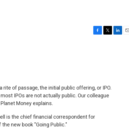
F
T
L
E
a
w
i
m
c
i
n
a
e
t
k
i
b
t
e
l
o
e
d
o
r
I
k
n
ite of passage, the initial public offering, or IPO.
 most IPOs are not actually public. Our colleague
 Planet Money explains.
is the chief financial correspondent for
f the new book "Going Public."