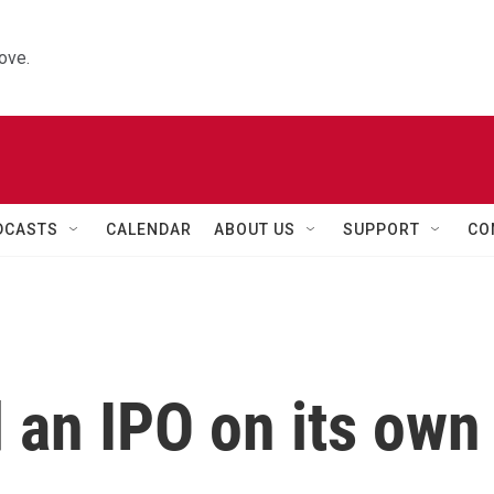
ove.
DCASTS
CALENDAR
ABOUT US
SUPPORT
CO
 an IPO on its own