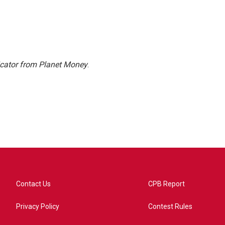
icator from Planet Money
.
Contact Us
CPB Report
Privacy Policy
Contest Rules