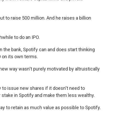
to raise 500 million. And he raises a billion
hwhile to do an IPO.
in the bank, Spotify can and does start thinking
PO on its own terms.
new way wasn't purely motivated by altruistically
o issue new shares if it doesn't need to
ir stake in Spotify and make them less wealthy.
ay to retain as much value as possible to Spotify.