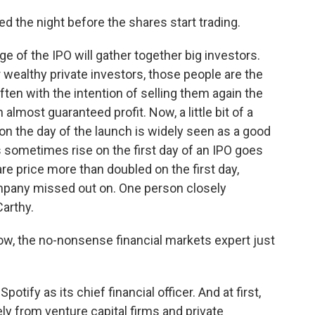
 the night before the shares start trading.
of the IPO will gather together big investors.
wealthy private investors, those people are the
ften with the intention of selling them again the
 almost guaranteed profit. Now, a little bit of a
ce on the day of the launch is widely seen as a good
s sometimes rise on the first day of an IPO goes
re price more than doubled on the first day,
ompany missed out on. One person closely
arthy.
ow, the no-nonsense financial markets expert just
otify as its chief financial officer. And at first,
ly from venture capital firms and private