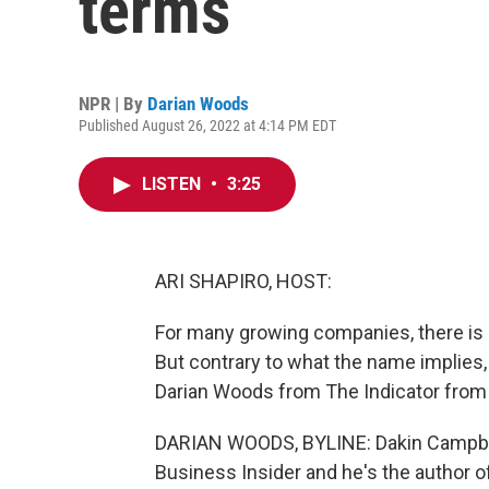
terms
NPR | By
Darian Woods
Published August 26, 2022 at 4:14 PM EDT
LISTEN
•
3:25
ARI SHAPIRO, HOST:
For many growing companies, there is a r
But contrary to what the name implies,
Darian Woods from The Indicator from
DARIAN WOODS, BYLINE: Dakin Campbell 
Business Insider and he's the author o