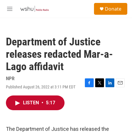
Skip to main content
S
Donate
e
M
a
e
r
n
c
u
h
Department of Justice
u
e
releases redacted Mar-a-
r
y
Lago affidavit
NPR
Published August 26, 2022 at 3:11 PM EDT
F
T
L
E
a
w
i
m
c
i
n
a
LISTEN
•
5:17
e
t
k
i
b
t
e
l
o
e
d
o
r
I
k
n
The Department of Justice has released the