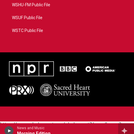
WSHU-FM Public File
WSUF Public File
WSTC Public File
https://www.pledgecart.org/pledgecart3/user/home?
News and Music
campaign=AEF72C98-4288-41E3-82D1-
Morning Edition