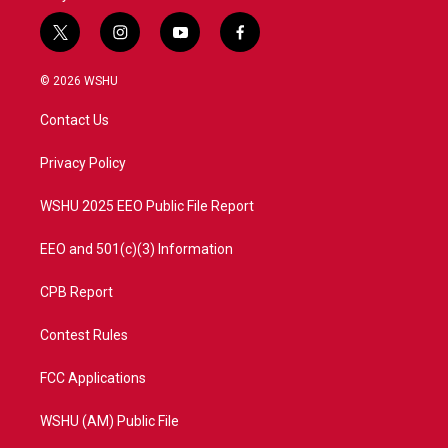
t
i
y
f
w
n
o
a
i
s
u
c
© 2026 WSHU
t
t
t
e
t
a
u
b
Contact Us
e
g
b
o
r
r
e
o
a
k
Privacy Policy
m
WSHU 2025 EEO Public File Report
EEO and 501(c)(3) Information
CPB Report
Contest Rules
FCC Applications
WSHU (AM) Public File