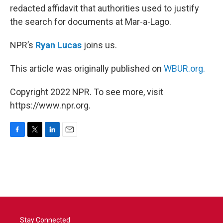
redacted affidavit that authorities used to justify
the search for documents at Mar-a-Lago.
NPR’s
Ryan Lucas
joins us.
This article was originally published on
WBUR.org.
Copyright 2022 NPR. To see more, visit
https://www.npr.org.
F
T
L
E
a
w
i
m
c
i
n
a
e
t
k
i
b
t
e
l
o
e
d
o
r
I
k
n
Stay Connected