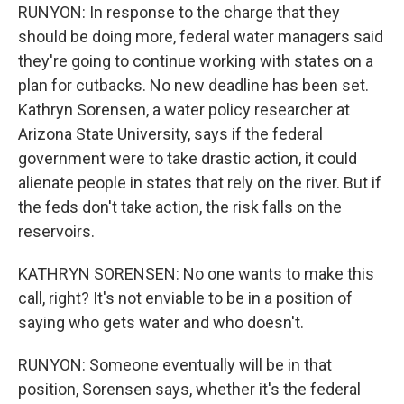
RUNYON: In response to the charge that they
should be doing more, federal water managers said
they're going to continue working with states on a
plan for cutbacks. No new deadline has been set.
Kathryn Sorensen, a water policy researcher at
Arizona State University, says if the federal
government were to take drastic action, it could
alienate people in states that rely on the river. But if
the feds don't take action, the risk falls on the
reservoirs.
KATHRYN SORENSEN: No one wants to make this
call, right? It's not enviable to be in a position of
saying who gets water and who doesn't.
RUNYON: Someone eventually will be in that
position, Sorensen says, whether it's the federal