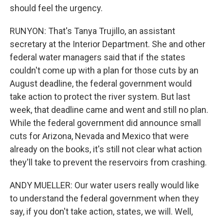
should feel the urgency.
RUNYON: That's Tanya Trujillo, an assistant
secretary at the Interior Department. She and other
federal water managers said that if the states
couldn't come up with a plan for those cuts by an
August deadline, the federal government would
take action to protect the river system. But last
week, that deadline came and went and still no plan.
While the federal government did announce small
cuts for Arizona, Nevada and Mexico that were
already on the books, it's still not clear what action
they'll take to prevent the reservoirs from crashing.
ANDY MUELLER: Our water users really would like
to understand the federal government when they
say, if you don't take action, states, we will. Well,