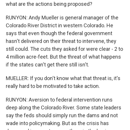
what are the actions being proposed?
RUNYON: Andy Mueller is general manager of the
Colorado River District in western Colorado. He
says that even though the federal government
hasn't delivered on their threat to intervene, they
still could. The cuts they asked for were clear - 2 to
4 million acre-feet. But the threat of what happens
if the states can't get there still isn't.
MUELLER: If you don't know what that threat is, it's
really hard to be motivated to take action.
RUNYON: Aversion to federal intervention runs
deep along the Colorado River. Some state leaders
say the feds should simply run the dams and not
wade into policymaking. But as the crisis has