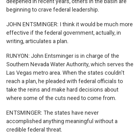
deepened in recent years, others in the basin are
beginning to crave federal leadership.
JOHN ENTSMINGER: I think it would be much more
effective if the federal government, actually, in
writing, articulates a plan.
RUNYON: John Entsminger is in charge of the
Southern Nevada Water Authority, which serves the
Las Vegas metro area. When the states couldn't
reach a plan, he pleaded with federal officials to
take the reins and make hard decisions about
where some of the cuts need to come from.
ENTSMINGER: The states have never
accomplished anything meaningful without a
credible federal threat.