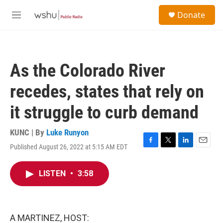
Skip to main content
S
Donate
e
M
a
e
r
n
c
u
h
As the Colorado River
u
e
recedes, states that rely on
r
y
it struggle to curb demand
KUNC | By
Luke Runyon
Published August 26, 2022 at 5:15 AM EDT
F
T
L
E
a
w
i
m
c
i
n
a
LISTEN
•
3:58
e
t
k
i
b
t
e
l
o
e
d
o
r
I
k
n
A MARTINEZ, HOST: