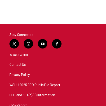
Stay Connected
t
i
y
f
w
n
o
a
i
s
u
c
© 2026 WSHU
t
t
t
e
t
a
u
b
Contact Us
e
g
b
o
r
r
e
o
a
k
Privacy Policy
m
WSHU 2025 EEO Public File Report
EEO and 501(c)(3) Information
CPB Report