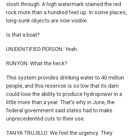
slosh through. A high watermark stained the red
rock more than a hundred feet up. In some places,
long-sunk objects are now visible.
Is that a boat?
UNIDENTIFIED PERSON: Yeah.
RUNYON: What the heck?
This system provides drinking water to 40 million
people, and this reservoir is so low that its dam
could lose the ability to produce hydropower in a
little more than a year. That's why in June, the
federal government said states had to make
unprecedented cuts to their use.
TANYA TRUJILLO: We feel the urgency. They