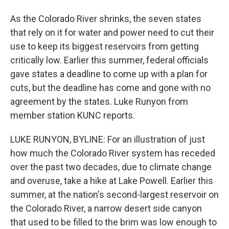
As the Colorado River shrinks, the seven states
that rely on it for water and power need to cut their
use to keep its biggest reservoirs from getting
critically low. Earlier this summer, federal officials
gave states a deadline to come up with a plan for
cuts, but the deadline has come and gone with no
agreement by the states. Luke Runyon from
member station KUNC reports.
LUKE RUNYON, BYLINE: For an illustration of just
how much the Colorado River system has receded
over the past two decades, due to climate change
and overuse, take a hike at Lake Powell. Earlier this
summer, at the nation's second-largest reservoir on
the Colorado River, a narrow desert side canyon
that used to be filled to the brim was low enough to