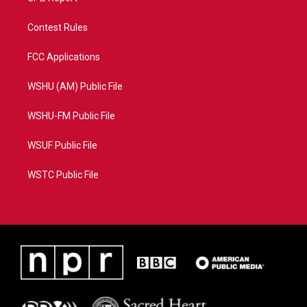
Contest Rules
FCC Applications
WSHU (AM) Public File
WSHU-FM Public File
WSUF Public File
WSTC Public File