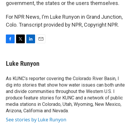
government, the states or the users themselves.
For NPR News, I'm Luke Runyon in Grand Junction,
Colo. Transcript provided by NPR, Copyright NPR.
F
T
L
E
a
w
i
m
c
i
n
a
e
t
k
i
Luke Runyon
b
t
e
l
o
e
d
o
r
I
As KUNC’s reporter covering the Colorado River Basin, I
k
n
dig into stories that show how water issues can both unite
and divide communities throughout the Western U.S. I
produce feature stories for KUNC and a network of public
media stations in Colorado, Utah, Wyoming, New Mexico,
Arizona, California and Nevada.
See stories by Luke Runyon