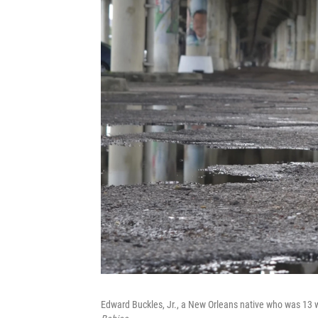
Edward Buckles, Jr., a New Orleans native who was 13 