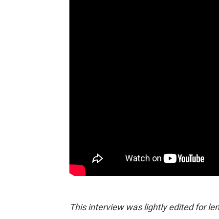
This interview was lightly edited for len