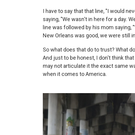
I have to say that that line, "I would n
saying, "We wasn't in here for a day. We
line was followed by his mom saying, 
New Orleans was good, we were still in 
So what does that do to trust? What doe
And just to be honest, I don't think tha
may not articulate it the exact same way
when it comes to America.