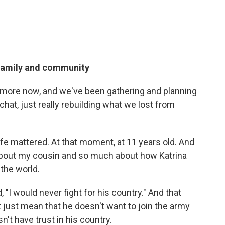
family and community
 more now, and we've been gathering and planning
chat, just really rebuilding what we lost from
life mattered. At that moment, at 11 years old. And
about my cousin and so much about how Katrina
the world.
, "I would never fight for his country." And that
just mean that he doesn't want to join the army
't have trust in his country.