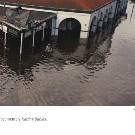
w documentary
Katrina Babies
.