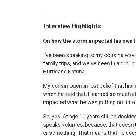
Interview Highlights
On how the storm impacted his own 
I've been speaking to my cousins way
family trips, and we've been in a group 
Hurricane Katrina.
My cousin Quentin lost belief that his 
when he said that, I learned so much 
impacted what he was putting out into 
So, yes. At age 11 years old, he decided
speaks volumes, because, that doesn't 
or something. That means that he doesn