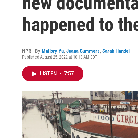
new documenta
happened to the
NPR | By
Mallory Yu
,
Juana Summers
,
Sarah Handel
Published August 25, 2022 at 10:13 AM EDT
LISTEN
•
7:57