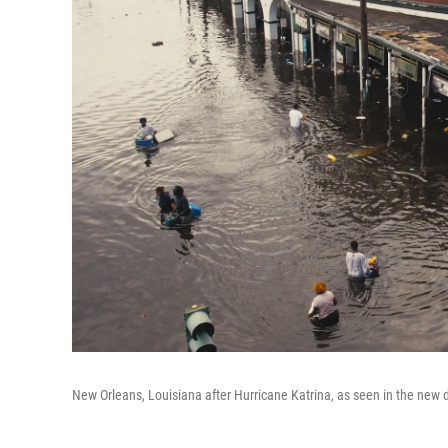
New Orleans, Louisiana after Hurricane Katrina, as seen in the ne