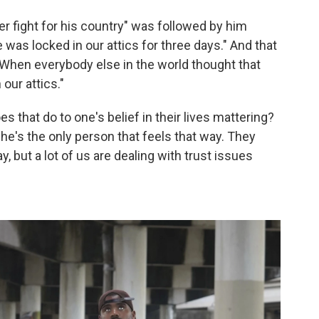
ever fight for his country" was followed by him
 was locked in our attics for three days." And that
"When everybody else in the world thought that
our attics."
s that do to one's belief in their lives mattering?
t he's the only person that feels that way. They
, but a lot of us are dealing with trust issues