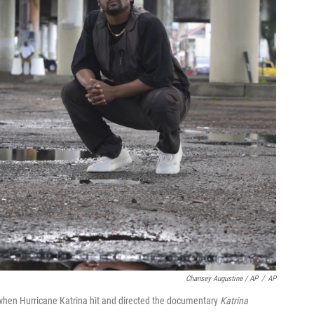
Chansey Augustine / AP
/
AP
when Hurricane Katrina hit and directed the documentary
Katrina