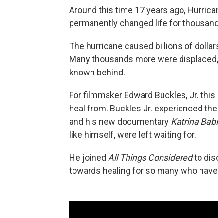
Around this time 17 years ago, Hurric
permanently changed life for thousand
The hurricane caused billions of dollar
Many thousands more were displaced, a
known behind.
For filmmaker Edward Buckles, Jr. this e
heal from. Buckles Jr. experienced the
and his new documentary
Katrina Bab
like himself, were left waiting for.
He joined
All Things Considered
to disc
towards healing for so many who have n