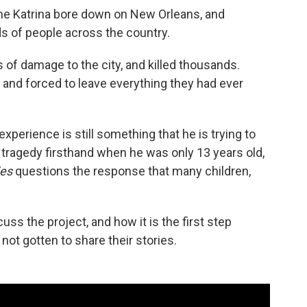
ane Katrina bore down on New Orleans, and
s of people across the country.
s of damage to the city, and killed thousands.
nd forced to leave everything they had ever
xperience is still something that he is trying to
 tragedy firsthand when he was only 13 years old,
ies
questions the response that many children,
uss the project, and how it is the first step
ot gotten to share their stories.