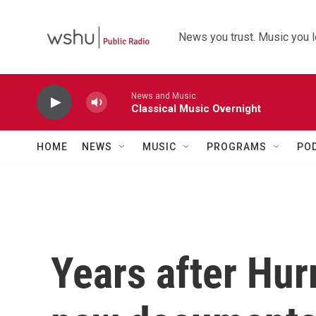
Skip to main content
News you trust. Music you l
News and Music
Classical Music Overnight
HOME
NEWS
MUSIC
PROGRAMS
PO
Years after Hur