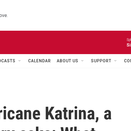
ove.
Sp
Si
DCASTS
CALENDAR
ABOUT US
SUPPORT
CO
ricane Katrina, a