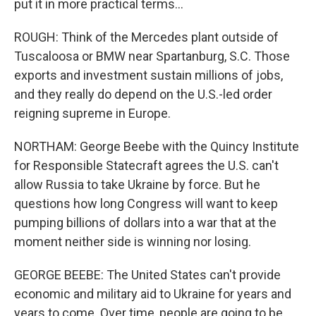
put it in more practical terms...
ROUGH: Think of the Mercedes plant outside of
Tuscaloosa or BMW near Spartanburg, S.C. Those
exports and investment sustain millions of jobs,
and they really do depend on the U.S.-led order
reigning supreme in Europe.
NORTHAM: George Beebe with the Quincy Institute
for Responsible Statecraft agrees the U.S. can't
allow Russia to take Ukraine by force. But he
questions how long Congress will want to keep
pumping billions of dollars into a war that at the
moment neither side is winning nor losing.
GEORGE BEEBE: The United States can't provide
economic and military aid to Ukraine for years and
years to come. Over time, people are going to be