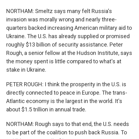
NORTHAM: Smeltz says many felt Russia's
invasion was morally wrong and nearly three-
quarters backed increasing American military aid to
Ukraine. The U.S. has already supplied or promised
roughly $13 billion of security assistance. Peter
Rough, a senior fellow at the Hudson Institute, says
the money spent is little compared to what's at
stake in Ukraine.
PETER ROUGH: I think the prosperity in the U.S. is
directly connected to peace in Europe. The trans-
Atlantic economy is the largest in the world. It's
about $1.5 trillion in annual trade.
NORTHAM: Rough says to that end, the U.S. needs
to be part of the coalition to push back Russia. To