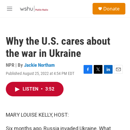
Skip to main content
S
Donate
e
M
a
e
r
n
c
u
h
Why the U.S. cares about
u
e
the war in Ukraine
r
y
NPR | By
Jackie Northam
Published August 25, 2022 at 4:54 PM EDT
F
T
L
E
a
w
i
m
c
i
n
a
LISTEN
•
3:52
e
t
k
i
b
t
e
l
o
e
d
o
r
I
k
n
MARY LOUISE KELLY, HOST:
Six months ago, Russia invaded Ukraine. What