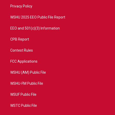
r
r
e
o
a
k
Privacy Policy
m
WSHU 2025 EEO Public File Report
EEO and 501(c)(3) Information
CPB Report
Contest Rules
FCC Applications
WSHU (AM) Public File
WSHU-FM Public File
WSUF Public File
WSTC Public File