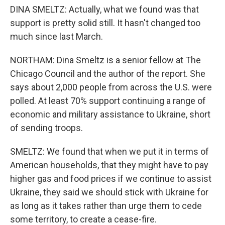
DINA SMELTZ: Actually, what we found was that
support is pretty solid still. It hasn't changed too
much since last March.
NORTHAM: Dina Smeltz is a senior fellow at The
Chicago Council and the author of the report. She
says about 2,000 people from across the U.S. were
polled. At least 70% support continuing a range of
economic and military assistance to Ukraine, short
of sending troops.
SMELTZ: We found that when we put it in terms of
American households, that they might have to pay
higher gas and food prices if we continue to assist
Ukraine, they said we should stick with Ukraine for
as long as it takes rather than urge them to cede
some territory, to create a cease-fire.