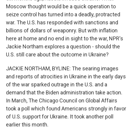
Moscow thought would be a quick operation to
seize control has turned into a deadly, protracted
war. The U.S. has responded with sanctions and
billions of dollars of weaponry. But with inflation
here at home and no end in sight to the war, NPR's
Jackie Northam explores a question - should the
U.S. still care about the outcome in Ukraine?
JACKIE NORTHAM, BYLINE: The searing images
and reports of atrocities in Ukraine in the early days
of the war sparked outrage in the U.S. and a
demand that the Biden administration take action.
In March, The Chicago Council on Global Affairs
took a poll which found Americans strongly in favor
of U.S. support for Ukraine. It took another poll
earlier this month.