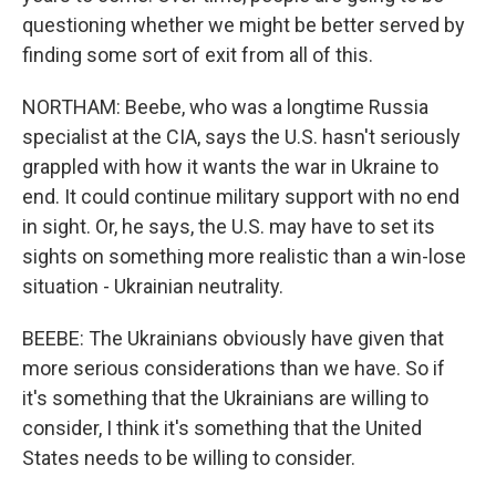
questioning whether we might be better served by
finding some sort of exit from all of this.
NORTHAM: Beebe, who was a longtime Russia
specialist at the CIA, says the U.S. hasn't seriously
grappled with how it wants the war in Ukraine to
end. It could continue military support with no end
in sight. Or, he says, the U.S. may have to set its
sights on something more realistic than a win-lose
situation - Ukrainian neutrality.
BEEBE: The Ukrainians obviously have given that
more serious considerations than we have. So if
it's something that the Ukrainians are willing to
consider, I think it's something that the United
States needs to be willing to consider.