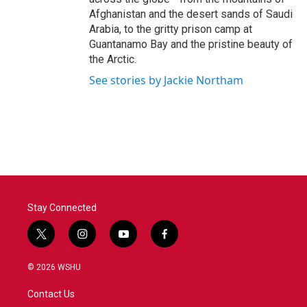
Afghanistan and the desert sands of Saudi
Arabia, to the gritty prison camp at
Guantanamo Bay and the pristine beauty of
the Arctic.
See stories by Jackie Northam
Stay Connected
t
i
y
f
w
n
o
a
i
s
u
c
© 2026 WSHU
t
t
t
e
t
a
u
b
Contact Us
e
g
b
o