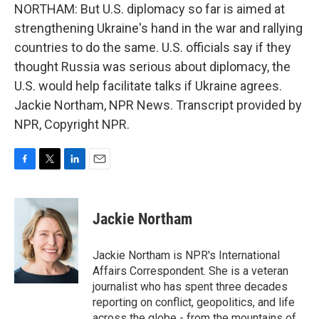
NORTHAM: But U.S. diplomacy so far is aimed at
strengthening Ukraine's hand in the war and rallying
countries to do the same. U.S. officials say if they
thought Russia was serious about diplomacy, the
U.S. would help facilitate talks if Ukraine agrees.
Jackie Northam, NPR News. Transcript provided by
NPR, Copyright NPR.
F
T
L
E
a
w
i
m
c
i
n
a
e
t
k
i
Jackie Northam
b
t
e
l
o
e
d
o
r
I
Jackie Northam is NPR's International
k
n
Affairs Correspondent. She is a veteran
journalist who has spent three decades
reporting on conflict, geopolitics, and life
across the globe - from the mountains of