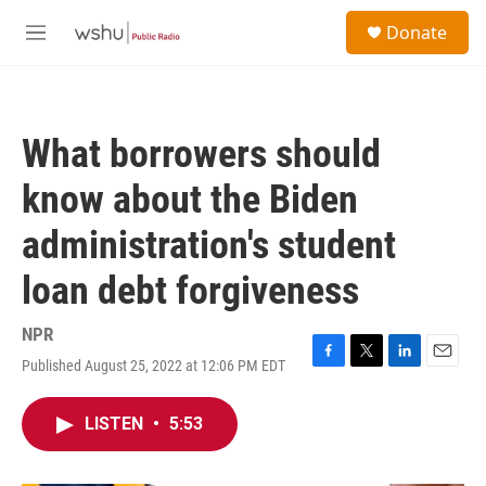
Skip to main content
S
Donate
e
M
a
e
r
n
c
u
h
What borrowers should
u
e
know about the Biden
r
y
administration's student
loan debt forgiveness
NPR
Published August 25, 2022 at 12:06 PM EDT
F
T
L
E
a
w
i
m
c
i
n
a
LISTEN
•
5:53
e
t
k
i
b
t
e
l
o
e
d