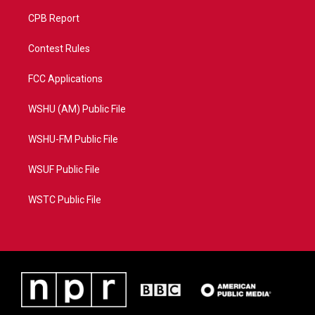
CPB Report
Contest Rules
FCC Applications
WSHU (AM) Public File
WSHU-FM Public File
WSUF Public File
WSTC Public File