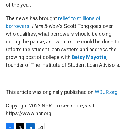
of the year.
The news has brought
relief to millions of
borrowers
.
Here & Now
‘s Scott Tong goes over
who qualifies, what borrowers should be doing
during the pause, and what more could be done to
reform the student loan system and address the
growing cost of college with
Betsy Mayotte
,
founder of The Institute of Student Loan Advisors.
This article was originally published on
WBUR.org.
Copyright 2022 NPR. To see more, visit
https://www.npr.org.