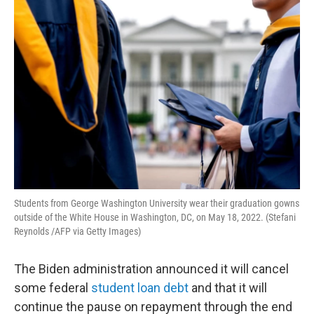
o
r
I
k
n
Students from George Washington University wear their graduation gowns
outside of the White House in Washington, DC, on May 18, 2022. (Stefani
Reynolds /AFP via Getty Images)
The Biden administration announced it will cancel
some federal
student loan debt
and that it will
continue the pause on repayment through the end