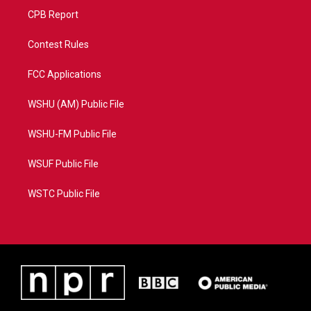
CPB Report
Contest Rules
FCC Applications
WSHU (AM) Public File
WSHU-FM Public File
WSUF Public File
WSTC Public File