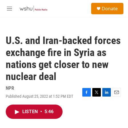
Skip to main content
S
Donate
e
M
a
e
r
n
c
u
h
U.S. and Iran-backed forces
u
e
exchange fire in Syria as
r
y
nations get closer to new
nuclear deal
NPR
Published August 25, 2022 at 1:52 PM EDT
F
T
L
E
a
w
i
m
c
i
n
a
LISTEN
•
5:46
e
t
k
i
b
t
e
l
o
e
d