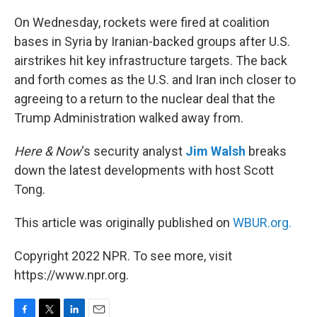
o
r
I
k
n
On Wednesday, rockets were fired at coalition
bases in Syria by Iranian-backed groups after U.S.
airstrikes hit key infrastructure targets. The back
and forth comes as the U.S. and Iran inch closer to
agreeing to a return to the nuclear deal that the
Trump Administration walked away from.
Here & Now
‘s security analyst
Jim Walsh
breaks
down the latest developments with host Scott
Tong.
This article was originally published on
WBUR.org.
Copyright 2022 NPR. To see more, visit
https://www.npr.org.