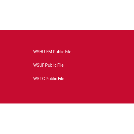
WSHU-FM Public File
WSUF Public File
WSTC Public File