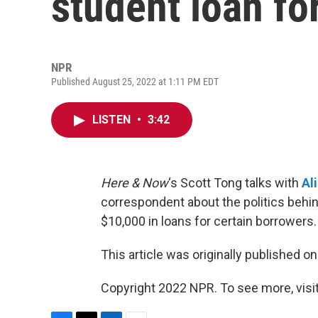
student loan fo
NPR
Published August 25, 2022 at 1:11 PM EDT
LISTEN
•
3:42
Here & Now
‘s Scott Tong talks with
Al
correspondent about the politics behin
$10,000 in loans for certain borrowers.
This article was originally published o
Copyright 2022 NPR. To see more, visit