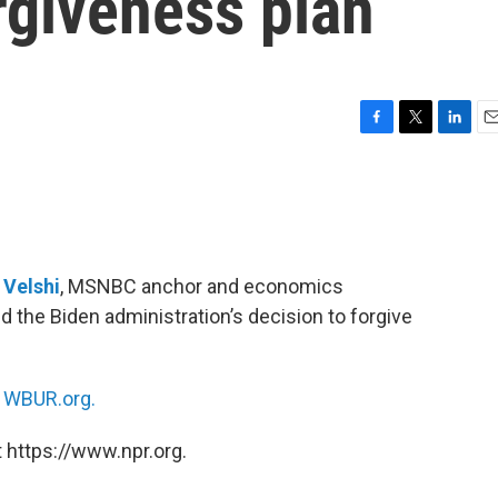
rgiveness plan
F
T
L
E
a
w
i
m
c
i
n
a
e
t
k
i
b
t
e
l
o
e
d
o
r
I
i Velshi
, MSNBC anchor and economics
k
n
d the Biden administration’s decision to forgive
n
WBUR.org.
 https://www.npr.org.