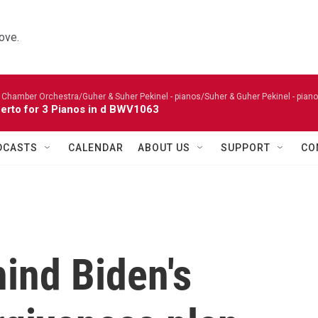
ove.
 Chamber Orchestra/Guher & Suher Pekinel - pianos/Suher & Guher Pekinel - piano
erto for 3 Pianos in d BWV1063
DCASTS
CALENDAR
ABOUT US
SUPPORT
CO
hind Biden's