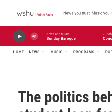
Skip to main content
News you trust. Music you l
News and Music
Zurich
Sunday Baroque
Conc
HOME
NEWS
MUSIC
PROGRAMS
PO
The politics be