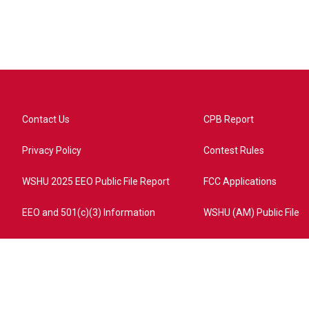
Contact Us
CPB Report
Privacy Policy
Contest Rules
WSHU 2025 EEO Public File Report
FCC Applications
EEO and 501(c)(3) Information
WSHU (AM) Public File