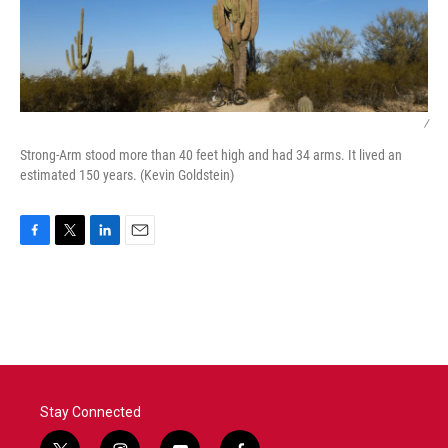
/
Strong-Arm stood more than 40 feet high and had 34 arms. It lived an
estimated 150 years. (Kevin Goldstein)
F
T
L
E
a
w
i
m
c
i
n
a
e
t
k
i
b
t
e
l
o
e
d
o
r
I
k
n
Stay Connected