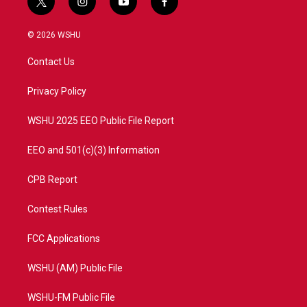
t
i
y
f
w
n
o
a
i
s
u
c
© 2026 WSHU
t
t
t
e
t
a
u
b
Contact Us
e
g
b
o
r
r
e
o
a
k
Privacy Policy
m
WSHU 2025 EEO Public File Report
EEO and 501(c)(3) Information
CPB Report
Contest Rules
FCC Applications
WSHU (AM) Public File
WSHU-FM Public File