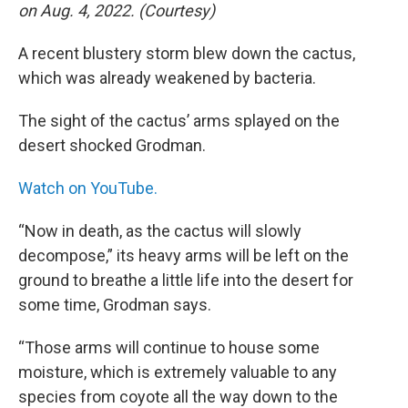
on Aug. 4, 2022. (Courtesy)
A recent blustery storm blew down the cactus,
which was already weakened by bacteria.
The sight of the cactus’ arms splayed on the
desert shocked Grodman.
Watch on YouTube.
“Now in death, as the cactus will slowly
decompose,” its heavy arms will be left on the
ground to breathe a little life into the desert for
some time, Grodman says.
“Those arms will continue to house some
moisture, which is extremely valuable to any
species from coyote all the way down to the