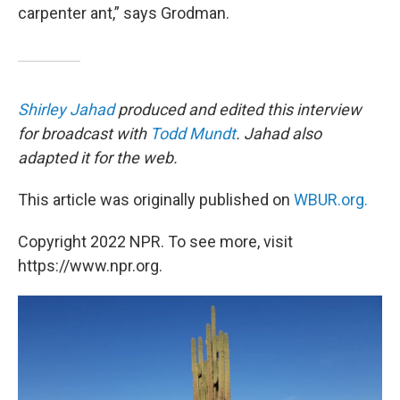
carpenter ant,” says Grodman.
Shirley Jahad
produced and edited this interview
for broadcast with
Todd Mundt
. Jahad also
adapted it for the web.
This article was originally published on
WBUR.org.
Copyright 2022 NPR. To see more, visit
https://www.npr.org.