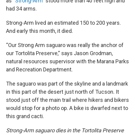
as “
Strong-Arm
” stood more than 40 feet high and
had 34 arms.
Strong-Arm lived an estimated 150 to 200 years.
And early this month, it died.
“Our Strong Arm saguaro was really the anchor of
our Tortolita Preserve,” says Jason Grodman,
natural resources supervisor with the Marana Parks
and Recreation Department.
The saguaro was part of the skyline and a landmark
in this part of the desert just north of Tucson. It
stood just off the main trail where hikers and bikers
would stop for a photo op. A bike is dwarfed next to
this grand cacti.
Strong-Arm saguaro dies in the Tortolita Preserve