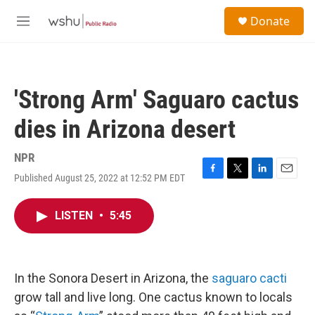
Skip to main content
S
Donate
e
M
a
e
r
n
c
u
h
'Strong Arm' Saguaro cactus
u
e
dies in Arizona desert
r
y
NPR
Published August 25, 2022 at 12:52 PM EDT
F
T
L
E
a
w
i
m
c
i
n
a
LISTEN
•
5:45
e
t
k
i
b
t
e
l
o
e
d
o
r
I
k
n
In the Sonora Desert in Arizona, the
saguaro cacti
grow tall and live long. One cactus known to locals