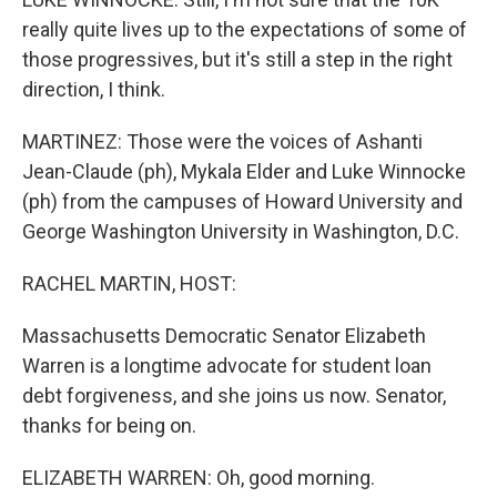
really quite lives up to the expectations of some of
those progressives, but it's still a step in the right
direction, I think.
MARTINEZ: Those were the voices of Ashanti
Jean-Claude (ph), Mykala Elder and Luke Winnocke
(ph) from the campuses of Howard University and
George Washington University in Washington, D.C.
RACHEL MARTIN, HOST:
Massachusetts Democratic Senator Elizabeth
Warren is a longtime advocate for student loan
debt forgiveness, and she joins us now. Senator,
thanks for being on.
ELIZABETH WARREN: Oh, good morning.