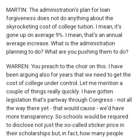
MARTIN: The administration's plan for loan
forgiveness does not do anything about the
skyrocketing cost of college tuition. I mean, it's
gone up on average 9%. I mean, that's an annual
average increase. What is the administration
planning to do? What are you pushing them to do?
WARREN: You preach to the choir on this. I have
been arguing also for years that we need to get the
cost of college under control. Let me mention a
couple of things really quickly. I have gotten
legislation that's partway through Congress - not all
the way there yet - that would cause - we'd have
more transparency. So schools would be required
to disclose not just the so-called sticker price in
their scholarships but, in fact, how many people