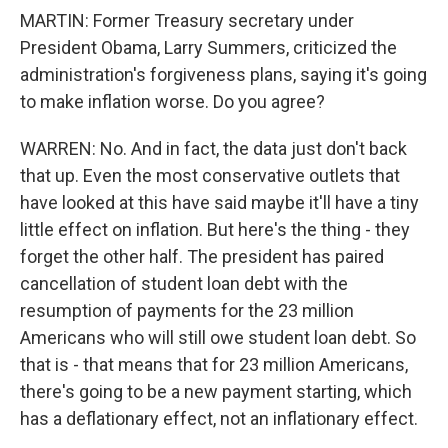
MARTIN: Former Treasury secretary under
President Obama, Larry Summers, criticized the
administration's forgiveness plans, saying it's going
to make inflation worse. Do you agree?
WARREN: No. And in fact, the data just don't back
that up. Even the most conservative outlets that
have looked at this have said maybe it'll have a tiny
little effect on inflation. But here's the thing - they
forget the other half. The president has paired
cancellation of student loan debt with the
resumption of payments for the 23 million
Americans who will still owe student loan debt. So
that is - that means that for 23 million Americans,
there's going to be a new payment starting, which
has a deflationary effect, not an inflationary effect.