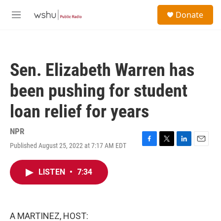
Skip to main content
S
Donate
e
M
a
e
r
n
c
u
h
Sen. Elizabeth Warren has
u
e
been pushing for student
r
y
loan relief for years
NPR
Published August 25, 2022 at 7:17 AM EDT
F
T
L
E
a
w
i
m
c
i
n
a
LISTEN
•
7:34
e
t
k
i
b
t
e
l
o
e
d
o
r
I
k
n
A MARTINEZ, HOST: