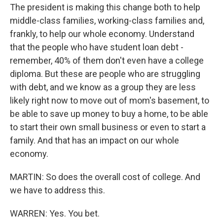
The president is making this change both to help
middle-class families, working-class families and,
frankly, to help our whole economy. Understand
that the people who have student loan debt -
remember, 40% of them don't even have a college
diploma. But these are people who are struggling
with debt, and we know as a group they are less
likely right now to move out of mom's basement, to
be able to save up money to buy a home, to be able
to start their own small business or even to start a
family. And that has an impact on our whole
economy.
MARTIN: So does the overall cost of college. And
we have to address this.
WARREN: Yes. You bet.