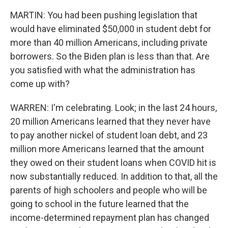
MARTIN: You had been pushing legislation that
would have eliminated $50,000 in student debt for
more than 40 million Americans, including private
borrowers. So the Biden plan is less than that. Are
you satisfied with what the administration has
come up with?
WARREN: I'm celebrating. Look; in the last 24 hours,
20 million Americans learned that they never have
to pay another nickel of student loan debt, and 23
million more Americans learned that the amount
they owed on their student loans when COVID hit is
now substantially reduced. In addition to that, all the
parents of high schoolers and people who will be
going to school in the future learned that the
income-determined repayment plan has changed