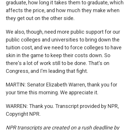
graduate, how long it takes them to graduate, which
affects the price, and how much they make when
they get out on the other side.
We also, though, need more public support for our
public colleges and universities to bring down the
tuition cost, and we need to force colleges to have
skin in the game to keep their costs down. So
there's a lot of work still to be done. That's on
Congress, and I'm leading that fight.
MARTIN: Senator Elizabeth Warren, thank you for
your time this morning. We appreciate it.
WARREN: Thank you. Transcript provided by NPR,
Copyright NPR.
NPR transcripts are created on a rush deadline by