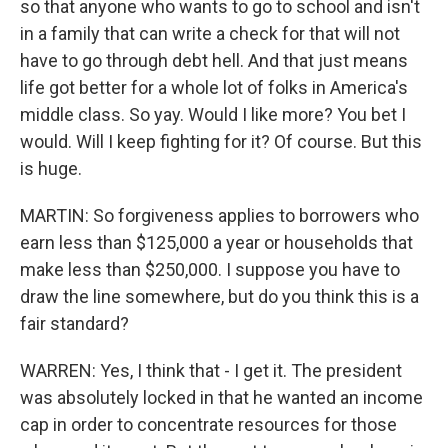
so that anyone who wants to go to school and isn't
in a family that can write a check for that will not
have to go through debt hell. And that just means
life got better for a whole lot of folks in America's
middle class. So yay. Would I like more? You bet I
would. Will I keep fighting for it? Of course. But this
is huge.
MARTIN: So forgiveness applies to borrowers who
earn less than $125,000 a year or households that
make less than $250,000. I suppose you have to
draw the line somewhere, but do you think this is a
fair standard?
WARREN: Yes, I think that - I get it. The president
was absolutely locked in that he wanted an income
cap in order to concentrate resources for those