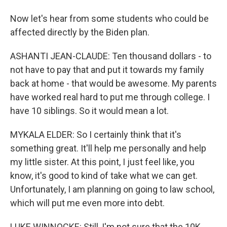
Now let's hear from some students who could be
affected directly by the Biden plan.
ASHANTI JEAN-CLAUDE: Ten thousand dollars - to
not have to pay that and put it towards my family
back at home - that would be awesome. My parents
have worked real hard to put me through college. I
have 10 siblings. So it would mean a lot.
MYKALA ELDER: So I certainly think that it's
something great. It'll help me personally and help
my little sister. At this point, I just feel like, you
know, it's good to kind of take what we can get.
Unfortunately, I am planning on going to law school,
which will put me even more into debt.
LUKE WINNOCKE: Still, I'm not sure that the 10K