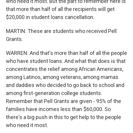
who need it most. But the part to remember here is
that more than half of all the recipients will get
$20,000 in student loans cancellation.
MARTIN: These are students who received Pell
Grants.
WARREN: And that's more than half of all the people
who have student loans. And what that does is that
concentrates the relief among African Americans,
among Latinos, among veterans, among mamas
and daddies who decided to go back to school and
among first-generation college students.
Remember that Pell Grants are given - 95% of the
families have incomes less than $60,000. So
there's a big push in this to get help to the people
who need it most.