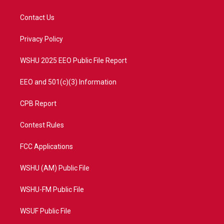
t
t
t
e
t
a
u
b
Contact Us
e
g
b
o
r
r
e
o
a
k
Privacy Policy
m
WSHU 2025 EEO Public File Report
EEO and 501(c)(3) Information
CPB Report
Contest Rules
FCC Applications
WSHU (AM) Public File
WSHU-FM Public File
WSUF Public File