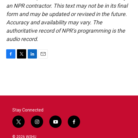
an NPR contractor. This text may not be in its final
form and may be updated or revised in the future.
Accuracy and availability may vary. The
authoritative record of NPR’s programming is the
audio record.
F
T
L
E
a
w
i
m
c
i
n
a
e
t
k
i
b
t
e
l
o
e
d
o
r
I
k
n
Stay Connected
t
i
y
f
w
n
o
a
i
s
u
c
© 2026 WSHU