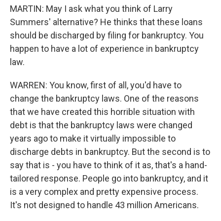
MARTIN: May I ask what you think of Larry
Summers' alternative? He thinks that these loans
should be discharged by filing for bankruptcy. You
happen to have a lot of experience in bankruptcy
law.
WARREN: You know, first of all, you'd have to
change the bankruptcy laws. One of the reasons
that we have created this horrible situation with
debt is that the bankruptcy laws were changed
years ago to make it virtually impossible to
discharge debts in bankruptcy. But the second is to
say that is - you have to think of it as, that's a hand-
tailored response. People go into bankruptcy, and it
is a very complex and pretty expensive process.
It's not designed to handle 43 million Americans.