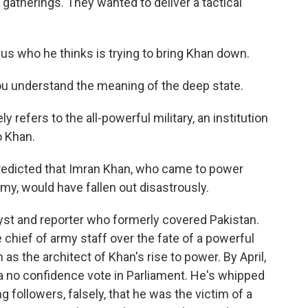
c gatherings. They wanted to deliver a tactical
 us who he thinks is trying to bring Khan down.
u understand the meaning of the deep state.
y refers to the all-powerful military, an institution
o Khan.
dicted that Imran Khan, who came to power
rmy, would have fallen out disastrously.
lyst and reporter who formerly covered Pakistan.
e chief of army staff over the fate of a powerful
as the architect of Khan's rise to power. By April,
a no confidence vote in Parliament. He's whipped
ng followers, falsely, that he was the victim of a