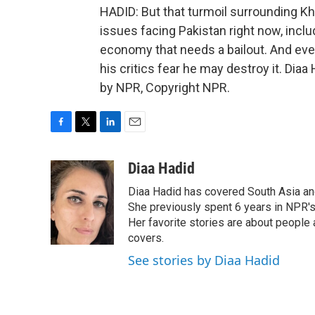
HADID: But that turmoil surrounding K
issues facing Pakistan right now, inc
economy that needs a bailout. And even
his critics fear he may destroy it. Dia
by NPR, Copyright NPR.
F
T
L
E
a
w
i
m
c
i
n
a
Diaa Hadid
e
t
k
i
Diaa Hadid has covered South Asia a
b
t
e
l
o
e
d
She previously spent 6 years in NPR'
o
r
I
Her favorite stories are about people
k
n
covers.
See stories by Diaa Hadid