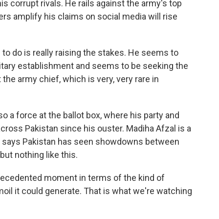
s corrupt rivals. He rails against the army's top
rs amplify his claims on social media will rise
o do is really raising the stakes. He seems to
litary establishment and seems to be seeking the
the army chief, which is very, very rare in
o a force at the ballot box, where his party and
cross Pakistan since his ouster. Madiha Afzal is a
 She says Pakistan has seen showdowns between
but nothing like this.
recedented moment in terms of the kind of
rmoil it could generate. That is what we're watching