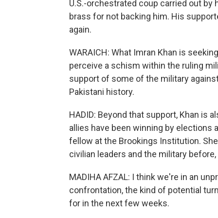
U.S.-orchestrated coup carried out by hi
brass for not backing him. His supporte
again.
WARAICH: What Imran Khan is seeking t
perceive a schism within the ruling mi
support of some of the military against 
Pakistani history.
HADID: Beyond that support, Khan is als
allies have been winning by elections a
fellow at the Brookings Institution.
civilian leaders and the military before, 
MADIHA AFZAL: I think we're in an unp
confrontation, the kind of potential tu
for in the next few weeks.