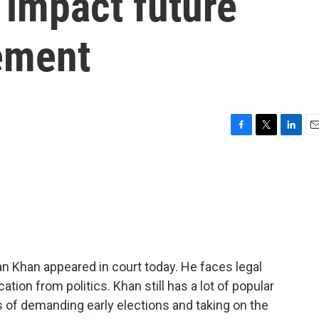
 impact future
vement
F
T
L
E
a
w
i
m
c
i
n
a
e
t
k
i
b
t
e
l
o
e
d
o
r
I
k
n
an Khan appeared in court today. He faces legal
cation from politics. Khan still has a lot of popular
s of demanding early elections and taking on the