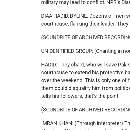
military may lead to conflict. NPR's Di
DIAA HADID, BYLINE: Dozens of men sq
courthouse, flanking their leader. They
(SOUNDBITE OF ARCHIVED RECORDIN
UNIDENTIFIED GROUP: (Chanting in non
HADID: They chant, who will save Paki
courthouse to extend his protective ba
over the weekend. This is only one of 
them could disqualify him from politic
tells his followers, that's the point.
(SOUNDBITE OF ARCHIVED RECORDIN
IMRAN KHAN: (Through interpreter) The