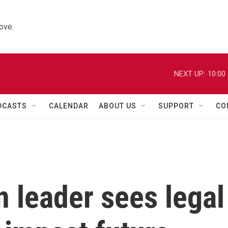
ove.
NEXT UP:
10:00
DCASTS
CALENDAR
ABOUT US
SUPPORT
CO
 leader sees legal