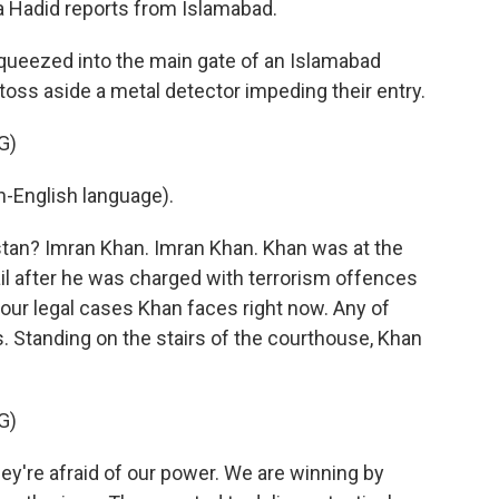
aa Hadid reports from Islamabad.
ueezed into the main gate of an Islamabad
 toss aside a metal detector impeding their entry.
G)
-English language).
stan? Imran Khan. Imran Khan. Khan was at the
il after he was charged with terrorism offences
four legal cases Khan faces right now. Any of
s. Standing on the stairs of the courthouse, Khan
G)
y're afraid of our power. We are winning by