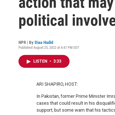
action that may
political invol
NPR | By
Diaa Hadid
Published August 25, 2022 at 4:47 PM EDT
LISTEN
•
3:33
ARI SHAPIRO, HOST:
In Pakistan, former Prime Minister Imr
cases that could result in his disqualifi
support, but some warn that his tactic