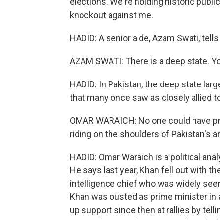
elections. We're holding historic publi
knockout against me.
HADID: A senior aide, Azam Swati, tells
AZAM SWATI: There is a deep state. Yo
HADID: In Pakistan, the deep state largel
that many once saw as closely allied t
OMAR WARAICH: No one could have pre
riding on the shoulders of Pakistan's a
HADID: Omar Waraich is a political ana
He says last year, Khan fell out with th
intelligence chief who was widely seen 
Khan was ousted as prime minister in 
up support since then at rallies by telli