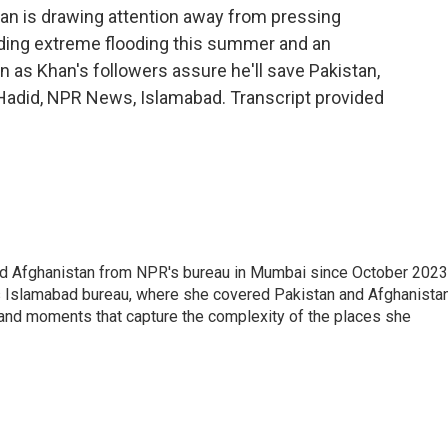
han is drawing attention away from pressing
luding extreme flooding this summer and an
 as Khan's followers assure he'll save Pakistan,
a Hadid, NPR News, Islamabad. Transcript provided
nd Afghanistan from NPR's bureau in Mumbai since October 2023
s Islamabad bureau, where she covered Pakistan and Afghanistan
 and moments that capture the complexity of the places she