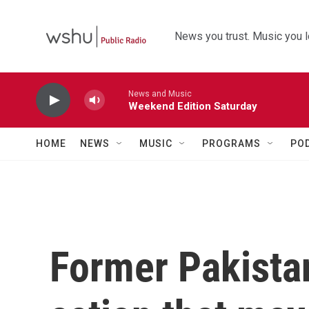
Skip to main content
News you trust. Music you l
News and Music
Weekend Edition Saturday
HOME
NEWS
MUSIC
PROGRAMS
PO
Former Pakistan