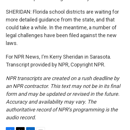
SHERIDAN: Florida school districts are waiting for
more detailed guidance from the state, and that
could take a while. In the meantime, a number of
legal challenges have been filed against the new
laws.
For NPR News, I'm Kerry Sheridan in Sarasota.
Transcript provided by NPR, Copyright NPR.
NPR transcripts are created on a rush deadline by
an NPR contractor. This text may not be in its final
form and may be updated or revised in the future.
Accuracy and availability may vary. The
authoritative record of NPR’s programming is the
audio record.