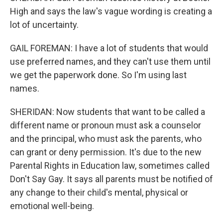
High and says the law's vague wording is creating a
lot of uncertainty.
GAIL FOREMAN: I have a lot of students that would
use preferred names, and they can't use them until
we get the paperwork done. So I'm using last
names.
SHERIDAN: Now students that want to be called a
different name or pronoun must ask a counselor
and the principal, who must ask the parents, who
can grant or deny permission. It's due to the new
Parental Rights in Education law, sometimes called
Don't Say Gay. It says all parents must be notified of
any change to their child's mental, physical or
emotional well-being.