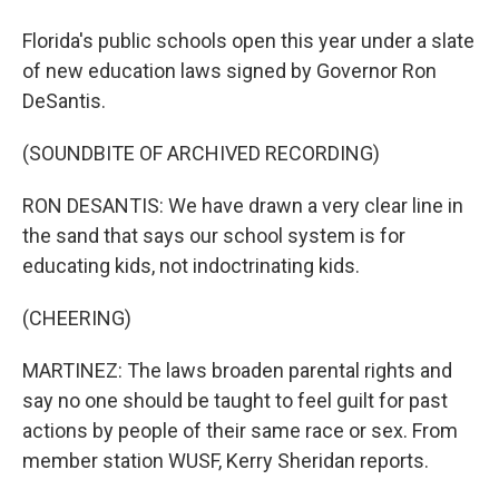
Florida's public schools open this year under a slate
of new education laws signed by Governor Ron
DeSantis.
(SOUNDBITE OF ARCHIVED RECORDING)
RON DESANTIS: We have drawn a very clear line in
the sand that says our school system is for
educating kids, not indoctrinating kids.
(CHEERING)
MARTINEZ: The laws broaden parental rights and
say no one should be taught to feel guilt for past
actions by people of their same race or sex. From
member station WUSF, Kerry Sheridan reports.