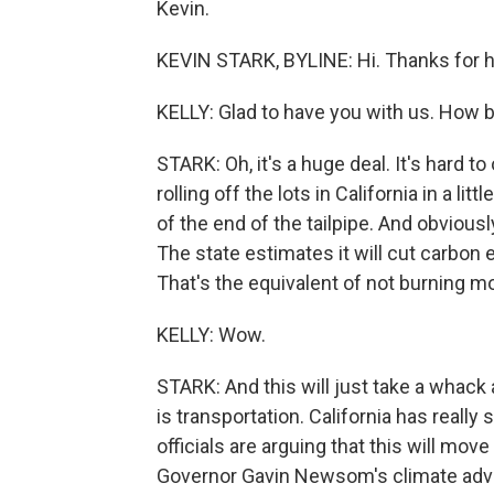
Kevin.
KEVIN STARK, BYLINE: Hi. Thanks for 
KELLY: Glad to have you with us. How bi
STARK: Oh, it's a huge deal. It's hard to
rolling off the lots in California in a l
of the end of the tailpipe. And obviousl
The state estimates it will cut carbon
That's the equivalent of not burning mor
KELLY: Wow.
STARK: And this will just take a whack 
is transportation. California has really
officials are arguing that this will mo
Governor Gavin Newsom's climate advi