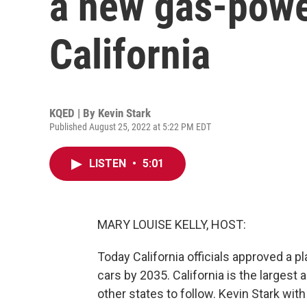
a new gas-powe
California
KQED | By
Kevin Stark
Published August 25, 2022 at 5:22 PM EDT
LISTEN
•
5:01
MARY LOUISE KELLY, HOST:
Today California officials approved a 
cars by 2035. California is the largest 
other states to follow. Kevin Stark wit