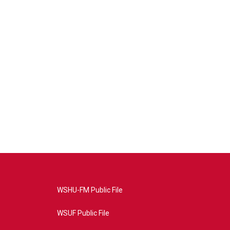
WSHU-FM Public File
WSUF Public File