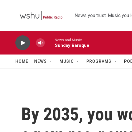
Skip to main content
News you trust. Music you l
News and Music
Sunday Baroque
HOME
NEWS
MUSIC
PROGRAMS
PO
By 2035, you wo