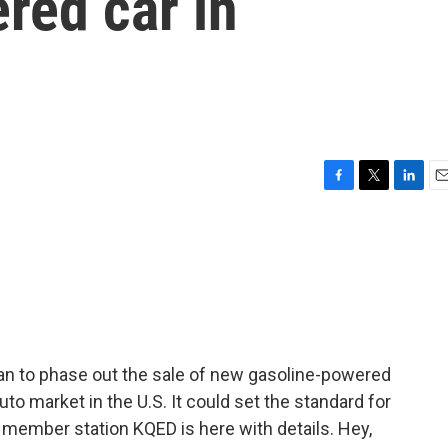
red car in
F
T
L
E
a
w
i
m
c
i
n
a
e
t
k
i
b
t
e
l
o
e
d
o
r
I
k
n
plan to phase out the sale of new gasoline-powered
auto market in the U.S. It could set the standard for
h member station KQED is here with details. Hey,