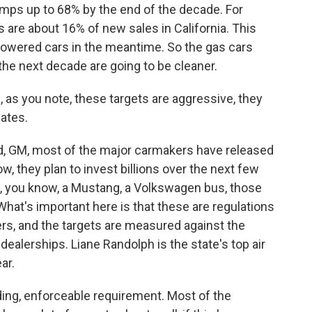
umps up to 68% by the end of the decade. For
s are about 16% of new sales in California. This
-powered cars in the meantime. So the gas cars
 the next decade are going to be cleaner.
e, as you note, these targets are aggressive, they
dates.
rd, GM, most of the major carmakers have released
, they plan to invest billions over the next few
k, you know, a Mustang, a Volkswagen bus, those
 What's important here is that these are regulations
s, and the targets are measured against the
dealerships. Liane Randolph is the state's top air
ar.
ding, enforceable requirement. Most of the