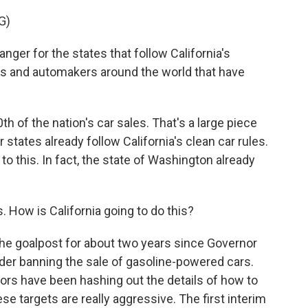
G)
er for the states that follow California's
es and automakers around the world that have
h of the nation's car sales. That's a large piece
states already follow California's clean car rules.
 to this. In fact, the state of Washington already
s. How is California going to do this?
he goalpost for about two years since Governor
er banning the sale of gasoline-powered cars.
ators have been hashing out the details of how to
ese targets are really aggressive. The first interim