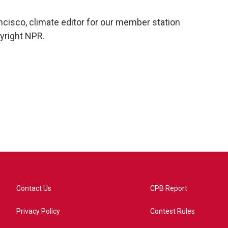
ncisco, climate editor for our member station
yright NPR.
Contact Us
CPB Report
Privacy Policy
Contest Rules