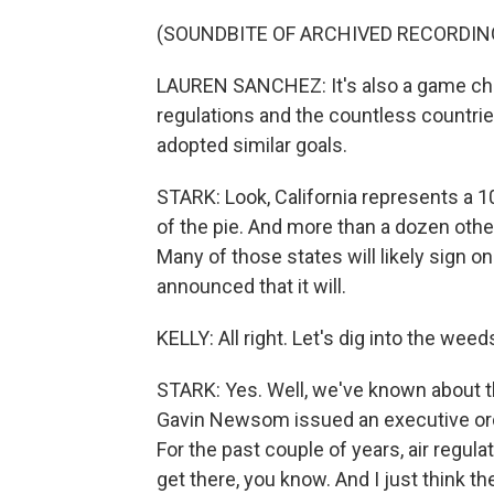
(SOUNDBITE OF ARCHIVED RECORDIN
LAUREN SANCHEZ: It's also a game chang
regulations and the countless countri
adopted similar goals.
STARK: Look, California represents a 10t
of the pie. And more than a dozen other 
Many of those states will likely sign on
announced that it will.
KELLY: All right. Let's dig into the weed
STARK: Yes. Well, we've known about t
Gavin Newsom issued an executive ord
For the past couple of years, air regul
get there, you know. And I just think th