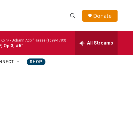
Donate
S
S
e
h
a
Koln/ -
Johann Adolf Hasse (1699-1783)
r
All Streams
o
F, Op.3, #5"
c
h
w
Q
NNECT
SHOP
u
S
e
r
e
y
a
r
c
h