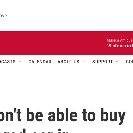
ove.
Musica Antiqua 
"Sinfonia in 
DCASTS
CALENDAR
ABOUT US
SUPPORT
CO
n't be able to buy