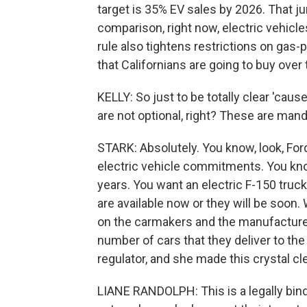
target is 35% EV sales by 2026. That j
comparison, right now, electric vehicle
rule also tightens restrictions on gas
that Californians are going to buy over
KELLY: So just to be totally clear 'caus
are not optional, right? These are man
STARK: Absolutely. You know, look, Fo
electric vehicle commitments. You know
years. You want an electric F-150 truc
are available now or they will be soon.
on the carmakers and the manufacturer
number of cars that they deliver to the 
regulator, and she made this crystal cle
LIANE RANDOLPH: This is a legally bin