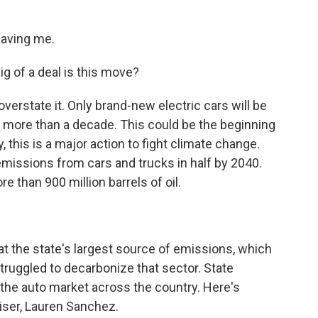
having me.
g of a deal is this move?
 overstate it. Only brand-new electric cars will be
ittle more than a decade. This could be the beginning
y, this is a major action to fight climate change.
 emissions from cars and trucks in half by 2040.
e than 900 million barrels of oil.
at the state's largest source of emissions, which
 struggled to decarbonize that sector. State
ve the auto market across the country. Here's
ser, Lauren Sanchez.