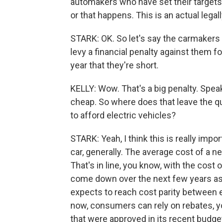
automakers who have set their targets h
or that happens. This is an actual lega
STARK: OK. So let's say the carmakers ar
levy a financial penalty against them 
year that they're short.
KELLY: Wow. That's a big penalty. Speaki
cheap. So where does that leave the que
to afford electric vehicles?
STARK: Yeah, I think this is really imp
car, generally. The average cost of a ne
That's in line, you know, with the cost
come down over the next few years as 
expects to reach cost parity between e
now, consumers can rely on rebates, 
that were approved in its recent budget