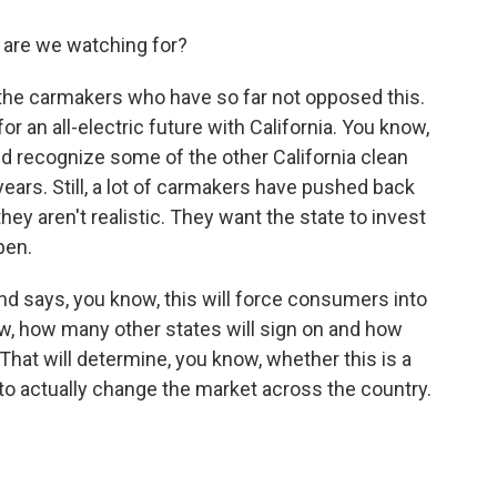
 are we watching for?
 the carmakers who have so far not opposed this.
r an all-electric future with California. You know,
d recognize some of the other California clean
ears. Still, a lot of carmakers have pushed back
hey aren't realistic. They want the state to invest
pen.
 and says, you know, this will force consumers into
ow, how many other states will sign on and how
That will determine, you know, whether this is a
ing to actually change the market across the country.