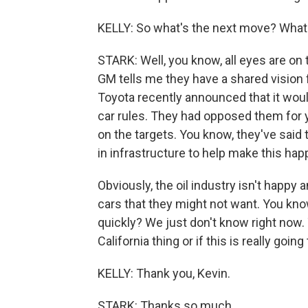
KELLY: So what's the next move? What
STARK: Well, you know, all eyes are on
GM tells me they have a shared vision fo
Toyota recently announced that it woul
car rules. They had opposed them for y
on the targets. You know, they've said t
in infrastructure to help make this hap
Obviously, the oil industry isn't happy
cars that they might not want. You kn
quickly? We just don't know right now. 
California thing or if this is really go
KELLY: Thank you, Kevin.
STARK: Thanks so much.