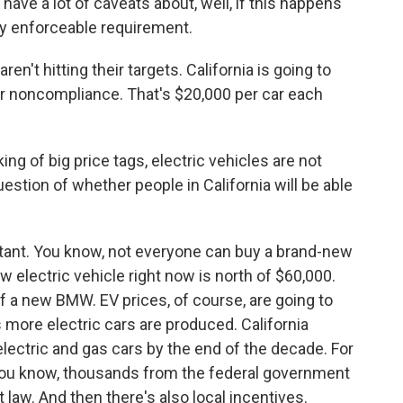
ave a lot of caveats about, well, if this happens
lly enforceable requirement.
en't hitting their targets. California is going to
for noncompliance. That's $20,000 per car each
ng of big price tags, electric vehicles are not
stion of whether people in California will be able
ortant. You know, not everyone can buy a brand-new
w electric vehicle right now is north of $60,000.
 of a new BMW. EV prices, of course, are going to
more electric cars are produced. California
lectric and gas cars by the end of the decade. For
you know, thousands from the federal government
 law. And then there's also local incentives.