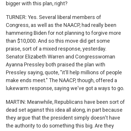
bigger with this plan, right?
TURNER: Yes. Several liberal members of
Congress, as well as the NAACP, had really been
hammering Biden for not planning to forgive more
than $10,000. And so this move did get some
praise, sort of a mixed response, yesterday.
Senator Elizabeth Warren and Congresswoman
Ayanna Pressley both praised the plan with
Pressley saying, quote, "it'll help millions of people
make ends meet." The NAACP, though, offered a
lukewarm response, saying we've got a ways to go.
MARTIN: Meanwhile, Republicans have been sort of
dead set against this idea all along, in part because
they argue that the president simply doesn't have
the authority to do something this big. Are they