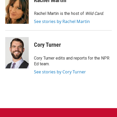
Rachel Martin
b
t
e
l
o
e
d
o
r
I
Rachel Martin is the host of
Wild Card.
k
n
See stories by Rachel Martin
Cory Turner
Cory Turner edits and reports for the NPR
Ed team.
See stories by Cory Turner