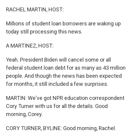
o
r
I
k
n
RACHEL MARTIN, HOST:
Millions of student loan borrowers are waking up
today still processing this news.
A MARTINEZ, HOST:
Yeah. President Biden will cancel some or all
federal student loan debt for as many as 43 million
people. And though the news has been expected
for months, it still included a few surprises.
MARTIN: We've got NPR education correspondent
Cory Turner with us for all the details. Good
morning, Corey.
CORY TURNER, BYLINE: Good morning, Rachel.