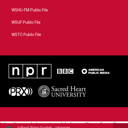
WSHU-FM Public File
WSUF Public File
WSTC Public File
https://www.pledgecart.org/pledgecart3/user/home?
Juilliard String Quartet - Johannes Brahms (1833-1897)