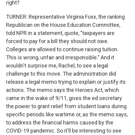
right?
TURNER: Representative Virginia Foxx, the ranking
Republican on the House Education Committee,
told NPR in a statement, quote, "taxpayers are
forced to pay for a bill they should not owe.
Colleges are allowed to continue raising tuition.
This is wrong, unfair and irresponsible." And it
wouldn't surprise me, Rachel, to see a legal
challenge to this move. The administration did
release a legal memo trying to explain or justify its
actions. The memo says the Heroes Act, which
came in the wake of 9/11, gives the ed secretary
the power to grant relief from student loans during
specific periods like wartime or, as the memo says,
to address the financial harms caused by the
COVID-19 pandemic. So it'll be interesting to see