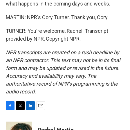
what happens in the coming days and weeks.
MARTIN: NPR's Cory Turner. Thank you, Cory.
TURNER: You're welcome, Rachel. Transcript
provided by NPR, Copyright NPR.
NPR transcripts are created on a rush deadline by
an NPR contractor. This text may not be in its final
form and may be updated or revised in the future.
Accuracy and availability may vary. The
authoritative record of NPR’s programming is the
audio record.
F
T
L
E
a
w
i
m
c
i
n
a
e
t
k
i