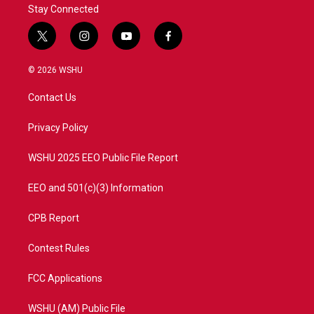
Stay Connected
t
i
y
f
w
n
o
a
i
s
u
c
© 2026 WSHU
t
t
t
e
t
a
u
b
Contact Us
e
g
b
o
r
r
e
o
a
k
Privacy Policy
m
WSHU 2025 EEO Public File Report
EEO and 501(c)(3) Information
CPB Report
Contest Rules
FCC Applications
WSHU (AM) Public File