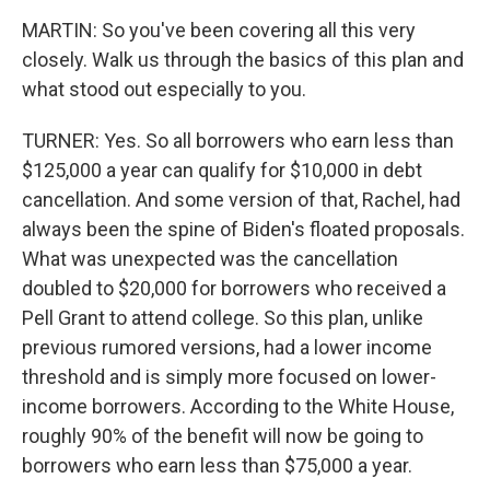
MARTIN: So you've been covering all this very
closely. Walk us through the basics of this plan and
what stood out especially to you.
TURNER: Yes. So all borrowers who earn less than
$125,000 a year can qualify for $10,000 in debt
cancellation. And some version of that, Rachel, had
always been the spine of Biden's floated proposals.
What was unexpected was the cancellation
doubled to $20,000 for borrowers who received a
Pell Grant to attend college. So this plan, unlike
previous rumored versions, had a lower income
threshold and is simply more focused on lower-
income borrowers. According to the White House,
roughly 90% of the benefit will now be going to
borrowers who earn less than $75,000 a year.