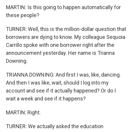
MARTIN: Is this going to happen automatically for
these people?
TURNER: Well, this is the million-dollar question that
borrowers are dying to know. My colleague Sequoia
Carrillo spoke with one borrower right after the
announcement yesterday. Her name is Trianna
Downing.
TRIANNA DOWNING: And first I was, like, dancing.
And then I was like, wait, should I log into my
account and see if it actually happened? Or do I
wait a week and see if it happens?
MARTIN: Right.
TURNER: We actually asked the education