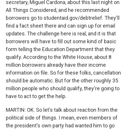
secretary, Miguel Cardona, about this last night on
All Things Considered, and he recommended
borrowers go to studentaid.gov/debtrelief. They'll
find a fact sheet there and can sign up for email
updates. The challenge here is real, and it is that
borrowers will have to fill out some kind of basic
form telling the Education Department that they
qualify. According to the White House, about 8
million borrowers already have their income
information on file. So for these folks, cancellation
should be automatic. But for the other roughly 35
million people who should qualify, they're going to
have to act to get the help.
MARTIN: OK. So let's talk about reaction from the
political side of things. I mean, even members of
the president's own party had wanted him to go