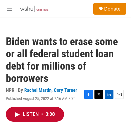
Skip to main content
S
Donate
e
M
a
e
r
n
c
u
h
Biden wants to erase some
u
e
or all federal student loan
r
y
debt for millions of
borrowers
NPR | By
Rachel Martin
,
Cory Turner
Published August 25, 2022 at 7:16 AM EDT
F
T
L
E
a
w
i
m
c
i
n
a
LISTEN
•
3:38
e
t
k
i
b
t
e
l
o
e
d