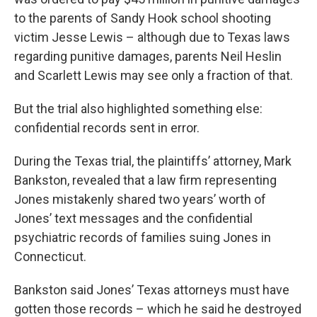
to the parents of Sandy Hook school shooting
victim Jesse Lewis – although due to Texas laws
regarding punitive damages, parents Neil Heslin
and Scarlett Lewis may see only a fraction of that.
But the trial also highlighted something else:
confidential records sent in error.
During the Texas trial, the plaintiffs’ attorney, Mark
Bankston, revealed that a law firm representing
Jones mistakenly shared two years’ worth of
Jones’ text messages and the confidential
psychiatric records of families suing Jones in
Connecticut.
Bankston said Jones’ Texas attorneys must have
gotten those records – which he said he destroyed