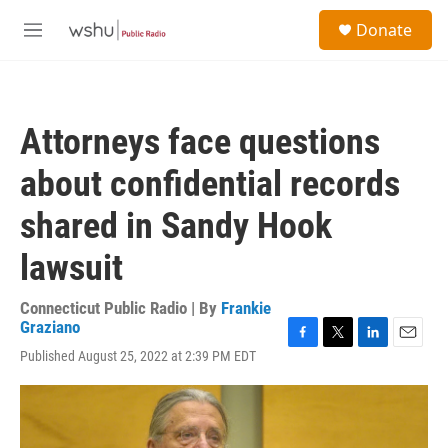
Skip to main content
S
Donate
e
M
a
e
r
n
c
u
h
Attorneys face questions
u
e
about confidential records
r
y
shared in Sandy Hook
lawsuit
Connecticut Public Radio | By
Frankie
Graziano
F
T
L
E
Published August 25, 2022 at 2:39 PM EDT
a
w
i
m
c
i
n
a
e
t
k
i
b
t
e
l
o
e
d