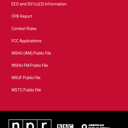
EEO and 501(c)(3) Information
CPB Report
Contest Rules
FCC Applications
WSHU (AM) Public File
WSHU-FM Public File
WSUF Public File
WSTC Public File