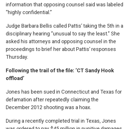
information that opposing counsel said was labeled
“highly confidential.”
Judge Barbara Bellis called Pattis’ taking the 5th in a
disciplinary hearing “unusual to say the least.” She
asked his attorneys and opposing counsel in the
proceedings to brief her about Pattis’ responses
Thursday.
Following the trail of the file: ‘CT Sandy Hook
offload’
Jones has been sued in Connecticut and Texas for
defamation after repeatedly claiming the
December 2012 shooting was a hoax.
During a recently completed trial in Texas, Jones
was ordered to pay $45 million in punitive damages