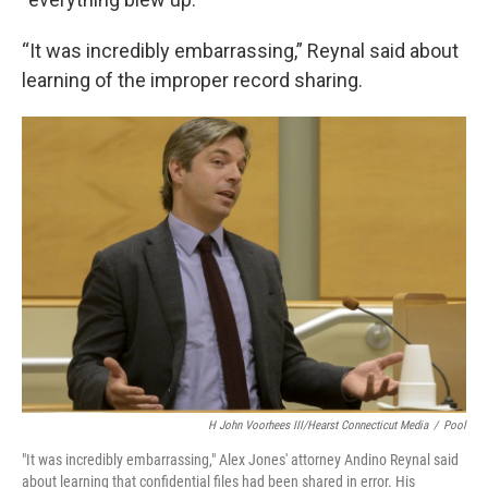
“It was incredibly embarrassing,” Reynal said about
learning of the improper record sharing.
H John Voorhees III/Hearst Connecticut Media
/
Pool
"It was incredibly embarrassing," Alex Jones' attorney Andino Reynal said
about learning that confidential files had been shared in error. His