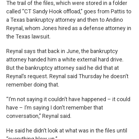
The trail of the files, which were stored in a folder
called “CT Sandy Hook offload,” goes from Pattis to
a Texas bankruptcy attorney and then to Andino
Reynal, whom Jones hired as a defense attorney in
the Texas lawsuit.
Reynal says that back in June, the bankruptcy
attorney handed him a white external hard drive.
But the bankruptcy attorney said he did that at
Reynal’s request. Reynal said Thursday he doesn’t
remember doing that.
“I’m not saying it couldn’t have happened – it could
have – I’m saying I don’t remember that
conversation,” Reynal said.
He said he didn’t look at what was in the files until
“everything blew up.”