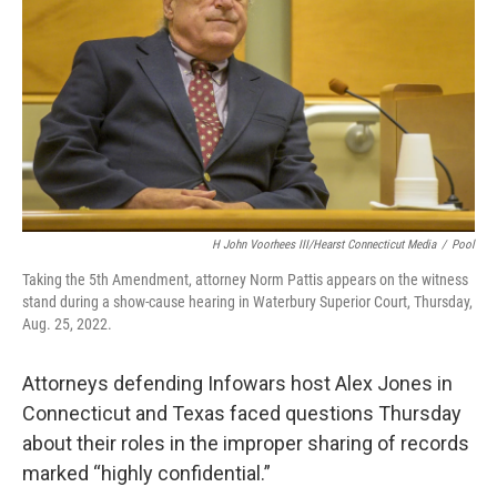
o
r
I
k
n
H John Voorhees III/Hearst Connecticut Media
/
Pool
Taking the 5th Amendment, attorney Norm Pattis appears on the witness
stand during a show-cause hearing in Waterbury Superior Court, Thursday,
Aug. 25, 2022.
Attorneys defending Infowars host Alex Jones in
Connecticut and Texas faced questions Thursday
about their roles in the improper sharing of records
marked “highly confidential.”