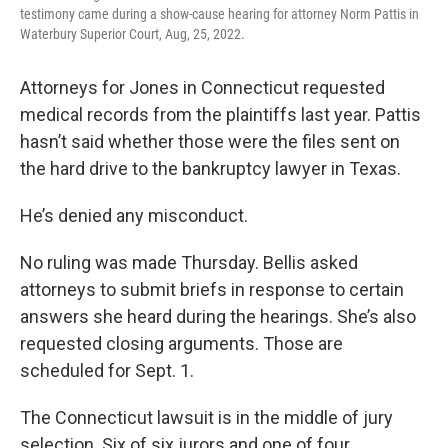
testimony came during a show-cause hearing for attorney Norm Pattis in
Waterbury Superior Court, Aug, 25, 2022.
Attorneys for Jones in Connecticut requested
medical records from the plaintiffs last year. Pattis
hasn’t said whether those were the files sent on
the hard drive to the bankruptcy lawyer in Texas.
He’s denied any misconduct.
No ruling was made Thursday. Bellis asked
attorneys to submit briefs in response to certain
answers she heard during the hearings. She’s also
requested closing arguments. Those are
scheduled for Sept. 1.
The Connecticut lawsuit is in the middle of jury
selection. Six of six jurors and one of four