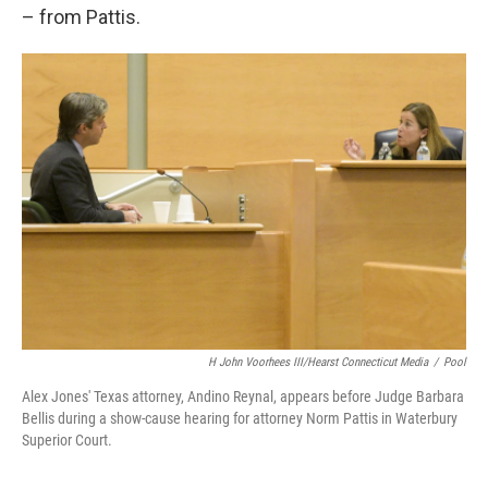
– from Pattis.
H John Voorhees III/Hearst Connecticut Media
/
Pool
Alex Jones' Texas attorney, Andino Reynal, appears before Judge Barbara
Bellis during a show-cause hearing for attorney Norm Pattis in Waterbury
Superior Court.