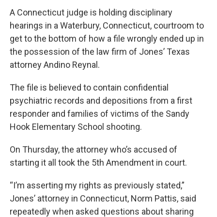
A Connecticut judge is holding disciplinary
hearings in a Waterbury, Connecticut, courtroom to
get to the bottom of how a file wrongly ended up in
the possession of the law firm of Jones’ Texas
attorney Andino Reynal.
The file is believed to contain confidential
psychiatric records and depositions from a first
responder and families of victims of the Sandy
Hook Elementary School shooting.
On Thursday, the attorney who’s accused of
starting it all took the 5th Amendment in court.
“I’m asserting my rights as previously stated,”
Jones’ attorney in Connecticut, Norm Pattis, said
repeatedly when asked questions about sharing