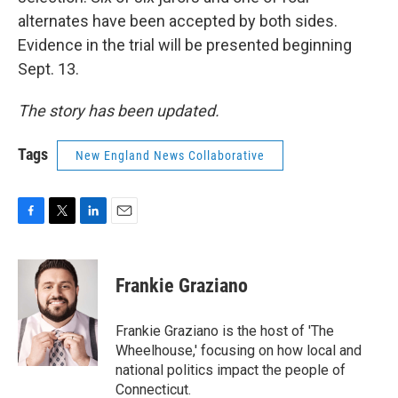
alternates have been accepted by both sides.
Evidence in the trial will be presented beginning
Sept. 13.
The story has been updated.
Tags
New England News Collaborative
F
T
L
E
a
w
i
m
c
i
n
a
e
t
k
i
Frankie Graziano
b
t
e
l
o
e
d
o
r
I
Frankie Graziano is the host of 'The
k
n
Wheelhouse,' focusing on how local and
national politics impact the people of
Connecticut.