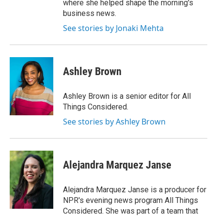
where she helped shape the morning's
business news.
See stories by Jonaki Mehta
Ashley Brown
Ashley Brown is a senior editor for All
Things Considered.
See stories by Ashley Brown
Alejandra Marquez Janse
Alejandra Marquez Janse is a producer for
NPR's evening news program All Things
Considered. She was part of a team that