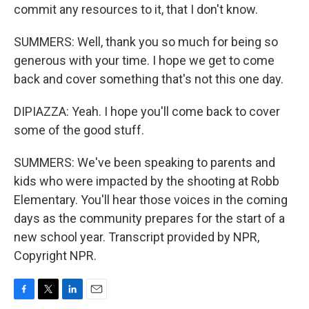
commit any resources to it, that I don't know.
SUMMERS: Well, thank you so much for being so
generous with your time. I hope we get to come
back and cover something that's not this one day.
DIPIAZZA: Yeah. I hope you'll come back to cover
some of the good stuff.
SUMMERS: We've been speaking to parents and
kids who were impacted by the shooting at Robb
Elementary. You'll hear those voices in the coming
days as the community prepares for the start of a
new school year. Transcript provided by NPR,
Copyright NPR.
F
T
L
E