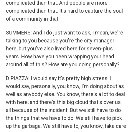
complicated than that. And people are more
complicated than that. It's hard to capture the soul
of a community in that.
SUMMERS: And I do just want to ask, I mean, we're
talking to you because you're the city manager
here, but you've also lived here for seven-plus
years. How have you been wrapping your head
around all of this? How are you doing personally?
DIPIAZZA: I would say it's pretty high stress. I
would say, personally, you know, I'm doing about as
well as anybody else. You know, there's a lot to deal
with here, and there's this big cloud that's over us
all because of the incident. But we still have to do
the things that we have to do. We still have to pick
up the garbage. We still have to, you know, take care