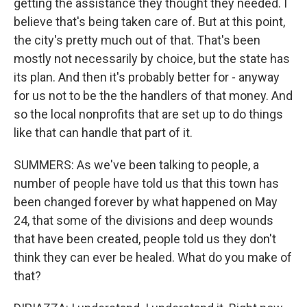
getting the assistance they thought they needed. I
believe that's being taken care of. But at this point,
the city's pretty much out of that. That's been
mostly not necessarily by choice, but the state has
its plan. And then it's probably better for - anyway
for us not to be the the handlers of that money. And
so the local nonprofits that are set up to do things
like that can handle that part of it.
SUMMERS: As we've been talking to people, a
number of people have told us that this town has
been changed forever by what happened on May
24, that some of the divisions and deep wounds
that have been created, people told us they don't
think they can ever be healed. What do you make of
that?