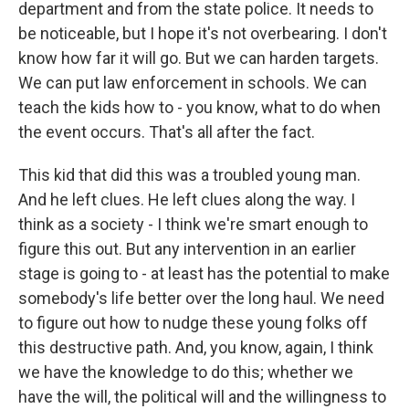
department and from the state police. It needs to
be noticeable, but I hope it's not overbearing. I don't
know how far it will go. But we can harden targets.
We can put law enforcement in schools. We can
teach the kids how to - you know, what to do when
the event occurs. That's all after the fact.
This kid that did this was a troubled young man.
And he left clues. He left clues along the way. I
think as a society - I think we're smart enough to
figure this out. But any intervention in an earlier
stage is going to - at least has the potential to make
somebody's life better over the long haul. We need
to figure out how to nudge these young folks off
this destructive path. And, you know, again, I think
we have the knowledge to do this; whether we
have the will, the political will and the willingness to