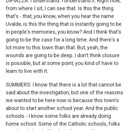
DIPIAZZA: I understand. I understand it. Right now,
from where I sit, I can see that. Is this the thing
that's - that, you know, when you hear the name
Uvalde, is this the thing that is instantly going to be
in people's memories, you know? And I think that's
going to be the case for a long time. And there's a
lot more to this town than that. But, yeah, the
wounds are going to be deep. I don't think closure
is possible, but at some point, you kind of have to
learn to live with it.
SUMMERS: I know that there is a lot that cannot be
said about the investigation, but one of the reasons
we wanted to be here now is because this town's
about to start another school year. And the public
schools - I know some folks are already doing
home school. Some of the Catholic schools, folks