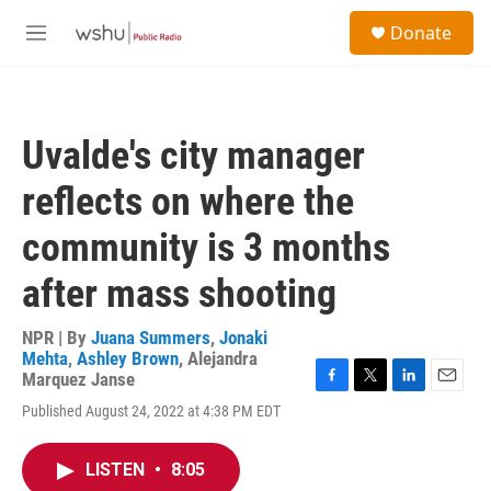
Skip to main content
S
Donate
e
M
a
e
r
n
c
u
h
Uvalde's city manager
u
e
reflects on where the
r
y
community is 3 months
after mass shooting
NPR | By
Juana Summers
,
Jonaki
Mehta
,
Ashley Brown
,
Alejandra
Marquez Janse
F
T
L
E
Published August 24, 2022 at 4:38 PM EDT
a
w
i
m
c
i
n
a
e
t
k
i
LISTEN
•
8:05
b
t
e
l