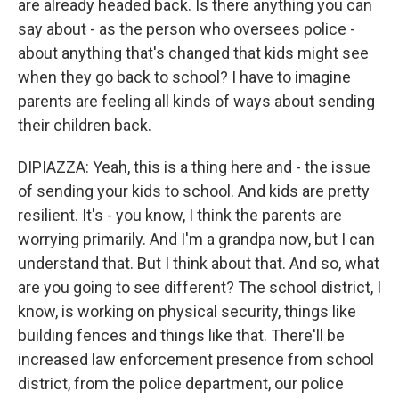
are already headed back. Is there anything you can
say about - as the person who oversees police -
about anything that's changed that kids might see
when they go back to school? I have to imagine
parents are feeling all kinds of ways about sending
their children back.
DIPIAZZA: Yeah, this is a thing here and - the issue
of sending your kids to school. And kids are pretty
resilient. It's - you know, I think the parents are
worrying primarily. And I'm a grandpa now, but I can
understand that. But I think about that. And so, what
are you going to see different? The school district, I
know, is working on physical security, things like
building fences and things like that. There'll be
increased law enforcement presence from school
district, from the police department, our police