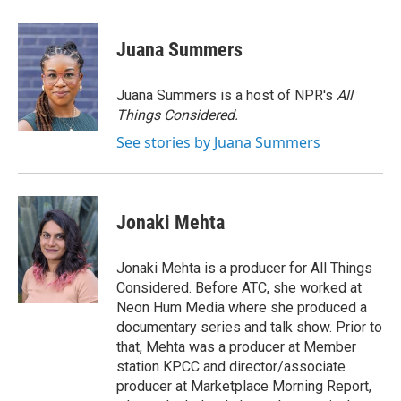
a
w
i
m
c
i
n
a
e
t
k
i
Juana Summers
b
t
e
l
o
e
d
o
r
I
Juana Summers is a host of NPR's
All
k
n
Things Considered.
See stories by Juana Summers
Jonaki Mehta
Jonaki Mehta is a producer for All Things
Considered. Before ATC, she worked at
Neon Hum Media where she produced a
documentary series and talk show. Prior to
that, Mehta was a producer at Member
station KPCC and director/associate
producer at Marketplace Morning Report,