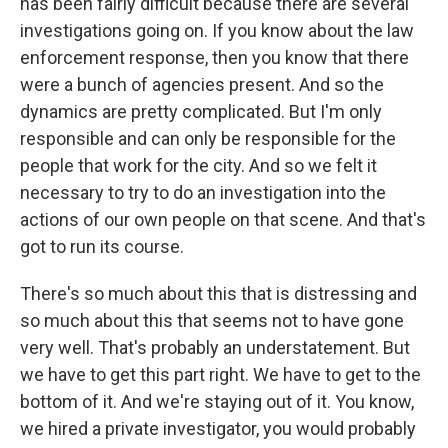
has been fairly difficult because there are several
investigations going on. If you know about the law
enforcement response, then you know that there
were a bunch of agencies present. And so the
dynamics are pretty complicated. But I'm only
responsible and can only be responsible for the
people that work for the city. And so we felt it
necessary to try to do an investigation into the
actions of our own people on that scene. And that's
got to run its course.
There's so much about this that is distressing and
so much about this that seems not to have gone
very well. That's probably an understatement. But
we have to get this part right. We have to get to the
bottom of it. And we're staying out of it. You know,
we hired a private investigator, you would probably