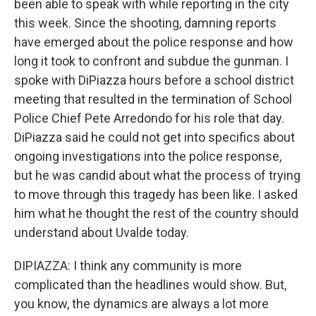
been able to speak with while reporting in the city
this week. Since the shooting, damning reports
have emerged about the police response and how
long it took to confront and subdue the gunman. I
spoke with DiPiazza hours before a school district
meeting that resulted in the termination of School
Police Chief Pete Arredondo for his role that day.
DiPiazza said he could not get into specifics about
ongoing investigations into the police response,
but he was candid about what the process of trying
to move through this tragedy has been like. I asked
him what he thought the rest of the country should
understand about Uvalde today.
DIPIAZZA: I think any community is more
complicated than the headlines would show. But,
you know, the dynamics are always a lot more