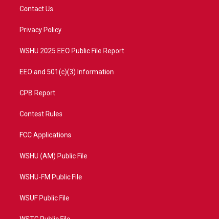
t
a
u
b
Contact Us
e
g
b
o
r
r
e
o
a
k
Privacy Policy
m
WSHU 2025 EEO Public File Report
EEO and 501(c)(3) Information
CPB Report
Contest Rules
FCC Applications
WSHU (AM) Public File
WSHU-FM Public File
WSUF Public File