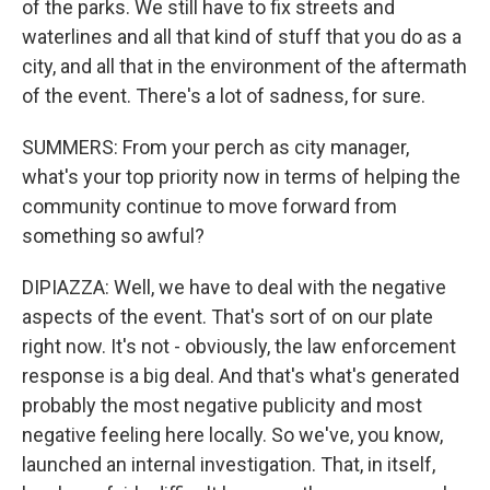
of the parks. We still have to fix streets and
waterlines and all that kind of stuff that you do as a
city, and all that in the environment of the aftermath
of the event. There's a lot of sadness, for sure.
SUMMERS: From your perch as city manager,
what's your top priority now in terms of helping the
community continue to move forward from
something so awful?
DIPIAZZA: Well, we have to deal with the negative
aspects of the event. That's sort of on our plate
right now. It's not - obviously, the law enforcement
response is a big deal. And that's what's generated
probably the most negative publicity and most
negative feeling here locally. So we've, you know,
launched an internal investigation. That, in itself,