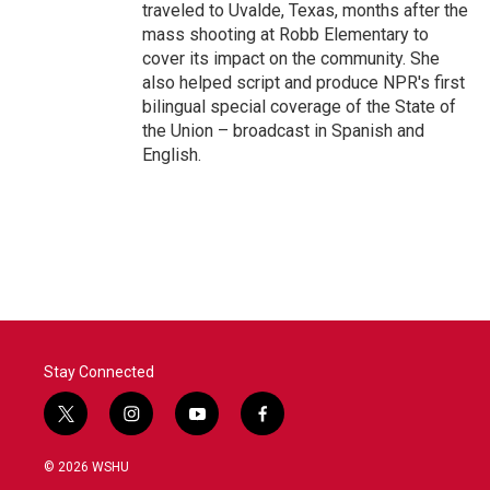
traveled to Uvalde, Texas, months after the
mass shooting at Robb Elementary to
cover its impact on the community. She
also helped script and produce NPR's first
bilingual special coverage of the State of
the Union – broadcast in Spanish and
English.
Stay Connected
t
i
y
f
w
n
o
a
i
s
u
c
© 2026 WSHU
t
t
t
e