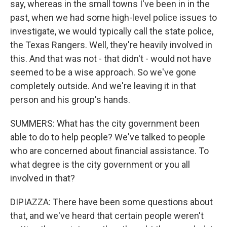
say, whereas in the small towns I've been in in the
past, when we had some high-level police issues to
investigate, we would typically call the state police,
the Texas Rangers. Well, they're heavily involved in
this. And that was not - that didn't - would not have
seemed to be a wise approach. So we've gone
completely outside. And we're leaving it in that
person and his group's hands.
SUMMERS: What has the city government been
able to do to help people? We've talked to people
who are concerned about financial assistance. To
what degree is the city government or you all
involved in that?
DIPIAZZA: There have been some questions about
that, and we've heard that certain people weren't