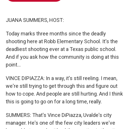
o
e
d
o
r
I
k
n
JUANA SUMMERS, HOST:
Today marks three months since the deadly
shooting here at Robb Elementary School. It's the
deadliest shooting ever at a Texas public school.
And if you ask how the community is doing at this
point...
VINCE DIPIAZZA: In a way, it's still reeling. I mean,
we're still trying to get through this and figure out
how to cope. And people are still hurting. And I think
this is going to go on for a long time, really.
SUMMERS: That's Vince DiPiazza, Uvalde's city
manager. He's one of the few city leaders we've