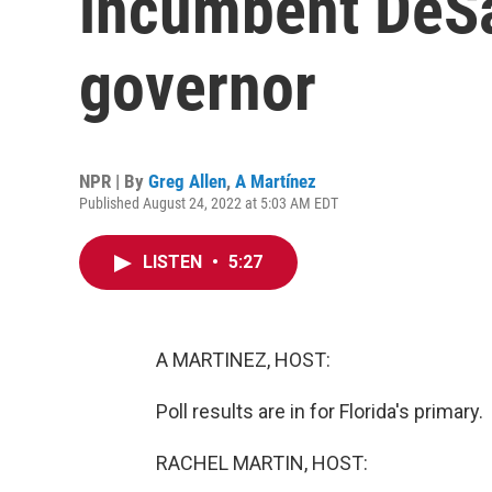
incumbent DeSan
governor
NPR | By
Greg Allen
,
A Martínez
Published August 24, 2022 at 5:03 AM EDT
LISTEN
•
5:27
A MARTINEZ, HOST:
Poll results are in for Florida's primary.
RACHEL MARTIN, HOST: