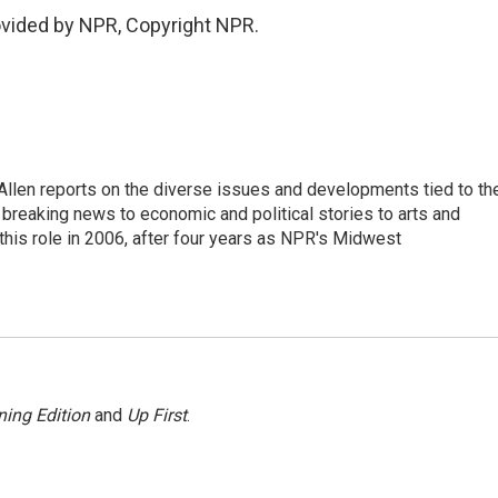
ovided by NPR, Copyright NPR.
llen reports on the diverse issues and developments tied to th
breaking news to economic and political stories to arts and
this role in 2006, after four years as NPR's Midwest
ing Edition
and
Up First
.