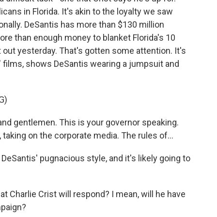
ans in Florida. It's akin to the loyalty we saw
nally. DeSantis has more than $130 million
more than enough money to blanket Florida's 10
ut yesterday. That's gotten some attention. It's
" films, shows DeSantis wearing a jumpsuit and
G)
nd gentlemen. This is your governor speaking.
, taking on the corporate media. The rules of...
 DeSantis' pugnacious style, and it's likely going to
Charlie Crist will respond? I mean, will he have
mpaign?