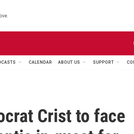
ove.
DCASTS
CALENDAR
ABOUT US
SUPPORT
CO
crat Crist to face