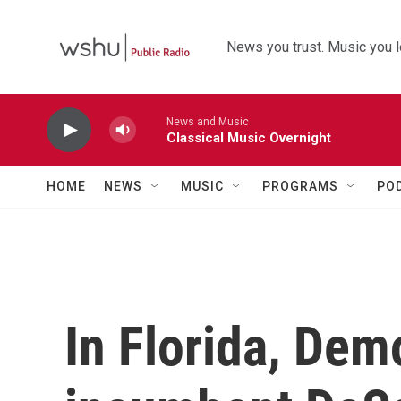
Skip to main content
News you trust. Music you l
News and Music
Classical Music Overnight
HOME
NEWS
MUSIC
PROGRAMS
PO
In Florida, Demo