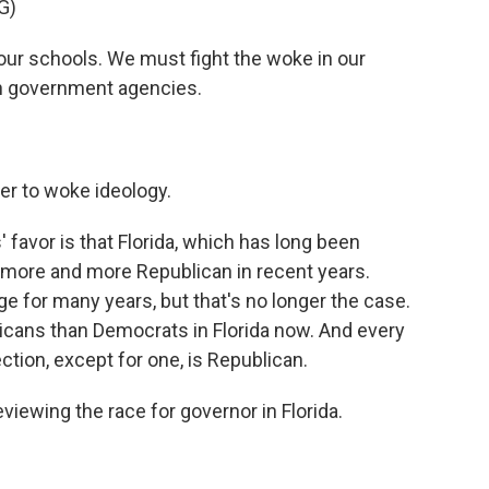
G)
ur schools. We must fight the woke in our
n government agencies.
r to woke ideology.
' favor is that Florida, which has long been
 more and more Republican in recent years.
e for many years, but that's no longer the case.
cans than Democrats in Florida now. And every
ection, except for one, is Republican.
iewing the race for governor in Florida.