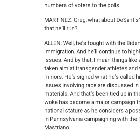
numbers of voters to the polls.
MARTINEZ: Greg, what about DeSantis?
that he'll run?
ALLEN: Well, he's fought with the Bide
immigration. And he'll continue to high
issues. And by that, I mean things like
taken aim at transgender athletes and w
minors. He's signed what he's called hi
issues involving race are discussed in
materials. And that's been tied up in t
woke has become a major campaign them
national stature as he considers a pos
in Pennsylvania campaigning with the 
Mastriano.