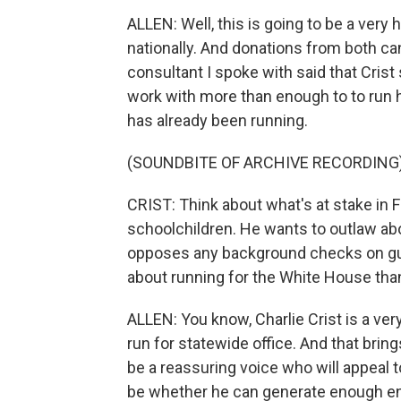
ALLEN: Well, this is going to be a very 
nationally. And donations from both ca
consultant I spoke with said that Crist 
work with more than enough to to run hi
has already been running.
(SOUNDBITE OF ARCHIVE RECORDING
CRIST: Think about what's at stake in F
schoolchildren. He wants to outlaw abo
opposes any background checks on gun
about running for the White House tha
ALLEN: You know, Charlie Crist is a very
run for statewide office. And that bri
be a reassuring voice who will appeal
be whether he can generate enough e