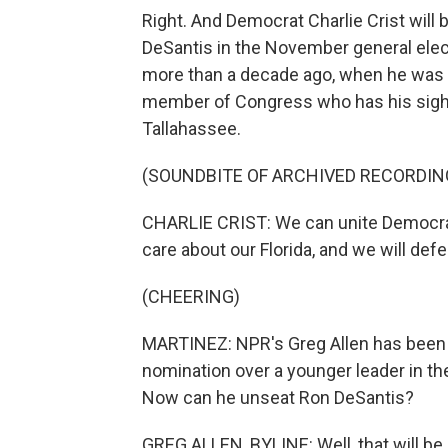
Right. And Democrat Charlie Crist wil
DeSantis in the November general elect
more than a decade ago, when he was s
member of Congress who has his sights
Tallahassee.
(SOUNDBITE OF ARCHIVED RECORDIN
CHARLIE CRIST: We can unite Democr
care about our Florida, and we will def
(CHEERING)
MARTINEZ: NPR's Greg Allen has been fo
nomination over a younger leader in the p
Now can he unseat Ron DeSantis?
GREG ALLEN, BYLINE: Well, that will be a 