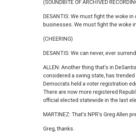
(SOUNDBITE OF ARCHIVED RECORDIN
DESANTIS: We must fight the woke in o
businesses. We must fight the woke i
(CHEERING)
DESANTIS: We can never, ever surrende
ALLEN: Another thing that's in DeSantis
considered a swing state, has trended
Democrats held a voter registration edg
There are now more registered Republi
official elected statewide in the last el
MARTINEZ: That's NPR's Greg Allen prev
Greg, thanks.