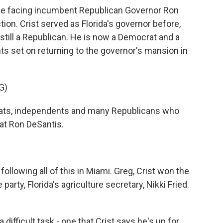
l be facing incumbent Republican Governor Ron
ion. Crist served as Florida's governor before,
till a Republican. He is now a Democrat and a
 set on returning to the governor's mansion in
G)
ats, independents and many Republicans who
eat Ron DeSantis.
llowing all of this in Miami. Greg, Crist won the
arty, Florida's agriculture secretary, Nikki Fried.
difficult task - one that Crist says he's up for.