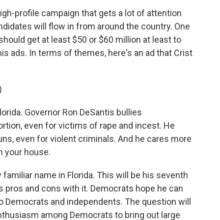
high-profile campaign that gets a lot of attention
ndidates will flow in from around the country. One
should get at least $50 or $60 million at least to
s ads. In terms of themes, here's an ad that Crist
)
lorida. Governor Ron DeSantis bullies
rtion, even for victims of rape and incest. He
s, even for violent criminals. And he cares more
n your house.
 familiar name in Florida. This will be his seventh
ngs pros and cons with it. Democrats hope he can
 to Democrats and independents. The question will
nthusiasm among Democrats to bring out large