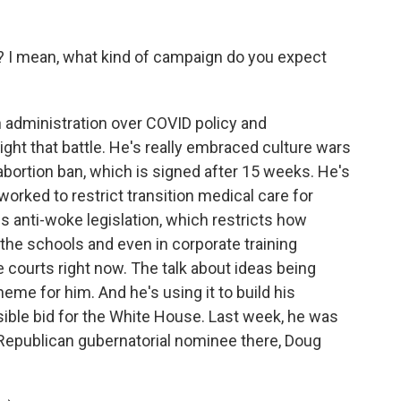
 I mean, what kind of campaign do you expect
n administration over COVID policy and
light that battle. He's really embraced culture wars
 abortion ban, which is signed after 15 weeks. He's
orked to restrict transition medical care for
s anti-woke legislation, which restricts how
 the schools and even in corporate training
he courts right now. The talk about ideas being
e for him. And he's using it to build his
sible bid for the White House. Last week, he was
Republican gubernatorial nominee there, Doug