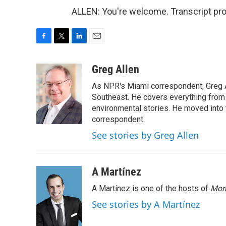
ALLEN: You're welcome. Transcript pr
F
T
L
E
a
w
i
m
c
i
n
a
Greg Allen
e
t
k
i
As NPR's Miami correspondent, Greg A
b
t
e
l
o
e
d
Southeast. He covers everything from 
o
r
I
environmental stories. He moved into 
k
n
correspondent.
See stories by Greg Allen
A Martínez
A Martínez is one of the hosts of
Morn
See stories by A Martínez