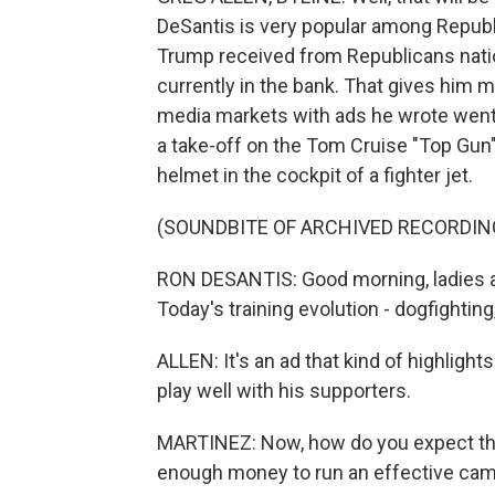
DeSantis is very popular among Republic
Trump received from Republicans natio
currently in the bank. That gives him 
media markets with ads he wrote went o
a take-off on the Tom Cruise "Top Gun
helmet in the cockpit of a fighter jet.
(SOUNDBITE OF ARCHIVED RECORDIN
RON DESANTIS: Good morning, ladies a
Today's training evolution - dogfighting
ALLEN: It's an ad that kind of highlights
play well with his supporters.
MARTINEZ: Now, how do you expect that 
enough money to run an effective ca