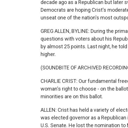
decade ago as a Republican but later s
Democrats are hoping Crist's moderate 
unseat one of the nation's most outsp
GREG ALLEN, BYLINE: During the primary,
questions with voters about his Republi
by almost 25 points. Last night, he told
higher.
(SOUNDBITE OF ARCHIVED RECORDIN
CHARLIE CRIST: Our fundamental freedom
woman's right to choose - on the ballot
minorities are on this ballot.
ALLEN: Crist has held a variety of elec
was elected governor as a Republican in
U.S. Senate. He lost the nomination to