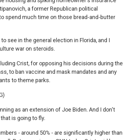
able housing and spiking homeowner's insurance
tipanovich, a former Republican political
s to spend much time on those bread-and-butter
see in the general election in Florida, and I
culture war on steroids.
ding Crist, for opposing his decisions during the
ass, to ban vaccine and mask mandates and any
ants to theme parks.
G)
nning as an extension of Joe Biden. And I don't
hat is going to fly.
umbers - around 50% - are significantly higher than