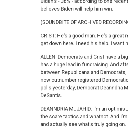
Biden's - 38% - according to one recent
believes Biden will help him win.
(SOUNDBITE OF ARCHIVED RECORDIN
CRIST: He's a good man. He's a great ma
get down here. I need his help. I want h
ALLEN: Democrats and Crist have a big
has a huge lead in fundraising. And aft
between Republicans and Democrats, Flo
now outnumber registered Democratic 
polls yesterday, Democrat Deanndria M
DeSantis.
DEANNDRIA MUJAHID: I'm an optimist, an
the scare tactics and whatnot. And I'm 
and actually see what's truly going on.