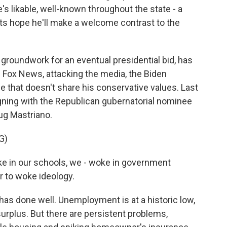
s likable, well-known throughout the state - a
ts hope he'll make a welcome contrast to the
 groundwork for an eventual presidential bid, has
 on Fox News, attacking the media, the Biden
e that doesn't share his conservative values. Last
ning with the Republican gubernatorial nominee
oug Mastriano.
G)
 in our schools, we - woke in government
r to woke ideology.
as done well. Unemployment is at a historic low,
surplus. But there are persistent problems,