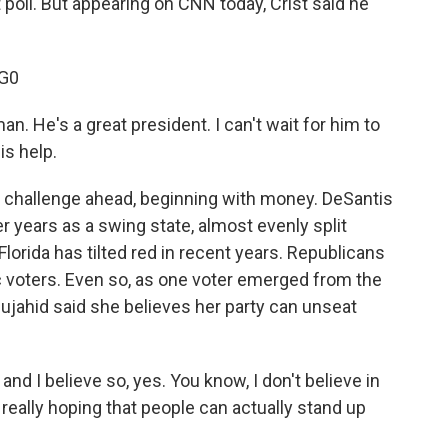
 poll. But appearing on CNN today, Crist said he
G0
n. He's a great president. I can't wait for him to
is help.
 challenge ahead, beginning with money. DeSantis
er years as a swing state, almost evenly split
rida has tilted red in recent years. Republicans
voters. Even so, as one voter emerged from the
ujahid said she believes her party can unseat
d I believe so, yes. You know, I don't believe in
really hoping that people can actually stand up