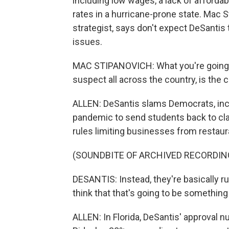
including low wages, a lack of afford
rates in a hurricane-prone state. Mac S
strategist, says don't expect DeSanti
issues.
MAC STIPANOVICH: What you're going to 
suspect all across the country, is the 
ALLEN: DeSantis slams Democrats, inclu
pandemic to send students back to cl
rules limiting businesses from restaur
(SOUNDBITE OF ARCHIVED RECORDIN
DESANTIS: Instead, they're basically ru
think that that's going to be something t
ALLEN: In Florida, DeSantis' approval n