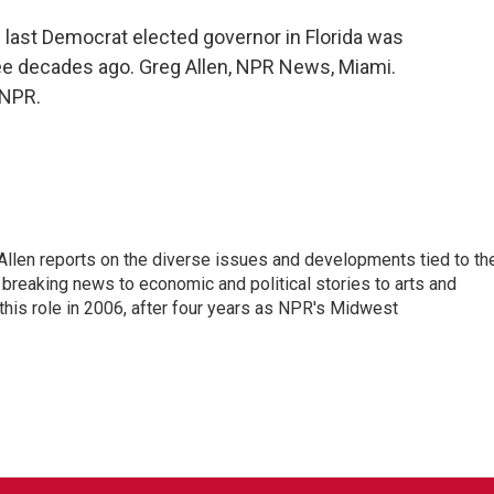
e last Democrat elected governor in Florida was
ree decades ago. Greg Allen, NPR News, Miami.
 NPR.
llen reports on the diverse issues and developments tied to th
breaking news to economic and political stories to arts and
this role in 2006, after four years as NPR's Midwest