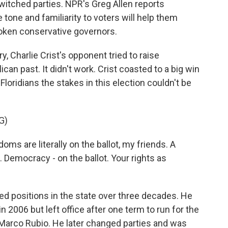
witched parties. NPR's Greg Allen reports
tone and familiarity to voters will help them
oken conservative governors.
 Charlie Crist's opponent tried to raise
can past. It didn't work. Crist coasted to a big win
 Floridians the stakes in this election couldn't be
G)
s are literally on the ballot, my friends. A
. Democracy - on the ballot. Your rights as
ted positions in the state over three decades. He
 2006 but left office after one term to run for the
 Marco Rubio. He later changed parties and was