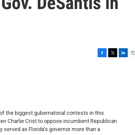
 Gov. DeSantis in
F
T
L
E
a
w
i
m
c
i
n
a
e
t
k
i
b
t
e
l
o
e
d
o
r
I
k
n
 of the biggest gubernatorial contests in this
en Charlie Crist to oppose incumbent Republican
y served as Florida's governor more than a