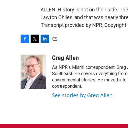
ALLEN: History is not on their side. Th
Lawton Chiles, and that was nearly th
Transcript provided by NPR, Copyright
F
T
L
E
a
w
i
m
c
i
n
a
Greg Allen
e
t
k
i
As NPR's Miami correspondent, Greg A
b
t
e
l
o
e
d
Southeast. He covers everything from 
o
r
I
environmental stories. He moved into 
k
n
correspondent.
See stories by Greg Allen