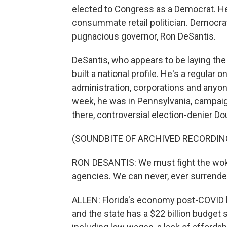
elected to Congress as a Democrat. He'
consummate retail politician. Democra
pugnacious governor, Ron DeSantis.
DeSantis, who appears to be laying the
built a national profile. He's a regular
administration, corporations and anyon
week, he was in Pennsylvania, campaig
there, controversial election-denier D
(SOUNDBITE OF ARCHIVED RECORDIN
RON DESANTIS: We must fight the woke
agencies. We can never, ever surrende
ALLEN: Florida's economy post-COVID h
and the state has a $22 billion budget 