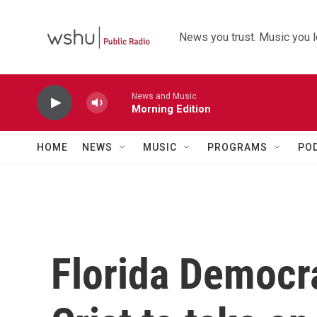
Skip to main content
News you trust. Music you l
News and Music
Morning Edition
HOME
NEWS
MUSIC
PROGRAMS
PO
Florida Democra