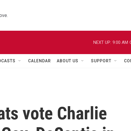
ove.
NEXT UP:
9:00 AM
DCASTS
CALENDAR
ABOUT US
SUPPORT
CO
ts vote Charlie