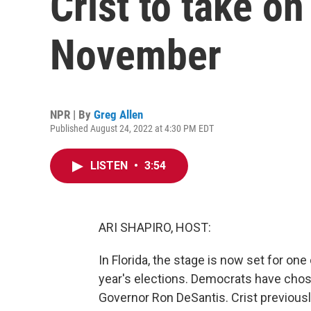
Crist to take on
November
NPR | By
Greg Allen
Published August 24, 2022 at 4:30 PM EDT
LISTEN
•
3:54
ARI SHAPIRO, HOST:
In Florida, the stage is now set for one
year's elections. Democrats have chos
Governor Ron DeSantis. Crist previousl