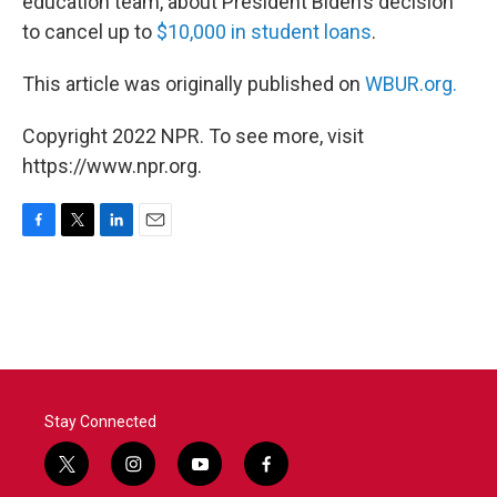
education team, about President Biden’s decision
to cancel up to
$10,000 in student loans
.
This article was originally published on
WBUR.org.
Copyright 2022 NPR. To see more, visit
https://www.npr.org.
F
T
L
E
a
w
i
m
c
i
n
a
e
t
k
i
b
t
e
l
o
e
d
o
r
I
k
n
Stay Connected
t
i
y
f
w
n
o
a