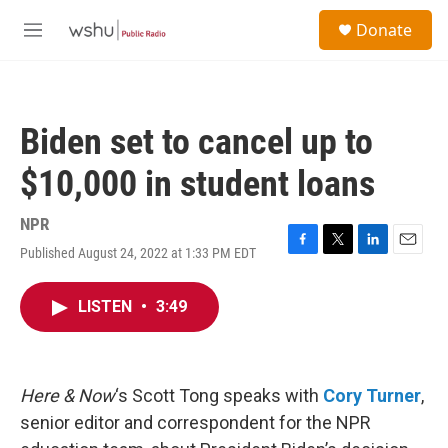
Skip to main content
S
Donate
e
M
a
e
r
n
c
u
h
Biden set to cancel up to
u
e
$10,000 in student loans
r
y
NPR
Published August 24, 2022 at 1:33 PM EDT
F
T
L
E
a
w
i
m
c
i
n
a
LISTEN
•
3:49
e
t
k
i
b
t
e
l
o
e
d
o
r
I
k
n
Here & Now
‘s Scott Tong speaks with
Cory Turner
,
senior editor and correspondent for the NPR