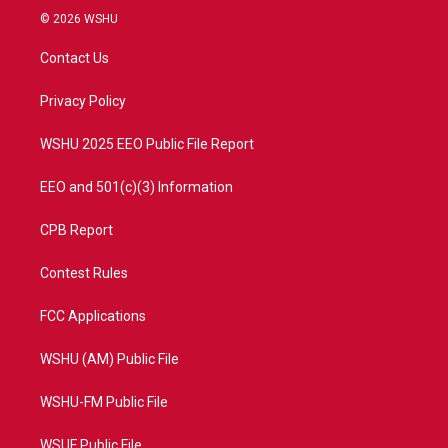
i
s
u
c
© 2026 WSHU
t
t
t
e
t
a
u
b
Contact Us
e
g
b
o
r
r
e
o
a
k
Privacy Policy
m
WSHU 2025 EEO Public File Report
EEO and 501(c)(3) Information
CPB Report
Contest Rules
FCC Applications
WSHU (AM) Public File
WSHU-FM Public File
WSUF Public File