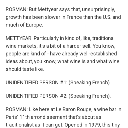
ROSMAN: But Mettyear says that, unsurprisingly,
growth has been slower in France than the U.S. and
much of Europe.
METTYEAR: Particularly in kind of, like, traditional
wine markets, it's a bit of a harder sell. You know,
people are kind of - have already well-established
ideas about, you know, what wine is and what wine
should taste like.
UNIDENTIFIED PERSON #1: (Speaking French).
UNIDENTIFIED PERSON #2: (Speaking French).
ROSMAN: Like here at Le Baron Rouge, a wine bar in
Paris' 11th arrondissement that's about as
traditionalist as it can get. Opened in 1979, this tiny