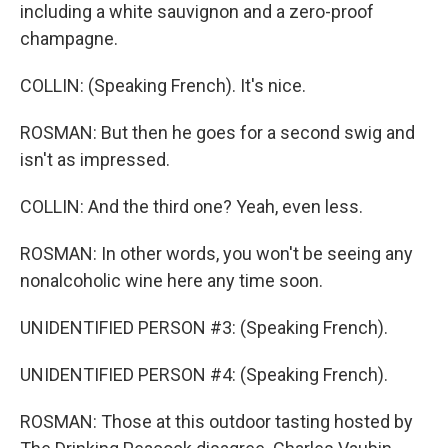
including a white sauvignon and a zero-proof
champagne.
COLLIN: (Speaking French). It's nice.
ROSMAN: But then he goes for a second swig and
isn't as impressed.
COLLIN: And the third one? Yeah, even less.
ROSMAN: In other words, you won't be seeing any
nonalcoholic wine here any time soon.
UNIDENTIFIED PERSON #3: (Speaking French).
UNIDENTIFIED PERSON #4: (Speaking French).
ROSMAN: Those at this outdoor tasting hosted by