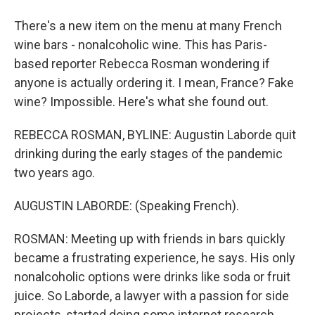
There's a new item on the menu at many French
wine bars - nonalcoholic wine. This has Paris-
based reporter Rebecca Rosman wondering if
anyone is actually ordering it. I mean, France? Fake
wine? Impossible. Here's what she found out.
REBECCA ROSMAN, BYLINE: Augustin Laborde quit
drinking during the early stages of the pandemic
two years ago.
AUGUSTIN LABORDE: (Speaking French).
ROSMAN: Meeting up with friends in bars quickly
became a frustrating experience, he says. His only
nonalcoholic options were drinks like soda or fruit
juice. So Laborde, a lawyer with a passion for side
projects, started doing some internet research.