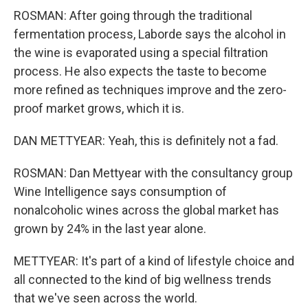
ROSMAN: After going through the traditional
fermentation process, Laborde says the alcohol in
the wine is evaporated using a special filtration
process. He also expects the taste to become
more refined as techniques improve and the zero-
proof market grows, which it is.
DAN METTYEAR: Yeah, this is definitely not a fad.
ROSMAN: Dan Mettyear with the consultancy group
Wine Intelligence says consumption of
nonalcoholic wines across the global market has
grown by 24% in the last year alone.
METTYEAR: It's part of a kind of lifestyle choice and
all connected to the kind of big wellness trends
that we've seen across the world.