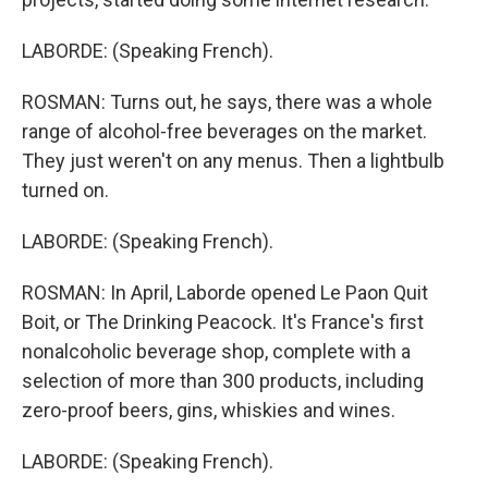
LABORDE: (Speaking French).
ROSMAN: Turns out, he says, there was a whole
range of alcohol-free beverages on the market.
They just weren't on any menus. Then a lightbulb
turned on.
LABORDE: (Speaking French).
ROSMAN: In April, Laborde opened Le Paon Quit
Boit, or The Drinking Peacock. It's France's first
nonalcoholic beverage shop, complete with a
selection of more than 300 products, including
zero-proof beers, gins, whiskies and wines.
LABORDE: (Speaking French).