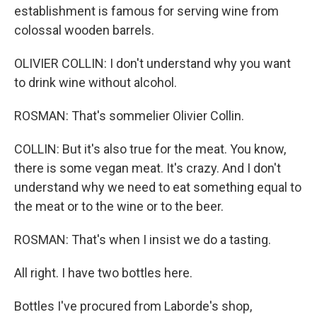
establishment is famous for serving wine from
colossal wooden barrels.
OLIVIER COLLIN: I don't understand why you want
to drink wine without alcohol.
ROSMAN: That's sommelier Olivier Collin.
COLLIN: But it's also true for the meat. You know,
there is some vegan meat. It's crazy. And I don't
understand why we need to eat something equal to
the meat or to the wine or to the beer.
ROSMAN: That's when I insist we do a tasting.
All right. I have two bottles here.
Bottles I've procured from Laborde's shop,