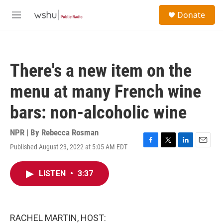
Skip to main content
S
Donate
e
M
a
e
r
n
c
u
h
There's a new item on the
u
e
menu at many French wine
r
y
bars: non-alcoholic wine
NPR | By
Rebecca Rosman
Published August 23, 2022 at 5:05 AM EDT
F
T
L
E
a
w
i
m
c
i
n
a
LISTEN
•
3:37
e
t
k
i
b
t
e
l
o
e
d
o
r
I
k
n
RACHEL MARTIN, HOST: