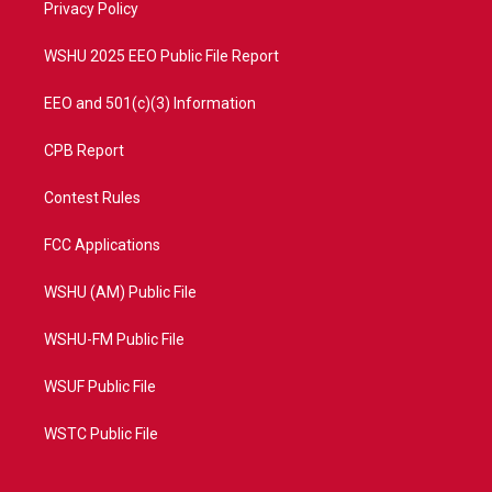
a
k
Privacy Policy
m
WSHU 2025 EEO Public File Report
EEO and 501(c)(3) Information
CPB Report
Contest Rules
FCC Applications
WSHU (AM) Public File
WSHU-FM Public File
WSUF Public File
WSTC Public File