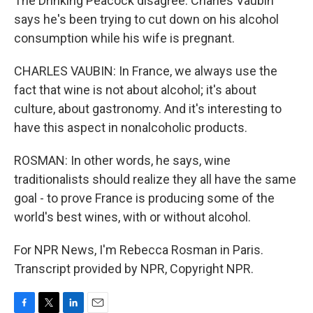
The Drinking Peacock disagree. Charles Vaubin
says he's been trying to cut down on his alcohol
consumption while his wife is pregnant.
CHARLES VAUBIN: In France, we always use the
fact that wine is not about alcohol; it's about
culture, about gastronomy. And it's interesting to
have this aspect in nonalcoholic products.
ROSMAN: In other words, he says, wine
traditionalists should realize they all have the same
goal - to prove France is producing some of the
world's best wines, with or without alcohol.
For NPR News, I'm Rebecca Rosman in Paris.
Transcript provided by NPR, Copyright NPR.