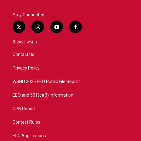
Stay Connected
t
i
y
f
w
n
o
a
i
s
u
c
© 2026 WSHU
t
t
t
e
t
a
u
b
Contact Us
e
g
b
o
r
r
e
o
a
k
Privacy Policy
m
WSHU 2025 EEO Public File Report
EEO and 501(c)(3) Information
CPB Report
Contest Rules
FCC Applications