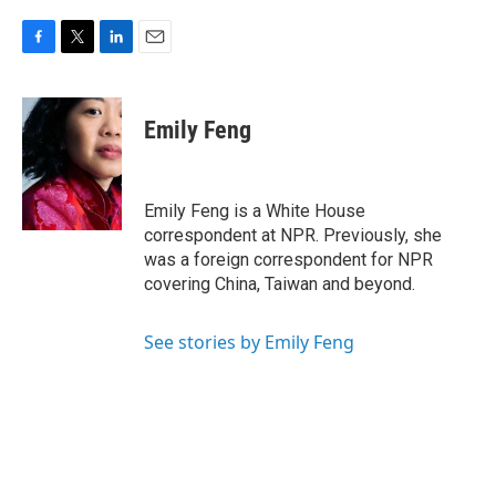
F
T
L
E
a
w
i
m
c
i
n
a
e
t
k
i
Emily Feng
b
t
e
l
o
e
d
o
r
I
k
n
Emily Feng is a White House
correspondent at NPR. Previously, she
was a foreign correspondent for NPR
covering China, Taiwan and beyond.
See stories by Emily Feng