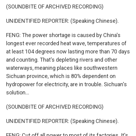
(SOUNDBITE OF ARCHIVED RECORDING)
UNIDENTIFIED REPORTER: (Speaking Chinese).
FENG: The power shortage is caused by China's
longest ever recorded heat wave, temperatures of
at least 104 degrees now lasting more than 70 days
and counting. That's depleting rivers and other
waterways, meaning places like southwestern
Sichuan province, which is 80% dependent on
hydropower for electricity, are in trouble. Sichuan's
solution...
(SOUNDBITE OF ARCHIVED RECORDING)
UNIDENTIFIED REPORTER: (Speaking Chinese).
FENG: Cut off all power to most of its factories. It's