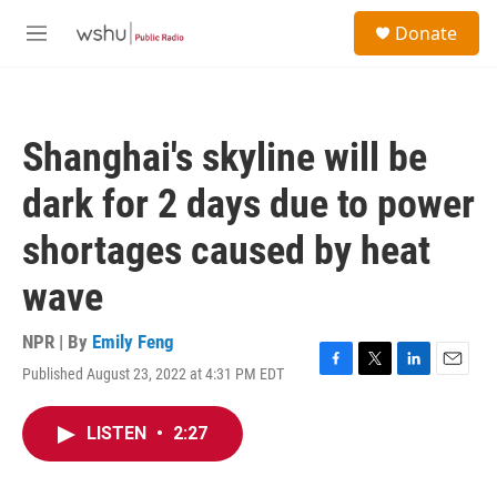
Skip to main content
S
Donate
e
M
a
e
r
n
c
u
h
Shanghai's skyline will be
u
e
dark for 2 days due to power
r
y
shortages caused by heat
wave
NPR | By
Emily Feng
Published August 23, 2022 at 4:31 PM EDT
F
T
L
E
a
w
i
m
c
i
n
a
LISTEN
•
2:27
e
t
k
i
b
t
e
l
o
e
d