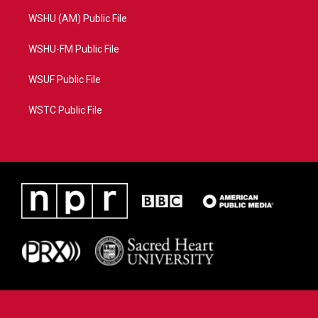
WSHU (AM) Public File
WSHU-FM Public File
WSUF Public File
WSTC Public File