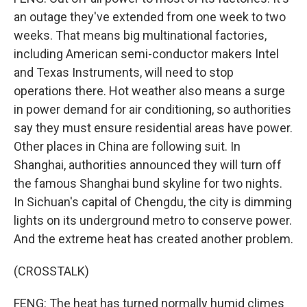
an outage they've extended from one week to two
weeks. That means big multinational factories,
including American semi-conductor makers Intel
and Texas Instruments, will need to stop
operations there. Hot weather also means a surge
in power demand for air conditioning, so authorities
say they must ensure residential areas have power.
Other places in China are following suit. In
Shanghai, authorities announced they will turn off
the famous Shanghai bund skyline for two nights.
In Sichuan's capital of Chengdu, the city is dimming
lights on its underground metro to conserve power.
And the extreme heat has created another problem.
(CROSSTALK)
FENG: The heat has turned normally humid climes