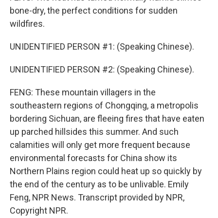
bone-dry, the perfect conditions for sudden
wildfires.
UNIDENTIFIED PERSON #1: (Speaking Chinese).
UNIDENTIFIED PERSON #2: (Speaking Chinese).
FENG: These mountain villagers in the
southeastern regions of Chongqing, a metropolis
bordering Sichuan, are fleeing fires that have eaten
up parched hillsides this summer. And such
calamities will only get more frequent because
environmental forecasts for China show its
Northern Plains region could heat up so quickly by
the end of the century as to be unlivable. Emily
Feng, NPR News. Transcript provided by NPR,
Copyright NPR.