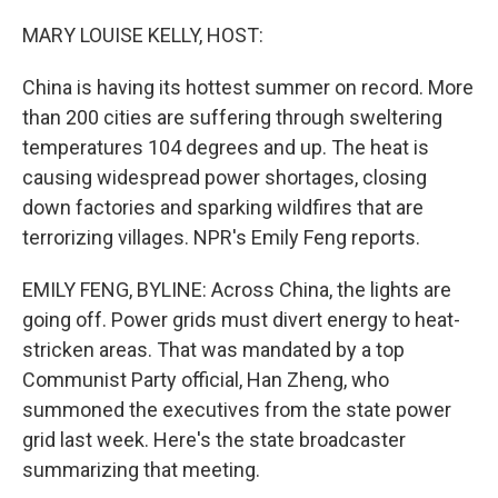
o
r
I
k
n
MARY LOUISE KELLY, HOST:
China is having its hottest summer on record. More
than 200 cities are suffering through sweltering
temperatures 104 degrees and up. The heat is
causing widespread power shortages, closing
down factories and sparking wildfires that are
terrorizing villages. NPR's Emily Feng reports.
EMILY FENG, BYLINE: Across China, the lights are
going off. Power grids must divert energy to heat-
stricken areas. That was mandated by a top
Communist Party official, Han Zheng, who
summoned the executives from the state power
grid last week. Here's the state broadcaster
summarizing that meeting.