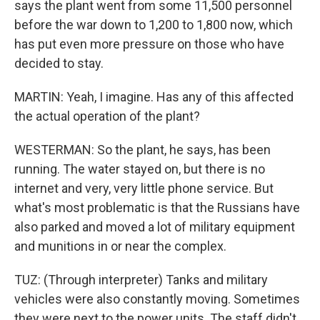
says the plant went from some 11,500 personnel
before the war down to 1,200 to 1,800 now, which
has put even more pressure on those who have
decided to stay.
MARTIN: Yeah, I imagine. Has any of this affected
the actual operation of the plant?
WESTERMAN: So the plant, he says, has been
running. The water stayed on, but there is no
internet and very, very little phone service. But
what's most problematic is that the Russians have
also parked and moved a lot of military equipment
and munitions in or near the complex.
TUZ: (Through interpreter) Tanks and military
vehicles were also constantly moving. Sometimes
they were next to the power units. The staff didn't