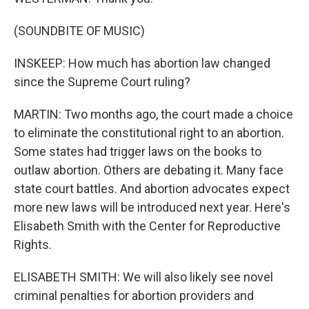
(SOUNDBITE OF MUSIC)
INSKEEP: How much has abortion law changed
since the Supreme Court ruling?
MARTIN: Two months ago, the court made a choice
to eliminate the constitutional right to an abortion.
Some states had trigger laws on the books to
outlaw abortion. Others are debating it. Many face
state court battles. And abortion advocates expect
more new laws will be introduced next year. Here's
Elisabeth Smith with the Center for Reproductive
Rights.
ELISABETH SMITH: We will also likely see novel
criminal penalties for abortion providers and