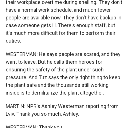
their workplace overtime during shelling. They don't
have a normal work schedule, and much fewer
people are available now. They don't have backup in
case someone gets ill. There's enough staff, but
it's much more difficult for them to perform their
duties.
WESTERMAN: He says people are scared, and they
want to leave. But he calls them heroes for
ensuring the safety of the plant under such
pressure. And Tuz says the only right thing to keep
the plant safe and the thousands still working
inside is to demilitarize the plant altogether.
MARTIN: NPR's Ashley Westerman reporting from
Lviv. Thank you so much, Ashley.
WESTERMAN: Thank you.