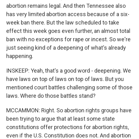
abortion remains legal. And then Tennessee also
has very limited abortion access because of a six-
week ban there. But the law scheduled to take
effect this week goes even further, an almost total
ban with no exceptions for rape or incest. So we're
just seeing kind of a deepening of what's already
happening.
INSKEEP: Yeah, that's a good word - deepening. We
have laws on top of laws on top of laws. But you
mentioned court battles challenging some of those
laws. Where do those battles stand?
MCCAMMON: Right. So abortion rights groups have
been trying to argue that at least some state
constitutions offer protections for abortion rights,
even if the U.S. Constitution does not. And abortion