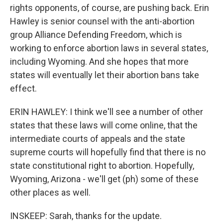
rights opponents, of course, are pushing back. Erin
Hawley is senior counsel with the anti-abortion
group Alliance Defending Freedom, which is
working to enforce abortion laws in several states,
including Wyoming. And she hopes that more
states will eventually let their abortion bans take
effect.
ERIN HAWLEY: I think we'll see a number of other
states that these laws will come online, that the
intermediate courts of appeals and the state
supreme courts will hopefully find that there is no
state constitutional right to abortion. Hopefully,
Wyoming, Arizona - we'll get (ph) some of these
other places as well.
INSKEEP: Sarah, thanks for the update.