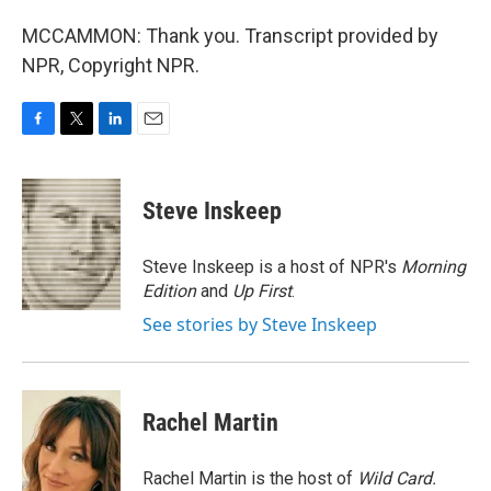
MCCAMMON: Thank you. Transcript provided by
NPR, Copyright NPR.
F
T
L
E
a
w
i
m
c
i
n
a
e
t
k
i
Steve Inskeep
b
t
e
l
o
e
d
o
r
I
Steve Inskeep is a host of NPR's
Morning
k
n
Edition
and
Up First
.
See stories by Steve Inskeep
Rachel Martin
Rachel Martin is the host of
Wild Card.