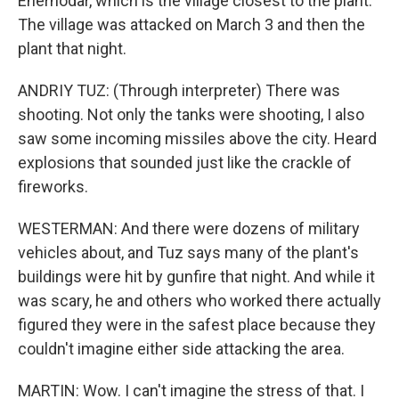
Enerhodar, which is the village closest to the plant.
The village was attacked on March 3 and then the
plant that night.
ANDRIY TUZ: (Through interpreter) There was
shooting. Not only the tanks were shooting, I also
saw some incoming missiles above the city. Heard
explosions that sounded just like the crackle of
fireworks.
WESTERMAN: And there were dozens of military
vehicles about, and Tuz says many of the plant's
buildings were hit by gunfire that night. And while it
was scary, he and others who worked there actually
figured they were in the safest place because they
couldn't imagine either side attacking the area.
MARTIN: Wow. I can't imagine the stress of that. I