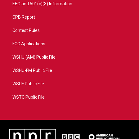
EEO and 501(c)(3) Information
CPB Report
Contest Rules
FCC Applications
WSHU (AM) Public File
WSHU-FM Public File
WSUF Public File
WSTC Public File