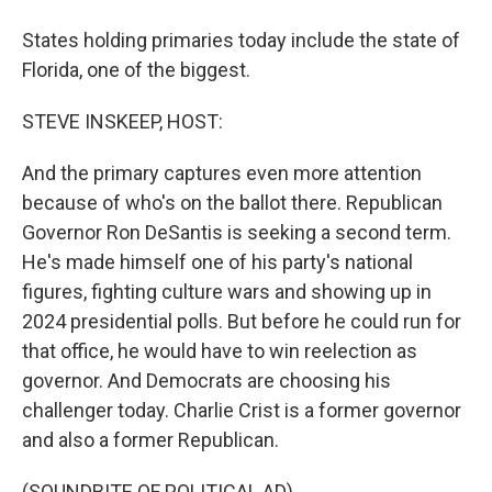
States holding primaries today include the state of
Florida, one of the biggest.
STEVE INSKEEP, HOST:
And the primary captures even more attention
because of who's on the ballot there. Republican
Governor Ron DeSantis is seeking a second term.
He's made himself one of his party's national
figures, fighting culture wars and showing up in
2024 presidential polls. But before he could run for
that office, he would have to win reelection as
governor. And Democrats are choosing his
challenger today. Charlie Crist is a former governor
and also a former Republican.
(SOUNDBITE OF POLITICAL AD)