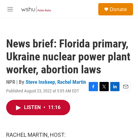
Skip to main content
S
Donate
e
M
a
e
r
n
c
u
h
News brief: Florida primary,
u
e
Ukraine nuclear power plant
r
y
worker, abortion laws
NPR | By
Steve Inskeep
,
Rachel Martin
Published August 23, 2022 at 5:05 AM EDT
F
T
L
E
a
w
i
m
c
i
n
a
LISTEN
•
11:16
e
t
k
i
b
t
e
l
o
e
d
o
r
I
k
n
RACHEL MARTIN, HOST: