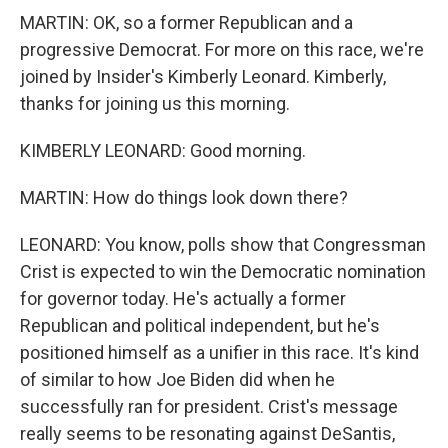
MARTIN: OK, so a former Republican and a
progressive Democrat. For more on this race, we're
joined by Insider's Kimberly Leonard. Kimberly,
thanks for joining us this morning.
KIMBERLY LEONARD: Good morning.
MARTIN: How do things look down there?
LEONARD: You know, polls show that Congressman
Crist is expected to win the Democratic nomination
for governor today. He's actually a former
Republican and political independent, but he's
positioned himself as a unifier in this race. It's kind
of similar to how Joe Biden did when he
successfully ran for president. Crist's message
really seems to be resonating against DeSantis,