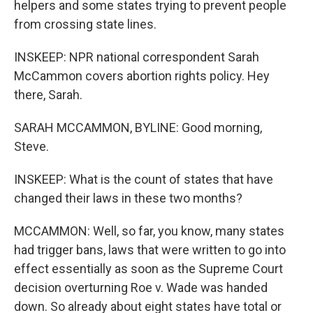
helpers and some states trying to prevent people
from crossing state lines.
INSKEEP: NPR national correspondent Sarah
McCammon covers abortion rights policy. Hey
there, Sarah.
SARAH MCCAMMON, BYLINE: Good morning,
Steve.
INSKEEP: What is the count of states that have
changed their laws in these two months?
MCCAMMON: Well, so far, you know, many states
had trigger bans, laws that were written to go into
effect essentially as soon as the Supreme Court
decision overturning Roe v. Wade was handed
down. So already about eight states have total or