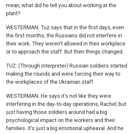
mean, what did he tell you about working at the
plant?
WESTERMAN: Tuz says that in the first days, even
the first months, the Russians did not interfere in
their work. They weren't allowed in their workplace
or to approach the staff. But then things changed.
TUZ: (Through interpreter) Russian soldiers started
making the rounds and were forcing their way to
the workplaces of the Ukrainian staff.
WESTERMAN: He says it's not like they were
interfering in the day-to-day operations, Rachel, but
just having those soldiers around had a big
psychological impact on the workers and their
families. It's just a big emotional upheaval. And he