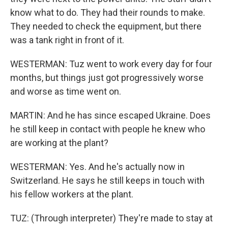
know what to do. They had their rounds to make.
They needed to check the equipment, but there
was a tank right in front of it.
WESTERMAN: Tuz went to work every day for four
months, but things just got progressively worse
and worse as time went on.
MARTIN: And he has since escaped Ukraine. Does
he still keep in contact with people he knew who
are working at the plant?
WESTERMAN: Yes. And he's actually now in
Switzerland. He says he still keeps in touch with
his fellow workers at the plant.
TUZ: (Through interpreter) They're made to stay at