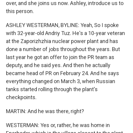
over, and she joins us now. Ashley, introduce us to
this person.
ASHLEY WESTERMAN, BYLINE: Yeah, So I spoke
with 32-year-old Andriy Tuz. He's a 10-year veteran
at the Zaporizhzhia nuclear power plant and has
done a number of jobs throughout the years. But
last year he got an offer to join the PR team as
deputy, and he said yes. And then he actually
became head of PR on February 24. And he says
everything changed on March 3, when Russian
tanks started rolling through the plant's
checkpoints.
MARTIN: And he was there, right?
WESTERMAN: Yes or, rather, he was home in