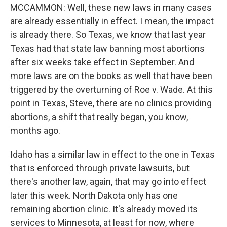
MCCAMMON: Well, these new laws in many cases
are already essentially in effect. I mean, the impact
is already there. So Texas, we know that last year
Texas had that state law banning most abortions
after six weeks take effect in September. And
more laws are on the books as well that have been
triggered by the overturning of Roe v. Wade. At this
point in Texas, Steve, there are no clinics providing
abortions, a shift that really began, you know,
months ago.
Idaho has a similar law in effect to the one in Texas
that is enforced through private lawsuits, but
there's another law, again, that may go into effect
later this week. North Dakota only has one
remaining abortion clinic. It's already moved its
services to Minnesota, at least for now, where