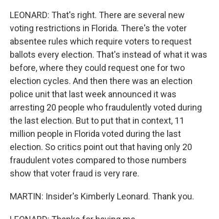
LEONARD: That's right. There are several new
voting restrictions in Florida. There's the voter
absentee rules which require voters to request
ballots every election. That's instead of what it was
before, where they could request one for two
election cycles. And then there was an election
police unit that last week announced it was
arresting 20 people who fraudulently voted during
the last election. But to put that in context, 11
million people in Florida voted during the last
election. So critics point out that having only 20
fraudulent votes compared to those numbers
show that voter fraud is very rare.
MARTIN: Insider's Kimberly Leonard. Thank you.