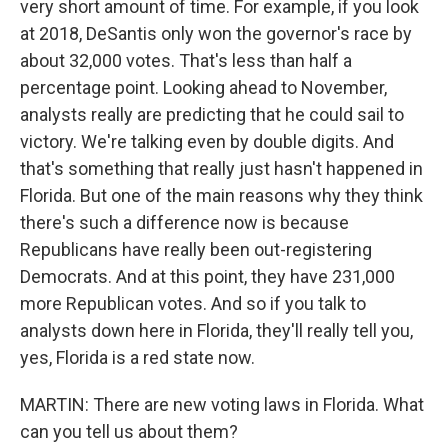
very short amount of time. For example, if you look
at 2018, DeSantis only won the governor's race by
about 32,000 votes. That's less than half a
percentage point. Looking ahead to November,
analysts really are predicting that he could sail to
victory. We're talking even by double digits. And
that's something that really just hasn't happened in
Florida. But one of the main reasons why they think
there's such a difference now is because
Republicans have really been out-registering
Democrats. And at this point, they have 231,000
more Republican votes. And so if you talk to
analysts down here in Florida, they'll really tell you,
yes, Florida is a red state now.
MARTIN: There are new voting laws in Florida. What
can you tell us about them?