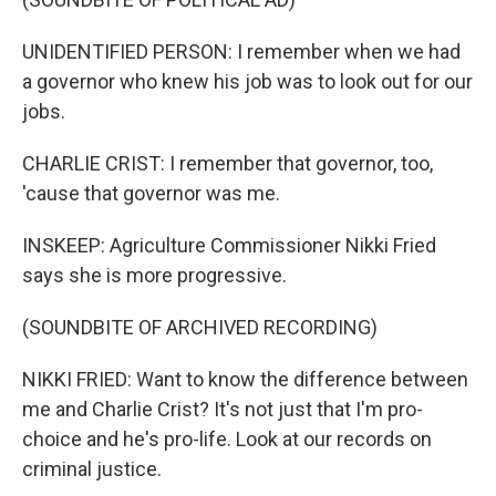
UNIDENTIFIED PERSON: I remember when we had
a governor who knew his job was to look out for our
jobs.
CHARLIE CRIST: I remember that governor, too,
'cause that governor was me.
INSKEEP: Agriculture Commissioner Nikki Fried
says she is more progressive.
(SOUNDBITE OF ARCHIVED RECORDING)
NIKKI FRIED: Want to know the difference between
me and Charlie Crist? It's not just that I'm pro-
choice and he's pro-life. Look at our records on
criminal justice.