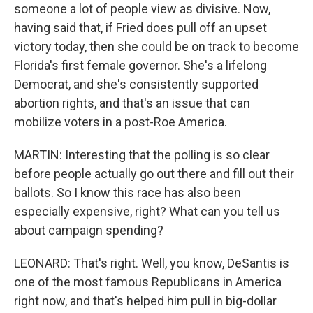
someone a lot of people view as divisive. Now,
having said that, if Fried does pull off an upset
victory today, then she could be on track to become
Florida's first female governor. She's a lifelong
Democrat, and she's consistently supported
abortion rights, and that's an issue that can
mobilize voters in a post-Roe America.
MARTIN: Interesting that the polling is so clear
before people actually go out there and fill out their
ballots. So I know this race has also been
especially expensive, right? What can you tell us
about campaign spending?
LEONARD: That's right. Well, you know, DeSantis is
one of the most famous Republicans in America
right now, and that's helped him pull in big-dollar