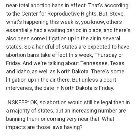
near-total abortion bans in effect. That's according
to the Center for Reproductive Rights. But, Steve,
what's happening this week is, you know, others
essentially had a waiting period in place, and there's
also been some litigation up in the air in several
states. So a handful of states are expected to have
abortion bans take effect this week, Thursday or
Friday. And we're talking about Tennessee, Texas
and Idaho, as well as North Dakota. There's some
litigation up in the air there. But unless a court
intervenes, the date in North Dakota is Friday.
INSKEEP: OK, so abortion would still be legal then in
a majority of states, but an increasing number are
banning them or coming very near that. What
impacts are those laws having?