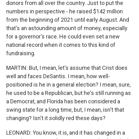
donors from all over the country. Just to put the
numbers in perspective - he raised $142 million
from the beginning of 2021 until early August. And
that's an astounding amount of money, especially
for a governor's race. He could even set a new
national record when it comes to this kind of
fundraising.
MARTIN: But, I mean, let's assume that Crist does
well and faces DeSantis. I mean, how well-
positioned is he in a general election? I mean, sure,
he used to be a Republican, but he's still running as
a Democrat, and Florida has been considered a
swing state for a long time, but, I mean, isn't that
changing? Isn't it solidly red these days?
LEONARD: You know, it is, and it has changed in a