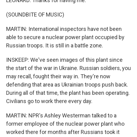
LEONARD: Thanks for having me.
(SOUNDBITE OF MUSIC)
MARTIN: International inspectors have not been
able to secure a nuclear power plant occupied by
Russian troops. It is still in a battle zone.
INSKEEP: We've seen images of this plant since
the start of the war in Ukraine. Russian soldiers, you
may recall, fought their way in. They're now
defending that area as Ukrainian troops push back.
During all of that time, the plant has been operating.
Civilians go to work there every day.
MARTIN: NPR's Ashley Westerman talked to a
former employee of the nuclear power plant who
worked there for months after Russians took it