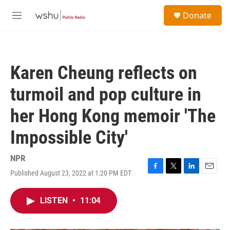
Skip to main content
S
Donate
e
M
a
e
r
n
c
u
h
Karen Cheung reflects on
u
e
turmoil and pop culture in
r
y
her Hong Kong memoir 'The
Impossible City'
NPR
Published August 23, 2022 at 1:20 PM EDT
F
T
L
E
a
w
i
m
c
i
n
a
LISTEN
•
11:04
e
t
k
i
b
t
e
l
o
e
d