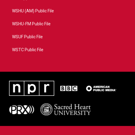
WSHU (AM) Public File
WSHU-FM Public File
WSUF Public File
WSTC Public File