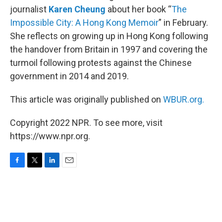
journalist
Karen Cheung
about her book “
The
Impossible City: A Hong Kong Memoir
” in February.
She reflects on growing up in Hong Kong following
the handover from Britain in 1997 and covering the
turmoil following protests against the Chinese
government in 2014 and 2019.
This article was originally published on
WBUR.org.
Copyright 2022 NPR. To see more, visit
https://www.npr.org.
F
T
L
E
a
w
i
m
c
i
n
a
e
t
k
i
b
t
e
l
o
e
d