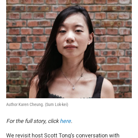
o
r
I
k
n
Author Karen Cheung. (Sum Lok-kei)
For the full story, click
here
.
We revisit host Scott Tong’s conversation with