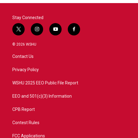
o
r
I
k
n
Stay Connected
t
i
y
f
w
n
o
a
i
s
u
c
© 2026 WSHU
t
t
t
e
t
a
u
b
Contact Us
e
g
b
o
r
r
e
o
a
k
Privacy Policy
m
WSHU 2025 EEO Public File Report
EEO and 501(c)(3) Information
CPB Report
Contest Rules
FCC Applications