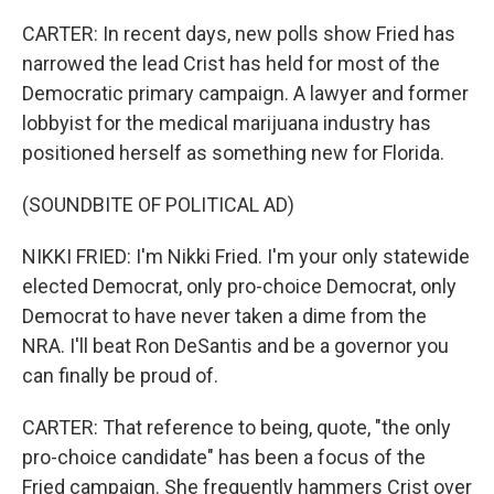
CARTER: In recent days, new polls show Fried has
narrowed the lead Crist has held for most of the
Democratic primary campaign. A lawyer and former
lobbyist for the medical marijuana industry has
positioned herself as something new for Florida.
(SOUNDBITE OF POLITICAL AD)
NIKKI FRIED: I'm Nikki Fried. I'm your only statewide
elected Democrat, only pro-choice Democrat, only
Democrat to have never taken a dime from the
NRA. I'll beat Ron DeSantis and be a governor you
can finally be proud of.
CARTER: That reference to being, quote, "the only
pro-choice candidate" has been a focus of the
Fried campaign. She frequently hammers Crist over