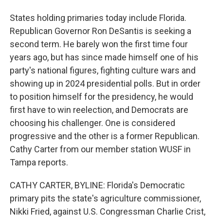
States holding primaries today include Florida.
Republican Governor Ron DeSantis is seeking a
second term. He barely won the first time four
years ago, but has since made himself one of his
party's national figures, fighting culture wars and
showing up in 2024 presidential polls. But in order
to position himself for the presidency, he would
first have to win reelection, and Democrats are
choosing his challenger. One is considered
progressive and the other is a former Republican.
Cathy Carter from our member station WUSF in
Tampa reports.
CATHY CARTER, BYLINE: Florida's Democratic
primary pits the state's agriculture commissioner,
Nikki Fried, against U.S. Congressman Charlie Crist,