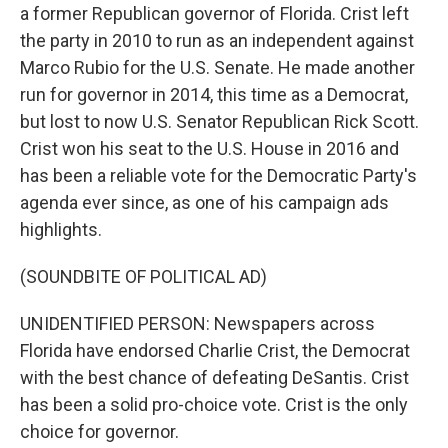
a former Republican governor of Florida. Crist left
the party in 2010 to run as an independent against
Marco Rubio for the U.S. Senate. He made another
run for governor in 2014, this time as a Democrat,
but lost to now U.S. Senator Republican Rick Scott.
Crist won his seat to the U.S. House in 2016 and
has been a reliable vote for the Democratic Party's
agenda ever since, as one of his campaign ads
highlights.
(SOUNDBITE OF POLITICAL AD)
UNIDENTIFIED PERSON: Newspapers across
Florida have endorsed Charlie Crist, the Democrat
with the best chance of defeating DeSantis. Crist
has been a solid pro-choice vote. Crist is the only
choice for governor.