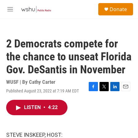
Skip to main content
S
Donate
e
M
a
e
r
n
c
u
h
2 Democrats compete for
u
e
the chance to unseat Florida
r
y
Gov. DeSantis in November
WUSF | By
Cathy Carter
Published August 23, 2022 at 7:19 AM EDT
F
T
L
E
a
w
i
m
c
i
n
a
LISTEN
•
4:22
e
t
k
i
b
t
e
l
o
e
d
o
r
I
k
n
STEVE INSKEEP, HOST: