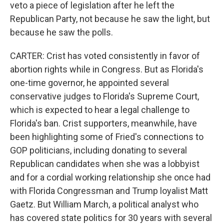
veto a piece of legislation after he left the
Republican Party, not because he saw the light, but
because he saw the polls.
CARTER: Crist has voted consistently in favor of
abortion rights while in Congress. But as Florida's
one-time governor, he appointed several
conservative judges to Florida's Supreme Court,
which is expected to hear a legal challenge to
Florida's ban. Crist supporters, meanwhile, have
been highlighting some of Fried's connections to
GOP politicians, including donating to several
Republican candidates when she was a lobbyist
and for a cordial working relationship she once had
with Florida Congressman and Trump loyalist Matt
Gaetz. But William March, a political analyst who
has covered state politics for 30 years with several