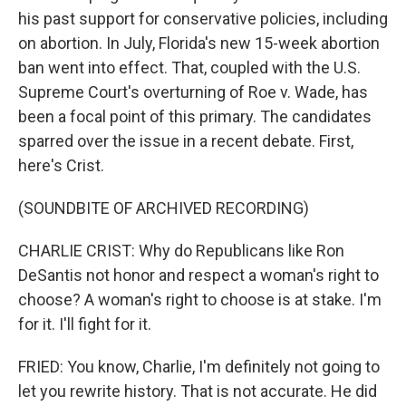
his past support for conservative policies, including
on abortion. In July, Florida's new 15-week abortion
ban went into effect. That, coupled with the U.S.
Supreme Court's overturning of Roe v. Wade, has
been a focal point of this primary. The candidates
sparred over the issue in a recent debate. First,
here's Crist.
(SOUNDBITE OF ARCHIVED RECORDING)
CHARLIE CRIST: Why do Republicans like Ron
DeSantis not honor and respect a woman's right to
choose? A woman's right to choose is at stake. I'm
for it. I'll fight for it.
FRIED: You know, Charlie, I'm definitely not going to
let you rewrite history. That is not accurate. He did