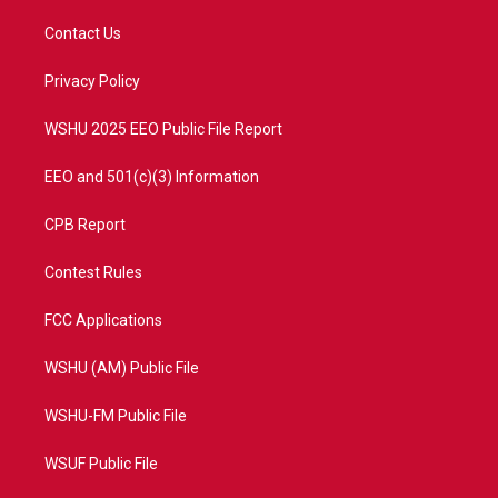
t
t
t
e
t
a
u
b
Contact Us
e
g
b
o
r
r
e
o
a
k
Privacy Policy
m
WSHU 2025 EEO Public File Report
EEO and 501(c)(3) Information
CPB Report
Contest Rules
FCC Applications
WSHU (AM) Public File
WSHU-FM Public File
WSUF Public File