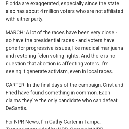
Florida are exaggerated, especially since the state
also has about 4 million voters who are not affiliated
with either party.
MARCH: A lot of the races have been very close -
so have the presidential races - and voters have
gone for progressive issues, like medical marijuana
and restoring felon voting rights. And there is no
question that abortion is affecting voters. I'm
seeing it generate activism, even in local races.
CARTER: In the final days of the campaign, Crist and
Fried have found something in common. Each
claims they're the only candidate who can defeat
DeSantis.
For NPR News, I'm Cathy Carter in Tampa.