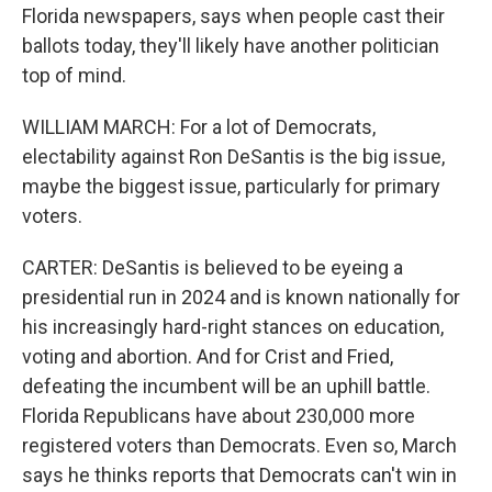
Florida newspapers, says when people cast their
ballots today, they'll likely have another politician
top of mind.
WILLIAM MARCH: For a lot of Democrats,
electability against Ron DeSantis is the big issue,
maybe the biggest issue, particularly for primary
voters.
CARTER: DeSantis is believed to be eyeing a
presidential run in 2024 and is known nationally for
his increasingly hard-right stances on education,
voting and abortion. And for Crist and Fried,
defeating the incumbent will be an uphill battle.
Florida Republicans have about 230,000 more
registered voters than Democrats. Even so, March
says he thinks reports that Democrats can't win in