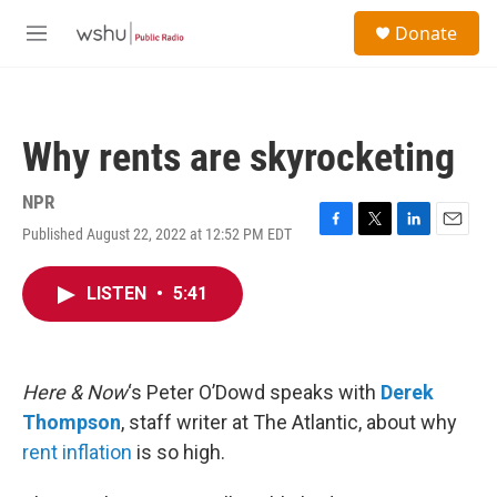
Skip to main content
S
Donate
e
M
a
e
r
n
c
u
h
Why rents are skyrocketing
u
e
r
NPR
y
Published August 22, 2022 at 12:52 PM EDT
F
T
L
E
a
w
i
m
c
i
n
a
LISTEN
•
5:41
e
t
k
i
b
t
e
l
o
e
d
o
r
I
k
n
Here & Now
‘s Peter O’Dowd speaks with
Derek
Thompson
, staff writer at The Atlantic, about why
rent inflation
is so high.