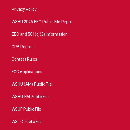
r
r
e
o
a
k
Privacy Policy
m
WSHU 2025 EEO Public File Report
EEO and 501(c)(3) Information
CPB Report
Contest Rules
FCC Applications
WSHU (AM) Public File
WSHU-FM Public File
WSUF Public File
WSTC Public File