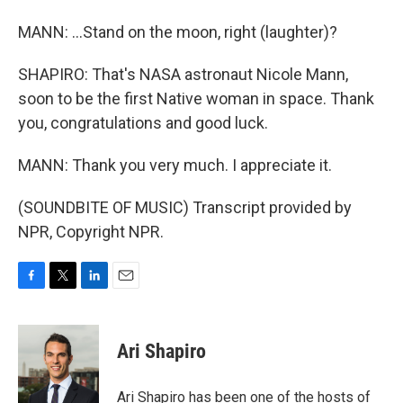
MANN: ...Stand on the moon, right (laughter)?
SHAPIRO: That's NASA astronaut Nicole Mann,
soon to be the first Native woman in space. Thank
you, congratulations and good luck.
MANN: Thank you very much. I appreciate it.
(SOUNDBITE OF MUSIC) Transcript provided by
NPR, Copyright NPR.
F
T
L
E
a
w
i
m
c
i
n
a
e
t
k
i
Ari Shapiro
b
t
e
l
o
e
d
o
r
I
Ari Shapiro has been one of the hosts of