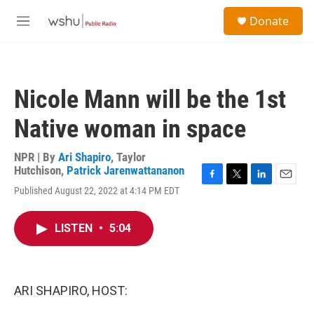
Skip to main content
S
Donate
e
M
a
e
r
n
c
u
h
Nicole Mann will be the 1st
u
e
Native woman in space
r
y
NPR | By
Ari Shapiro
,
Taylor
Hutchison
,
Patrick Jarenwattananon
F
T
L
E
Published August 22, 2022 at 4:14 PM EDT
a
w
i
m
c
i
n
a
e
t
k
i
LISTEN
•
5:04
b
t
e
l
o
e
d
o
r
I
k
n
ARI SHAPIRO, HOST: