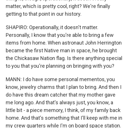
matter, which is pretty cool, right? We're finally
getting to that point in our history.
SHAPIRO: Operationally, it doesn't matter.
Personally, I know that you're able to bring a few
items from home. When astronaut John Herrington
became the first Native man in space, he brought
the Chickasaw Nation flag. Is there anything special
to you that you're planning on bringing with you?
MANN: I do have some personal mementos, you
know, jewelry charms that I plan to bring. And then I
do have this dream catcher that my mother gave
me long ago. And that's always just, you know, a
little bit - a piece memory, I think, of my family back
home. And that's something that I'll keep with me in
my crew quarters while I'm on board space station.