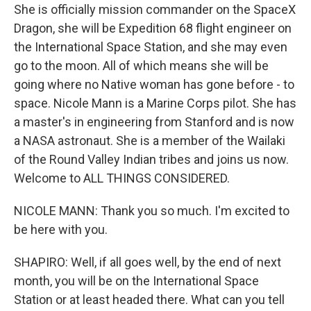
She is officially mission commander on the SpaceX
Dragon, she will be Expedition 68 flight engineer on
the International Space Station, and she may even
go to the moon. All of which means she will be
going where no Native woman has gone before - to
space. Nicole Mann is a Marine Corps pilot. She has
a master's in engineering from Stanford and is now
a NASA astronaut. She is a member of the Wailaki
of the Round Valley Indian tribes and joins us now.
Welcome to ALL THINGS CONSIDERED.
NICOLE MANN: Thank you so much. I'm excited to
be here with you.
SHAPIRO: Well, if all goes well, by the end of next
month, you will be on the International Space
Station or at least headed there. What can you tell