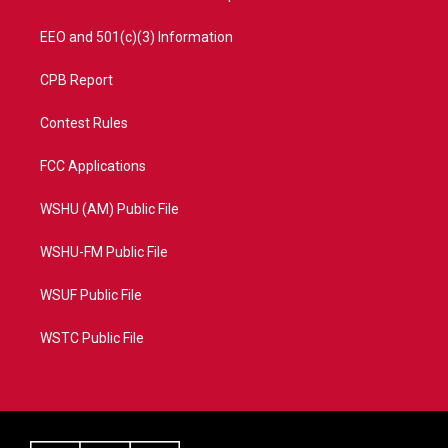
EEO and 501(c)(3) Information
CPB Report
Contest Rules
FCC Applications
WSHU (AM) Public File
WSHU-FM Public File
WSUF Public File
WSTC Public File