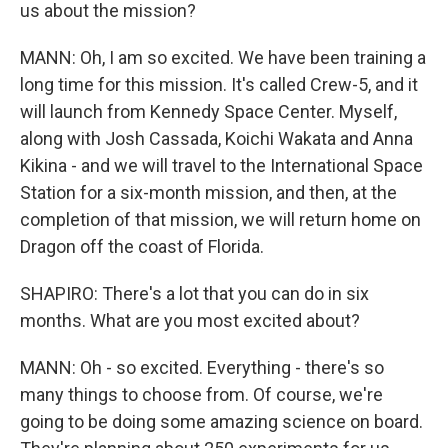
us about the mission?
MANN: Oh, I am so excited. We have been training a
long time for this mission. It's called Crew-5, and it
will launch from Kennedy Space Center. Myself,
along with Josh Cassada, Koichi Wakata and Anna
Kikina - and we will travel to the International Space
Station for a six-month mission, and then, at the
completion of that mission, we will return home on
Dragon off the coast of Florida.
SHAPIRO: There's a lot that you can do in six
months. What are you most excited about?
MANN: Oh - so excited. Everything - there's so
many things to choose from. Of course, we're
going to be doing some amazing science on board.