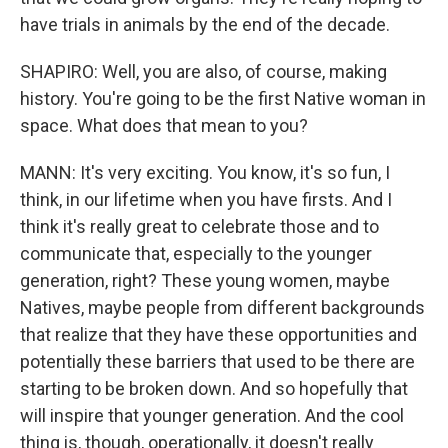
have trials in animals by the end of the decade.
SHAPIRO: Well, you are also, of course, making
history. You're going to be the first Native woman in
space. What does that mean to you?
MANN: It's very exciting. You know, it's so fun, I
think, in our lifetime when you have firsts. And I
think it's really great to celebrate those and to
communicate that, especially to the younger
generation, right? These young women, maybe
Natives, maybe people from different backgrounds
that realize that they have these opportunities and
potentially these barriers that used to be there are
starting to be broken down. And so hopefully that
will inspire that younger generation. And the cool
thing is, though, operationally, it doesn't really