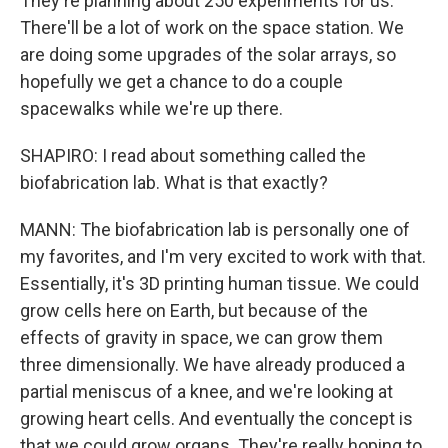
They're planning about 250 experiments for us.
There'll be a lot of work on the space station. We
are doing some upgrades of the solar arrays, so
hopefully we get a chance to do a couple
spacewalks while we're up there.
SHAPIRO: I read about something called the
biofabrication lab. What is that exactly?
MANN: The biofabrication lab is personally one of
my favorites, and I'm very excited to work with that.
Essentially, it's 3D printing human tissue. We could
grow cells here on Earth, but because of the
effects of gravity in space, we can grow them
three dimensionally. We have already produced a
partial meniscus of a knee, and we're looking at
growing heart cells. And eventually the concept is
that we could grow organs. They're really hoping to