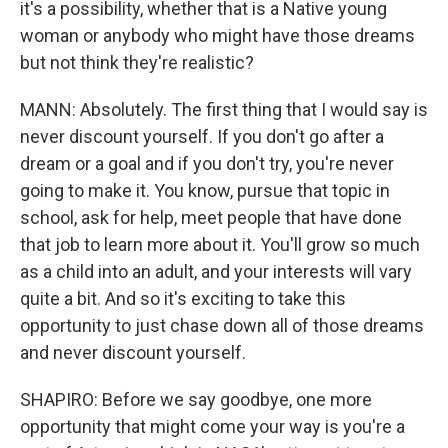
it's a possibility, whether that is a Native young
woman or anybody who might have those dreams
but not think they're realistic?
MANN: Absolutely. The first thing that I would say is
never discount yourself. If you don't go after a
dream or a goal and if you don't try, you're never
going to make it. You know, pursue that topic in
school, ask for help, meet people that have done
that job to learn more about it. You'll grow so much
as a child into an adult, and your interests will vary
quite a bit. And so it's exciting to take this
opportunity to just chase down all of those dreams
and never discount yourself.
SHAPIRO: Before we say goodbye, one more
opportunity that might come your way is you're a