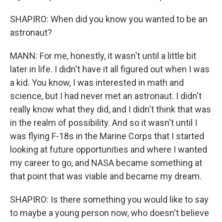
SHAPIRO: When did you know you wanted to be an
astronaut?
MANN: For me, honestly, it wasn't until a little bit
later in life. I didn't have it all figured out when I was
a kid. You know, I was interested in math and
science, but I had never met an astronaut. I didn't
really know what they did, and I didn't think that was
in the realm of possibility. And so it wasn't until I
was flying F-18s in the Marine Corps that I started
looking at future opportunities and where I wanted
my career to go, and NASA became something at
that point that was viable and became my dream.
SHAPIRO: Is there something you would like to say
to maybe a young person now, who doesn't believe