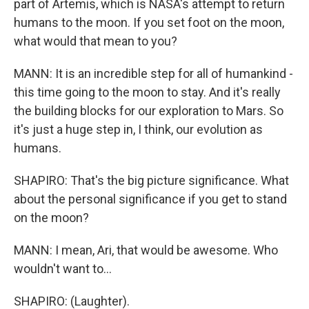
part of Artemis, which is NASA's attempt to return
humans to the moon. If you set foot on the moon,
what would that mean to you?
MANN: It is an incredible step for all of humankind -
this time going to the moon to stay. And it's really
the building blocks for our exploration to Mars. So
it's just a huge step in, I think, our evolution as
humans.
SHAPIRO: That's the big picture significance. What
about the personal significance if you get to stand
on the moon?
MANN: I mean, Ari, that would be awesome. Who
wouldn't want to...
SHAPIRO: (Laughter).