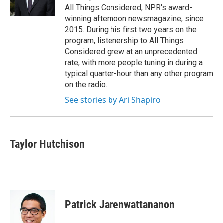
k
n
All Things Considered, NPR's award-
winning afternoon newsmagazine, since
2015. During his first two years on the
program, listenership to All Things
Considered grew at an unprecedented
rate, with more people tuning in during a
typical quarter-hour than any other program
on the radio.
See stories by Ari Shapiro
Taylor Hutchison
Patrick Jarenwattananon