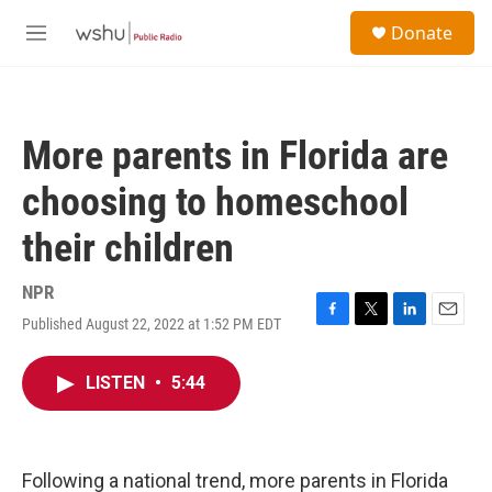
Skip to main content
S
Donate
e
M
a
e
r
n
c
u
h
More parents in Florida are
u
e
choosing to homeschool
r
y
their children
NPR
Published August 22, 2022 at 1:52 PM EDT
F
T
L
E
a
w
i
m
c
i
n
a
LISTEN
•
5:44
e
t
k
i
b
t
e
l
o
e
d
o
r
I
k
n
Following a national trend, more parents in Florida