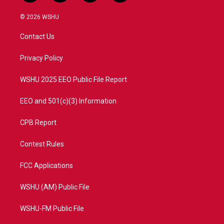
w
n
o
a
i
s
u
c
© 2026 WSHU
t
t
t
e
t
a
u
b
Contact Us
e
g
b
o
r
r
e
o
a
k
Privacy Policy
m
WSHU 2025 EEO Public File Report
EEO and 501(c)(3) Information
CPB Report
Contest Rules
FCC Applications
WSHU (AM) Public File
WSHU-FM Public File