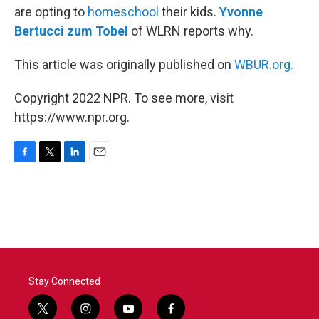
are opting to
homeschool
their kids.
Yvonne
Bertucci zum Tobel
of WLRN reports why.
This article was originally published on
WBUR.org.
Copyright 2022 NPR. To see more, visit
https://www.npr.org.
F
T
L
E
a
w
i
m
c
i
n
a
e
t
k
i
b
t
e
l
o
e
d
o
r
I
k
n
Stay Connected
t
i
y
f