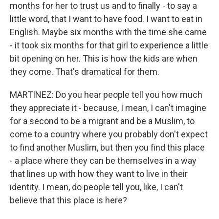
months for her to trust us and to finally - to say a
little word, that I want to have food. I want to eat in
English. Maybe six months with the time she came
- it took six months for that girl to experience a little
bit opening on her. This is how the kids are when
they come. That's dramatical for them.
MARTINEZ: Do you hear people tell you how much
they appreciate it - because, I mean, I can't imagine
for a second to be a migrant and be a Muslim, to
come to a country where you probably don't expect
to find another Muslim, but then you find this place
- a place where they can be themselves in a way
that lines up with how they want to live in their
identity. I mean, do people tell you, like, I can't
believe that this place is here?