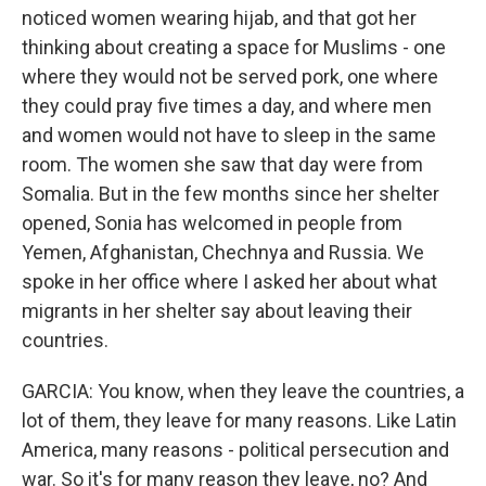
noticed women wearing hijab, and that got her
thinking about creating a space for Muslims - one
where they would not be served pork, one where
they could pray five times a day, and where men
and women would not have to sleep in the same
room. The women she saw that day were from
Somalia. But in the few months since her shelter
opened, Sonia has welcomed in people from
Yemen, Afghanistan, Chechnya and Russia. We
spoke in her office where I asked her about what
migrants in her shelter say about leaving their
countries.
GARCIA: You know, when they leave the countries, a
lot of them, they leave for many reasons. Like Latin
America, many reasons - political persecution and
war. So it's for many reason they leave, no? And