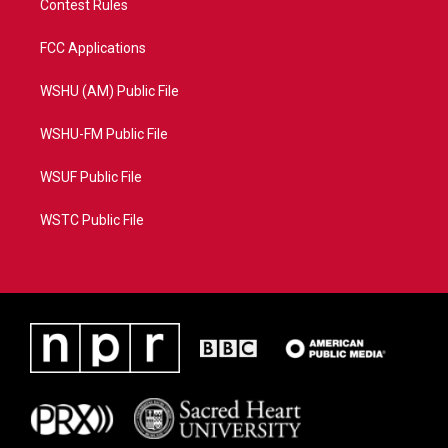
Contest Rules
FCC Applications
WSHU (AM) Public File
WSHU-FM Public File
WSUF Public File
WSTC Public File