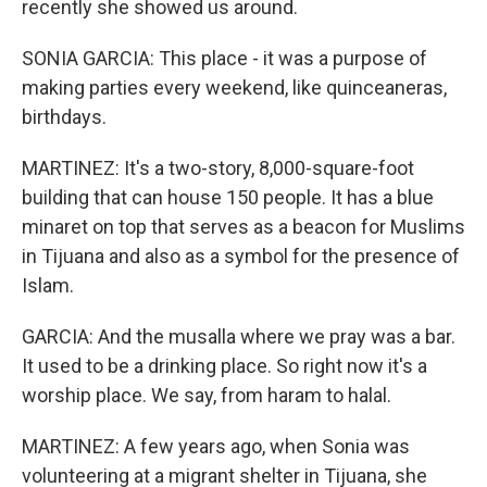
recently she showed us around.
SONIA GARCIA: This place - it was a purpose of
making parties every weekend, like quinceaneras,
birthdays.
MARTINEZ: It's a two-story, 8,000-square-foot
building that can house 150 people. It has a blue
minaret on top that serves as a beacon for Muslims
in Tijuana and also as a symbol for the presence of
Islam.
GARCIA: And the musalla where we pray was a bar.
It used to be a drinking place. So right now it's a
worship place. We say, from haram to halal.
MARTINEZ: A few years ago, when Sonia was
volunteering at a migrant shelter in Tijuana, she