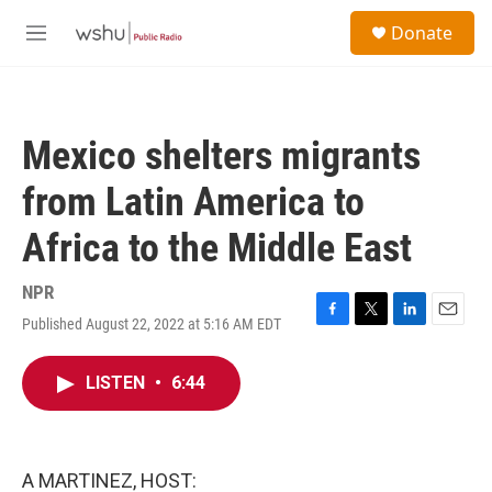
Skip to main content
S
Donate
e
M
a
e
r
n
c
u
h
Mexico shelters migrants
u
e
from Latin America to
r
y
Africa to the Middle East
NPR
Published August 22, 2022 at 5:16 AM EDT
F
T
L
E
a
w
i
m
c
i
n
a
LISTEN
•
6:44
e
t
k
i
b
t
e
l
o
e
d
o
r
I
k
n
A MARTINEZ, HOST: