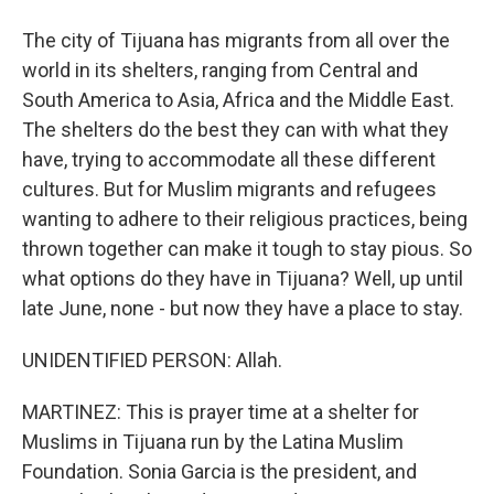
The city of Tijuana has migrants from all over the
world in its shelters, ranging from Central and
South America to Asia, Africa and the Middle East.
The shelters do the best they can with what they
have, trying to accommodate all these different
cultures. But for Muslim migrants and refugees
wanting to adhere to their religious practices, being
thrown together can make it tough to stay pious. So
what options do they have in Tijuana? Well, up until
late June, none - but now they have a place to stay.
UNIDENTIFIED PERSON: Allah.
MARTINEZ: This is prayer time at a shelter for
Muslims in Tijuana run by the Latina Muslim
Foundation. Sonia Garcia is the president, and