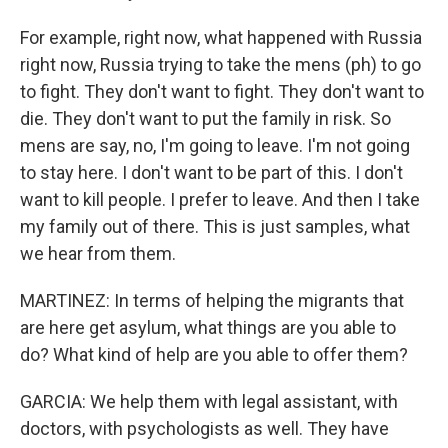
For example, right now, what happened with Russia
right now, Russia trying to take the mens (ph) to go
to fight. They don't want to fight. They don't want to
die. They don't want to put the family in risk. So
mens are say, no, I'm going to leave. I'm not going
to stay here. I don't want to be part of this. I don't
want to kill people. I prefer to leave. And then I take
my family out of there. This is just samples, what
we hear from them.
MARTINEZ: In terms of helping the migrants that
are here get asylum, what things are you able to
do? What kind of help are you able to offer them?
GARCIA: We help them with legal assistant, with
doctors, with psychologists as well. They have