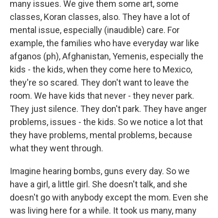
many issues. We give them some art, some
classes, Koran classes, also. They have a lot of
mental issue, especially (inaudible) care. For
example, the families who have everyday war like
afganos (ph), Afghanistan, Yemenis, especially the
kids - the kids, when they come here to Mexico,
they're so scared. They don't want to leave the
room. We have kids that never - they never park.
They just silence. They don't park. They have anger
problems, issues - the kids. So we notice a lot that
they have problems, mental problems, because
what they went through.
Imagine hearing bombs, guns every day. So we
have a girl, a little girl. She doesn't talk, and she
doesn't go with anybody except the mom. Even she
was living here for a while. It took us many, many