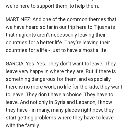
we're here to support them, to help them.
MARTINEZ: And one of the common themes that
we have heard so far in our trip here to Tijuana is
that migrants aren't necessarily leaving their
countries for a better life. They're leaving their
countries for a life - just to have almost a life.
GARCIA: Yes. Yes. They don't want to leave. They
leave very happy in where they are. But if there is
something dangerous for them, and especially
there is no more work, no life for the kids, they want
to leave. They don't have a choice. They have to
leave. And not only in Syria and Lebanon, I know
they have - in many, many places right now, they
start getting problems where they have to leave
with the family.