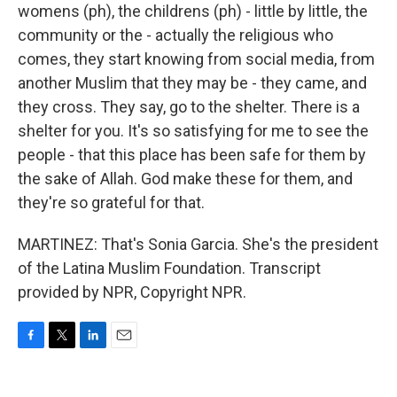
womens (ph), the childrens (ph) - little by little, the
community or the - actually the religious who
comes, they start knowing from social media, from
another Muslim that they may be - they came, and
they cross. They say, go to the shelter. There is a
shelter for you. It's so satisfying for me to see the
people - that this place has been safe for them by
the sake of Allah. God make these for them, and
they're so grateful for that.
MARTINEZ: That's Sonia Garcia. She's the president
of the Latina Muslim Foundation. Transcript
provided by NPR, Copyright NPR.
F
T
L
E
a
w
i
m
c
i
n
a