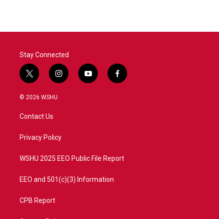
e
t
k
i
b
t
e
l
o
e
d
o
r
I
k
n
Stay Connected
t
i
y
f
w
n
o
a
i
s
u
c
© 2026 WSHU
t
t
t
e
t
a
u
b
Contact Us
e
g
b
o
r
r
e
o
a
k
Privacy Policy
m
WSHU 2025 EEO Public File Report
EEO and 501(c)(3) Information
CPB Report