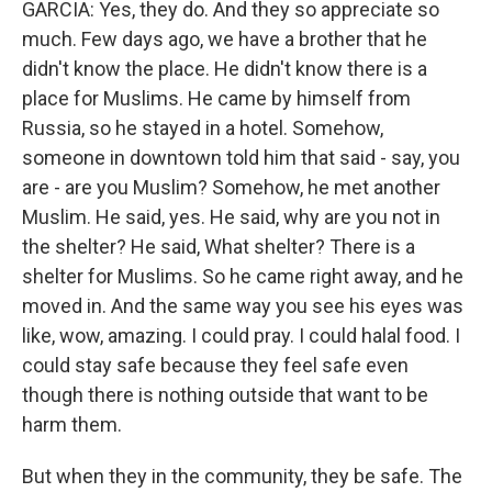
GARCIA: Yes, they do. And they so appreciate so
much. Few days ago, we have a brother that he
didn't know the place. He didn't know there is a
place for Muslims. He came by himself from
Russia, so he stayed in a hotel. Somehow,
someone in downtown told him that said - say, you
are - are you Muslim? Somehow, he met another
Muslim. He said, yes. He said, why are you not in
the shelter? He said, What shelter? There is a
shelter for Muslims. So he came right away, and he
moved in. And the same way you see his eyes was
like, wow, amazing. I could pray. I could halal food. I
could stay safe because they feel safe even
though there is nothing outside that want to be
harm them.
But when they in the community, they be safe. The