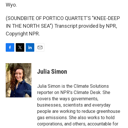
Wyo.
(SOUNDBITE OF PORTICO QUARTET'S "KNEE-DEEP
IN THE NORTH SEA") Transcript provided by NPR,
Copyright NPR.
F
T
L
E
a
w
i
m
c
i
n
a
e
t
k
i
Julia Simon
b
t
e
l
o
e
d
o
r
I
Julia Simon is the Climate Solutions
k
n
reporter on NPR's Climate Desk. She
covers the ways governments,
businesses, scientists and everyday
people are working to reduce greenhouse
gas emissions. She also works to hold
corporations, and others, accountable for