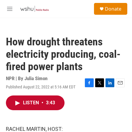
Skip to main content
S
Donate
e
M
a
e
r
n
c
u
h
How drought threatens
u
e
electricity producing, coal-
r
y
fired power plants
NPR | By
Julia Simon
Published August 22, 2022 at 5:16 AM EDT
F
T
L
E
a
w
i
m
c
i
n
a
LISTEN
•
3:43
e
t
k
i
b
t
e
l
o
e
d
o
r
I
k
n
RACHEL MARTIN, HOST: