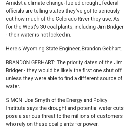
Amidst a climate change-fueled drought, federal
officials are telling states they've got to seriously
cut how much of the Colorado River they use. As
for the West's 30 coal plants, including Jim Bridger
- their water is not locked in.
Here's Wyoming State Engineer, Brandon Gebhart.
BRANDON GEBHART: The priority dates of the Jim
Bridger - they would be likely the first one shut off
unless they were able to find a different source of
water.
SIMON: Joe Smyth of the Energy and Policy
Institute says the drought and potential water cuts
pose a serious threat to the millions of customers
who rely on these coal plants for power.