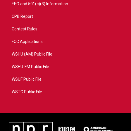
EEO and 501(c)(3) Information
CPB Report
Contest Rules
FCC Applications
WSHU (AM) Public File
WSHU-FM Public File
WSUF Public File
WSTC Public File