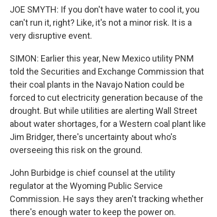
JOE SMYTH: If you don't have water to cool it, you
can't run it, right? Like, it's not a minor risk. It is a
very disruptive event.
SIMON: Earlier this year, New Mexico utility PNM
told the Securities and Exchange Commission that
their coal plants in the Navajo Nation could be
forced to cut electricity generation because of the
drought. But while utilities are alerting Wall Street
about water shortages, for a Western coal plant like
Jim Bridger, there's uncertainty about who's
overseeing this risk on the ground.
John Burbidge is chief counsel at the utility
regulator at the Wyoming Public Service
Commission. He says they aren't tracking whether
there's enough water to keep the power on.