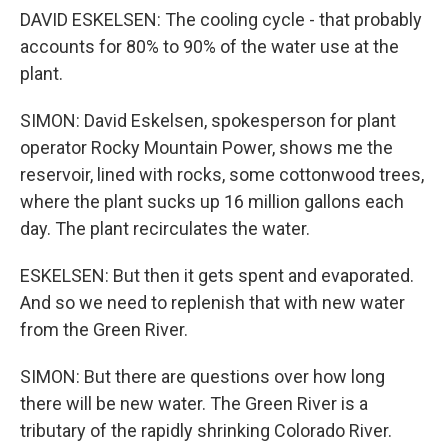
DAVID ESKELSEN: The cooling cycle - that probably
accounts for 80% to 90% of the water use at the
plant.
SIMON: David Eskelsen, spokesperson for plant
operator Rocky Mountain Power, shows me the
reservoir, lined with rocks, some cottonwood trees,
where the plant sucks up 16 million gallons each
day. The plant recirculates the water.
ESKELSEN: But then it gets spent and evaporated.
And so we need to replenish that with new water
from the Green River.
SIMON: But there are questions over how long
there will be new water. The Green River is a
tributary of the rapidly shrinking Colorado River.