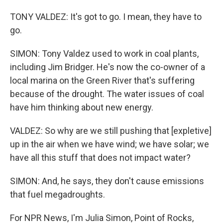
TONY VALDEZ: It's got to go. I mean, they have to
go.
SIMON: Tony Valdez used to work in coal plants,
including Jim Bridger. He's now the co-owner of a
local marina on the Green River that's suffering
because of the drought. The water issues of coal
have him thinking about new energy.
VALDEZ: So why are we still pushing that [expletive]
up in the air when we have wind; we have solar; we
have all this stuff that does not impact water?
SIMON: And, he says, they don't cause emissions
that fuel megadroughts.
For NPR News, I'm Julia Simon, Point of Rocks,