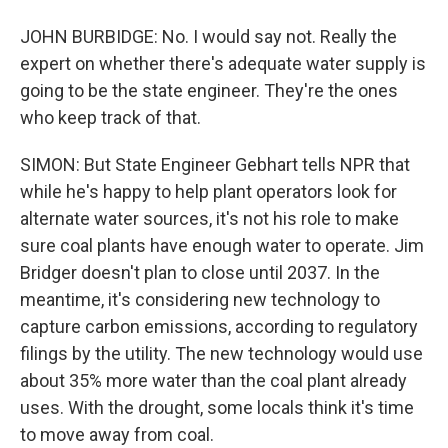
JOHN BURBIDGE: No. I would say not. Really the
expert on whether there's adequate water supply is
going to be the state engineer. They're the ones
who keep track of that.
SIMON: But State Engineer Gebhart tells NPR that
while he's happy to help plant operators look for
alternate water sources, it's not his role to make
sure coal plants have enough water to operate. Jim
Bridger doesn't plan to close until 2037. In the
meantime, it's considering new technology to
capture carbon emissions, according to regulatory
filings by the utility. The new technology would use
about 35% more water than the coal plant already
uses. With the drought, some locals think it's time
to move away from coal.