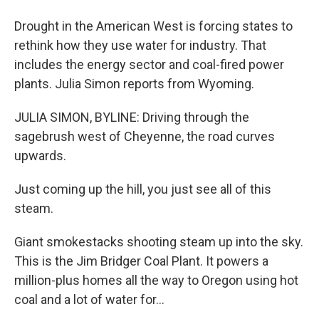
Drought in the American West is forcing states to
rethink how they use water for industry. That
includes the energy sector and coal-fired power
plants. Julia Simon reports from Wyoming.
JULIA SIMON, BYLINE: Driving through the
sagebrush west of Cheyenne, the road curves
upwards.
Just coming up the hill, you just see all of this
steam.
Giant smokestacks shooting steam up into the sky.
This is the Jim Bridger Coal Plant. It powers a
million-plus homes all the way to Oregon using hot
coal and a lot of water for...