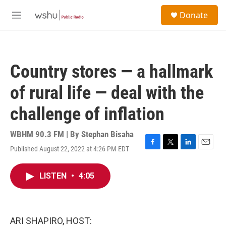
Skip to main content
S
Donate
e
M
a
e
r
n
c
u
h
Country stores — a hallmark
u
e
of rural life — deal with the
r
y
challenge of inflation
WBHM 90.3 FM | By
Stephan Bisaha
Published August 22, 2022 at 4:26 PM EDT
F
T
L
E
a
w
i
m
c
i
n
a
LISTEN
•
4:05
e
t
k
i
b
t
e
l
o
e
d
o
r
I
k
n
ARI SHAPIRO, HOST: