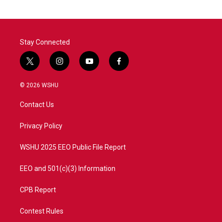
Stay Connected
t
i
y
f
w
n
o
a
i
s
u
c
© 2026 WSHU
t
t
t
e
t
a
u
b
Contact Us
e
g
b
o
r
r
e
o
a
k
Privacy Policy
m
WSHU 2025 EEO Public File Report
EEO and 501(c)(3) Information
CPB Report
Contest Rules