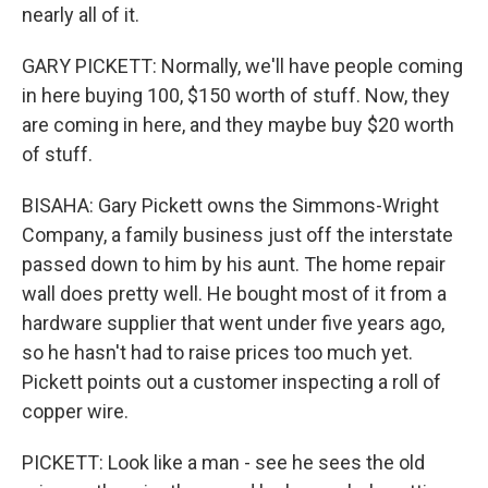
nearly all of it.
GARY PICKETT: Normally, we'll have people coming
in here buying 100, $150 worth of stuff. Now, they
are coming in here, and they maybe buy $20 worth
of stuff.
BISAHA: Gary Pickett owns the Simmons-Wright
Company, a family business just off the interstate
passed down to him by his aunt. The home repair
wall does pretty well. He bought most of it from a
hardware supplier that went under five years ago,
so he hasn't had to raise prices too much yet.
Pickett points out a customer inspecting a roll of
copper wire.
PICKETT: Look like a man - see he sees the old