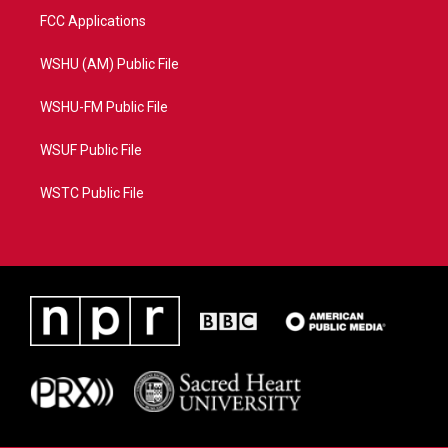
FCC Applications
WSHU (AM) Public File
WSHU-FM Public File
WSUF Public File
WSTC Public File