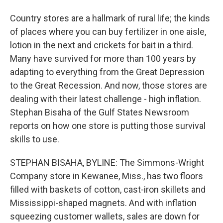
Country stores are a hallmark of rural life; the kinds
of places where you can buy fertilizer in one aisle,
lotion in the next and crickets for bait in a third.
Many have survived for more than 100 years by
adapting to everything from the Great Depression
to the Great Recession. And now, those stores are
dealing with their latest challenge - high inflation.
Stephan Bisaha of the Gulf States Newsroom
reports on how one store is putting those survival
skills to use.
STEPHAN BISAHA, BYLINE: The Simmons-Wright
Company store in Kewanee, Miss., has two floors
filled with baskets of cotton, cast-iron skillets and
Mississippi-shaped magnets. And with inflation
squeezing customer wallets, sales are down for