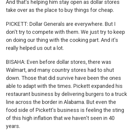
And that's helping him stay open as dollar stores
take over as the place to buy things for cheap.
PICKETT: Dollar Generals are everywhere. But I
don't try to compete with them. We just try to keep
on doing our thing with the cooking part. And it's
really helped us out a lot.
BISAHA: Even before dollar stores, there was
Walmart, and many country stores had to shut
down. Those that did survive have been the ones
able to adapt with the times. Pickett expanded his
restaurant business by delivering burgers to a truck
line across the border in Alabama. But even the
food side of Pickett's business is feeling the sting
of this high inflation that we haven't seen in 40
years.