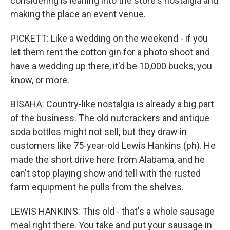
considering is leaning into the store's nostalgia and
making the place an event venue.
PICKETT: Like a wedding on the weekend - if you
let them rent the cotton gin for a photo shoot and
have a wedding up there, it'd be 10,000 bucks, you
know, or more.
BISAHA: Country-like nostalgia is already a big part
of the business. The old nutcrackers and antique
soda bottles might not sell, but they draw in
customers like 75-year-old Lewis Hankins (ph). He
made the short drive here from Alabama, and he
can't stop playing show and tell with the rusted
farm equipment he pulls from the shelves.
LEWIS HANKINS: This old - that's a whole sausage
meal right there. You take and put your sausage in