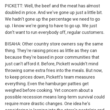
PICKETT: Well, the beef and the meat has almost
doubled in price. And we've gone up just a little bit.
We hadn't gone up the percentage we need to go
up. I know we're going to have to go up. We just
don't want to run everybody off, regular customers.
BISAHA: Other country store owners say the same
thing. They're raising prices as little as they can
because they're based in poor communities that
just can't afford it. Before, Pickett wouldn't mind
throwing some extra fries into the meals. But now,
to keep prices down, Pickett's team measures
everything. Even the hamburger patties get
weighed before cooking. Yet concern about a
possible recession means long-term survival could
require more drastic changes. One idea he's