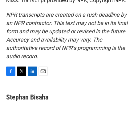
Miss. Transcript provided by NPR, Copyright NPR.
NPR transcripts are created on a rush deadline by
an NPR contractor. This text may not be in its final
form and may be updated or revised in the future.
Accuracy and availability may vary. The
authoritative record of NPR’s programming is the
audio record.
F
T
L
E
a
w
i
m
c
i
n
a
e
t
k
i
Stephan Bisaha
b
t
e
l
o
e
d
o
r
I
k
n