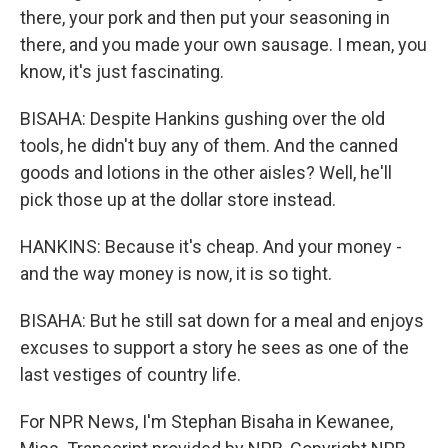
there, your pork and then put your seasoning in
there, and you made your own sausage. I mean, you
know, it's just fascinating.
BISAHA: Despite Hankins gushing over the old
tools, he didn't buy any of them. And the canned
goods and lotions in the other aisles? Well, he'll
pick those up at the dollar store instead.
HANKINS: Because it's cheap. And your money -
and the way money is now, it is so tight.
BISAHA: But he still sat down for a meal and enjoys
excuses to support a story he sees as one of the
last vestiges of country life.
For NPR News, I'm Stephan Bisaha in Kewanee,