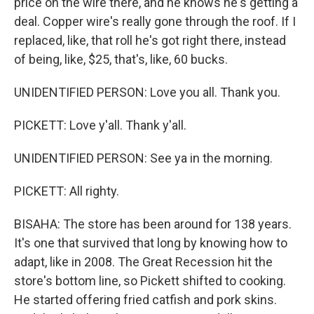
price on the wire there, and he knows he's getting a
deal. Copper wire's really gone through the roof. If I
replaced, like, that roll he's got right there, instead
of being, like, $25, that's, like, 60 bucks.
UNIDENTIFIED PERSON: Love you all. Thank you.
PICKETT: Love y'all. Thank y'all.
UNIDENTIFIED PERSON: See ya in the morning.
PICKETT: All righty.
BISAHA: The store has been around for 138 years.
It's one that survived that long by knowing how to
adapt, like in 2008. The Great Recession hit the
store's bottom line, so Pickett shifted to cooking.
He started offering fried catfish and pork skins.