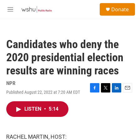
Skip to main content
S
Donate
e
M
a
e
r
n
c
u
h
Candidates who deny the
u
e
2020 presidential election
r
y
results are winning races
NPR
Published August 22, 2022 at 7:20 AM EDT
F
T
L
E
a
w
i
m
c
i
n
a
LISTEN
•
5:14
e
t
k
i
b
t
e
l
o
e
d
o
r
I
k
n
RACHEL MARTIN, HOST: