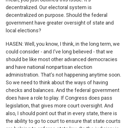
decentralized. Our electoral system is
decentralized on purpose. Should the federal
government have greater oversight of state and
local elections?
HASEN: Well, you know, I think, in the long term, we
could consider - and I've long believed - that we
should be like most other advanced democracies
and have national nonpartisan election
administration. That's not happening anytime soon.
So we need to think about the ways of having
checks and balances. And the federal government
does have a role to play. If Congress does pass
legislation, that gives more court oversight. And
also, I should point out that in every state, there is
the ability to go to court to ensure that state courts