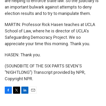
are helping to enforce state law. So the judiciary is
an important bulwark against attempts to deny
election results and to try to manipulate them.
MARTIN: Professor Rick Hasen teaches at UCLA
School of Law, where he is director of UCLA's
Safeguarding Democracy Project. We so
appreciate your time this morning. Thank you.
HASEN: Thank you.
(SOUNDBITE OF THE SIX PARTS SEVEN'S
"NIGHTLONG") Transcript provided by NPR,
Copyright NPR.
F
T
L
E
a
w
i
m
c
i
n
a