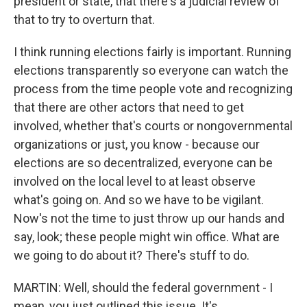
president or state, that there's a judicial review of
that to try to overturn that.
I think running elections fairly is important. Running
elections transparently so everyone can watch the
process from the time people vote and recognizing
that there are other actors that need to get
involved, whether that's courts or nongovernmental
organizations or just, you know - because our
elections are so decentralized, everyone can be
involved on the local level to at least observe
what's going on. And so we have to be vigilant.
Now's not the time to just throw up our hands and
say, look; these people might win office. What are
we going to do about it? There's stuff to do.
MARTIN: Well, should the federal government - I
mean, you just outlined this issue. It's