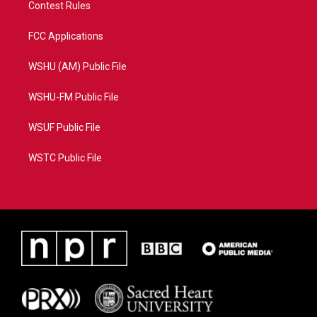
Contest Rules
FCC Applications
WSHU (AM) Public File
WSHU-FM Public File
WSUF Public File
WSTC Public File