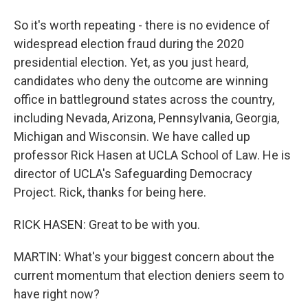
So it's worth repeating - there is no evidence of
widespread election fraud during the 2020
presidential election. Yet, as you just heard,
candidates who deny the outcome are winning
office in battleground states across the country,
including Nevada, Arizona, Pennsylvania, Georgia,
Michigan and Wisconsin. We have called up
professor Rick Hasen at UCLA School of Law. He is
director of UCLA's Safeguarding Democracy
Project. Rick, thanks for being here.
RICK HASEN: Great to be with you.
MARTIN: What's your biggest concern about the
current momentum that election deniers seem to
have right now?