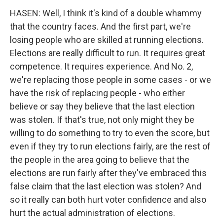
HASEN: Well, I think it's kind of a double whammy
that the country faces. And the first part, we're
losing people who are skilled at running elections.
Elections are really difficult to run. It requires great
competence. It requires experience. And No. 2,
we're replacing those people in some cases - or we
have the risk of replacing people - who either
believe or say they believe that the last election
was stolen. If that's true, not only might they be
willing to do something to try to even the score, but
even if they try to run elections fairly, are the rest of
the people in the area going to believe that the
elections are run fairly after they've embraced this
false claim that the last election was stolen? And
so it really can both hurt voter confidence and also
hurt the actual administration of elections.