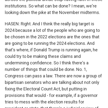
institutions. So what can be done? I mean, we're
looking down the pike at the November midterms.
HASEN: Right. And I think the really big target is
2024 because a lot of the people who are going to
be chosen in the 2022 elections are the ones that
are going to be running the 2024 elections. And
that's where, if Donald Trump is running again, he
could try to be making these claims and
undermining confidence. So I think there's a
number of things that could be done. No. 1,
Congress can pass a law. There are now a group of
bipartisan senators who are talking about not only
fixing the Electoral Count Act, but putting in
provisions that would - for example, if a governor
tries to mess with the election results for