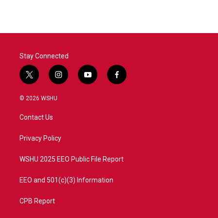
e
t
k
i
b
t
e
l
o
e
d
o
r
I
k
n
Stay Connected
t
i
y
f
w
n
o
a
i
s
u
c
© 2026 WSHU
t
t
t
e
t
a
u
b
Contact Us
e
g
b
o
r
r
e
o
a
k
Privacy Policy
m
WSHU 2025 EEO Public File Report
EEO and 501(c)(3) Information
CPB Report