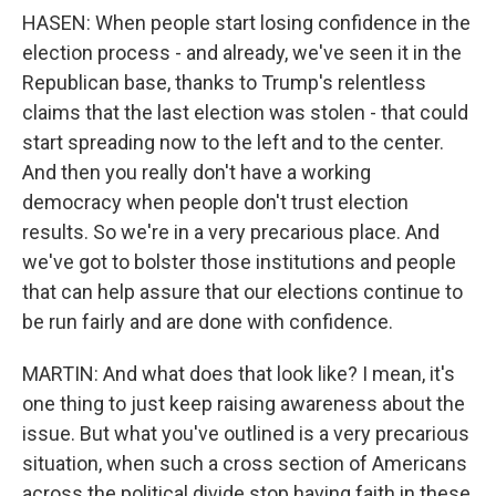
HASEN: When people start losing confidence in the
election process - and already, we've seen it in the
Republican base, thanks to Trump's relentless
claims that the last election was stolen - that could
start spreading now to the left and to the center.
And then you really don't have a working
democracy when people don't trust election
results. So we're in a very precarious place. And
we've got to bolster those institutions and people
that can help assure that our elections continue to
be run fairly and are done with confidence.
MARTIN: And what does that look like? I mean, it's
one thing to just keep raising awareness about the
issue. But what you've outlined is a very precarious
situation, when such a cross section of Americans
across the political divide stop having faith in these