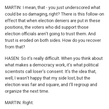
MARTIN: I mean, that - you just underscored what
could be so damaging, right? There is this follow-on
effect that when election deniers are put in these
positions, the voters who did support those
election officials aren't going to trust them. And
trust is eroded on both sides. How do you recover
from that?
HASEN: So it's really difficult. When you think about
what makes a democracy work, it's what political
scientists call loser's consent. It's the idea that,
well, I wasn't happy that my side lost, but the
election was fair and square, and I'll regroup and
organize the next time.
MARTIN: Right.