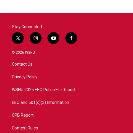
b
t
e
l
o
e
d
o
r
I
k
n
Stay Connected
t
i
y
f
w
n
o
a
i
s
u
c
© 2026 WSHU
t
t
t
e
t
a
u
b
Contact Us
e
g
b
o
r
r
e
o
a
k
Privacy Policy
m
WSHU 2025 EEO Public File Report
EEO and 501(c)(3) Information
CPB Report
Contest Rules