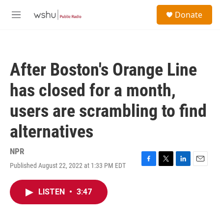
Skip to main content
S
Donate
e
M
a
e
r
n
c
u
h
After Boston's Orange Line
u
e
has closed for a month,
r
y
users are scrambling to find
alternatives
NPR
Published August 22, 2022 at 1:33 PM EDT
F
T
L
E
a
w
i
m
c
i
n
a
LISTEN
•
3:47
e
t
k
i
b
t
e
l
o
e
d