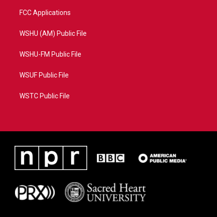
FCC Applications
WSHU (AM) Public File
WSHU-FM Public File
WSUF Public File
WSTC Public File