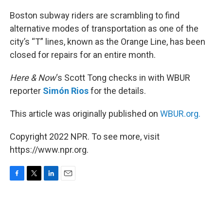
o
r
I
k
n
Boston subway riders are scrambling to find
alternative modes of transportation as one of the
city’s “T” lines, known as the Orange Line, has been
closed for repairs for an entire month.
Here & Now
‘s Scott Tong checks in with WBUR
reporter
Simón Rios
for the details.
This article was originally published on
WBUR.org.
Copyright 2022 NPR. To see more, visit
https://www.npr.org.
F
T
L
E
a
w
i
m
c
i
n
a
e
t
k
i