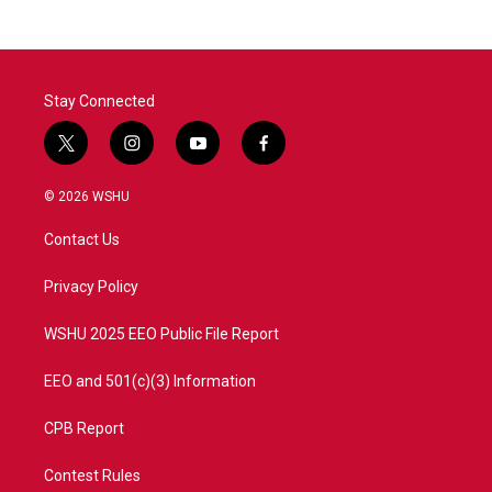
Stay Connected
t
i
y
f
w
n
o
a
i
s
u
c
© 2026 WSHU
t
t
t
e
t
a
u
b
Contact Us
e
g
b
o
r
r
e
o
a
k
Privacy Policy
m
WSHU 2025 EEO Public File Report
EEO and 501(c)(3) Information
CPB Report
Contest Rules