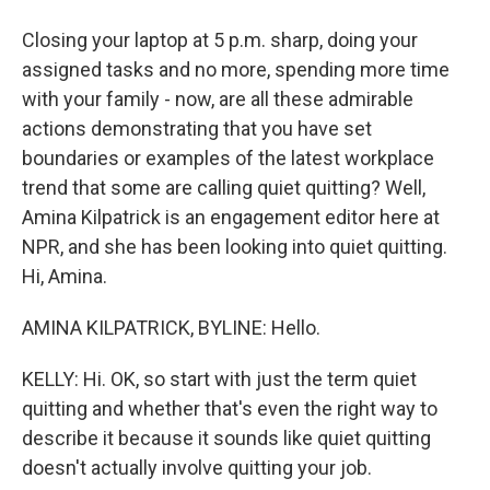
Closing your laptop at 5 p.m. sharp, doing your
assigned tasks and no more, spending more time
with your family - now, are all these admirable
actions demonstrating that you have set
boundaries or examples of the latest workplace
trend that some are calling quiet quitting? Well,
Amina Kilpatrick is an engagement editor here at
NPR, and she has been looking into quiet quitting.
Hi, Amina.
AMINA KILPATRICK, BYLINE: Hello.
KELLY: Hi. OK, so start with just the term quiet
quitting and whether that's even the right way to
describe it because it sounds like quiet quitting
doesn't actually involve quitting your job.