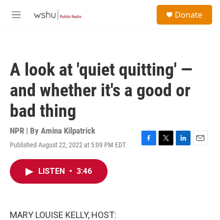
Skip to main content
S
Donate
e
M
a
e
r
n
c
u
h
A look at 'quiet quitting' —
u
e
and whether it's a good or
r
y
bad thing
NPR | By
Amina Kilpatrick
Published August 22, 2022 at 5:09 PM EDT
F
T
L
E
a
w
i
m
c
i
n
a
LISTEN
•
3:46
e
t
k
i
b
t
e
l
o
e
d
o
r
I
k
n
MARY LOUISE KELLY, HOST: