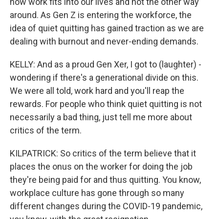
how work fits into our lives and not the other way
around. As Gen Z is entering the workforce, the
idea of quiet quitting has gained traction as we are
dealing with burnout and never-ending demands.
KELLY: And as a proud Gen Xer, I got to (laughter) -
wondering if there's a generational divide on this.
We were all told, work hard and you'll reap the
rewards. For people who think quiet quitting is not
necessarily a bad thing, just tell me more about
critics of the term.
KILPATRICK: So critics of the term believe that it
places the onus on the worker for doing the job
they're being paid for and thus quitting. You know,
workplace culture has gone through so many
different changes during the COVID-19 pandemic,