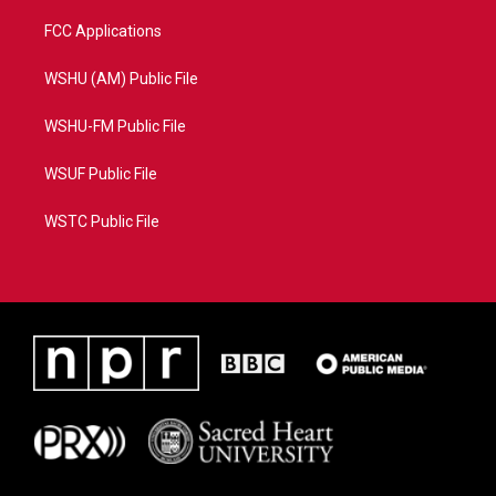
FCC Applications
WSHU (AM) Public File
WSHU-FM Public File
WSUF Public File
WSTC Public File