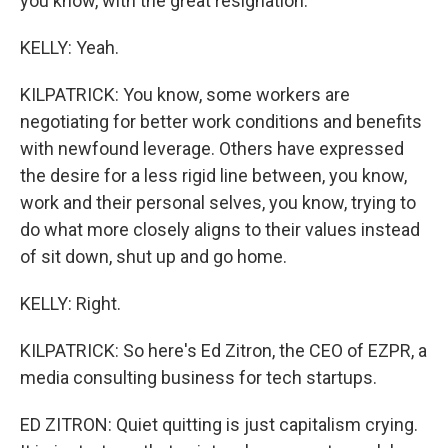
you know, with the great resignation.
KELLY: Yeah.
KILPATRICK: You know, some workers are
negotiating for better work conditions and benefits
with newfound leverage. Others have expressed
the desire for a less rigid line between, you know,
work and their personal selves, you know, trying to
do what more closely aligns to their values instead
of sit down, shut up and go home.
KELLY: Right.
KILPATRICK: So here's Ed Zitron, the CEO of EZPR, a
media consulting business for tech startups.
ED ZITRON: Quiet quitting is just capitalism crying.