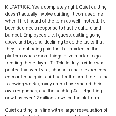
KILPATRICK: Yeah, completely right. Quiet quitting
doesn't actually involve quitting. It confused me
when I first heard of the term as well. Instead, it's
been deemed a response to hustle culture and
burnout. Employees are, I guess, quitting going
above and beyond, declining to do the tasks that
they are not being paid for. It all started on the
platform where most things have started to go
trending these days - TikTok. In July, a video was
posted that went viral, sharing a user's experience
encountering quiet quitting for the first time. In the
following weeks, many users have shared their
own responses, and the hashtag #quietquitting
now has over 12 million views on the platform.
Quiet quitting is in line with a larger reevaluation of