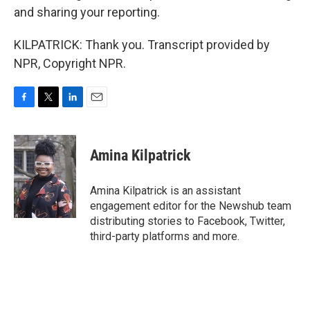
and sharing your reporting.
KILPATRICK: Thank you. Transcript provided by
NPR, Copyright NPR.
F
T
L
E
a
w
i
m
c
i
n
a
e
t
k
i
Amina Kilpatrick
b
t
e
l
o
e
d
o
r
I
Amina Kilpatrick is an assistant
k
n
engagement editor for the Newshub team
distributing stories to Facebook, Twitter,
third-party platforms and more.