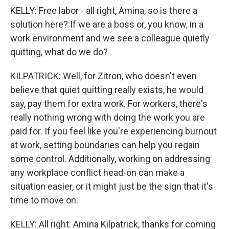
KELLY: Free labor - all right, Amina, so is there a
solution here? If we are a boss or, you know, in a
work environment and we see a colleague quietly
quitting, what do we do?
KILPATRICK: Well, for Zitron, who doesn't even
believe that quiet quitting really exists, he would
say, pay them for extra work. For workers, there's
really nothing wrong with doing the work you are
paid for. If you feel like you're experiencing burnout
at work, setting boundaries can help you regain
some control. Additionally, working on addressing
any workplace conflict head-on can make a
situation easier, or it might just be the sign that it's
time to move on.
KELLY: All right. Amina Kilpatrick, thanks for coming