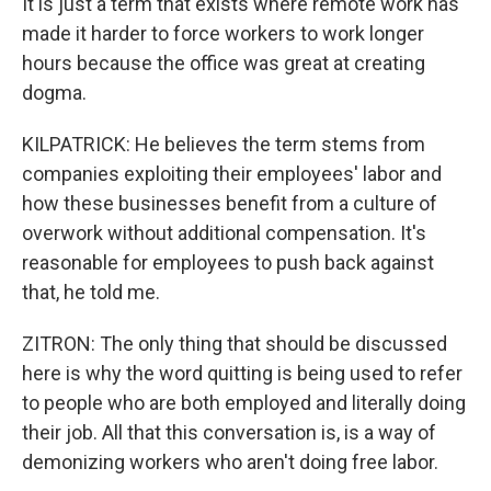
It is just a term that exists where remote work has
made it harder to force workers to work longer
hours because the office was great at creating
dogma.
KILPATRICK: He believes the term stems from
companies exploiting their employees' labor and
how these businesses benefit from a culture of
overwork without additional compensation. It's
reasonable for employees to push back against
that, he told me.
ZITRON: The only thing that should be discussed
here is why the word quitting is being used to refer
to people who are both employed and literally doing
their job. All that this conversation is, is a way of
demonizing workers who aren't doing free labor.