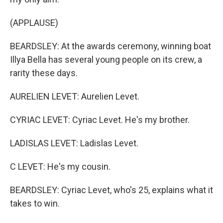
(APPLAUSE)
BEARDSLEY: At the awards ceremony, winning boat
Illya Bella has several young people on its crew, a
rarity these days.
AURELIEN LEVET: Aurelien Levet.
CYRIAC LEVET: Cyriac Levet. He's my brother.
LADISLAS LEVET: Ladislas Levet.
C LEVET: He's my cousin.
BEARDSLEY: Cyriac Levet, who's 25, explains what it
takes to win.