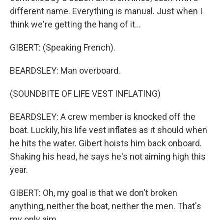
different name. Everything is manual. Just when I
think we're getting the hang of it...
GIBERT: (Speaking French).
BEARDSLEY: Man overboard.
(SOUNDBITE OF LIFE VEST INFLATING)
BEARDSLEY: A crew member is knocked off the
boat. Luckily, his life vest inflates as it should when
he hits the water. Gibert hoists him back onboard.
Shaking his head, he says he's not aiming high this
year.
GIBERT: Oh, my goal is that we don't broken
anything, neither the boat, neither the men. That's
my only aim.