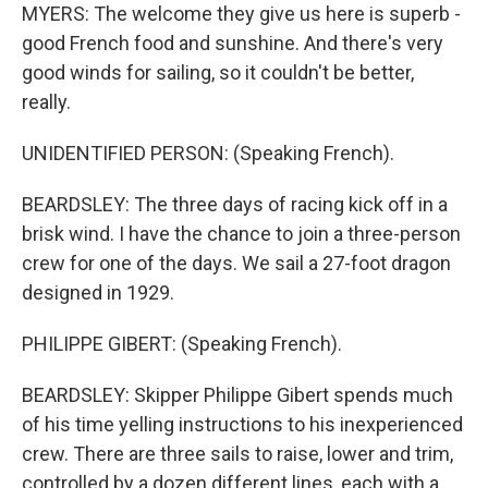
MYERS: The welcome they give us here is superb -
good French food and sunshine. And there's very
good winds for sailing, so it couldn't be better,
really.
UNIDENTIFIED PERSON: (Speaking French).
BEARDSLEY: The three days of racing kick off in a
brisk wind. I have the chance to join a three-person
crew for one of the days. We sail a 27-foot dragon
designed in 1929.
PHILIPPE GIBERT: (Speaking French).
BEARDSLEY: Skipper Philippe Gibert spends much
of his time yelling instructions to his inexperienced
crew. There are three sails to raise, lower and trim,
controlled by a dozen different lines, each with a