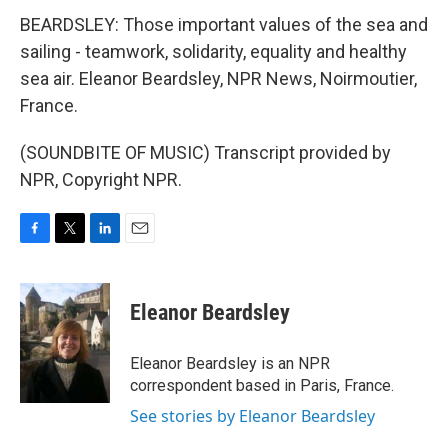
BEARDSLEY: Those important values of the sea and
sailing - teamwork, solidarity, equality and healthy
sea air. Eleanor Beardsley, NPR News, Noirmoutier,
France.
(SOUNDBITE OF MUSIC) Transcript provided by
NPR, Copyright NPR.
F
T
L
E
a
w
i
m
c
i
n
a
e
t
k
i
Eleanor Beardsley
b
t
e
l
o
e
d
o
r
I
Eleanor Beardsley is an NPR
k
n
correspondent based in Paris, France.
See stories by Eleanor Beardsley