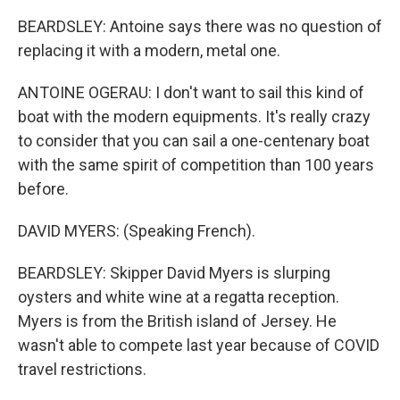
BEARDSLEY: Antoine says there was no question of
replacing it with a modern, metal one.
ANTOINE OGERAU: I don't want to sail this kind of
boat with the modern equipments. It's really crazy
to consider that you can sail a one-centenary boat
with the same spirit of competition than 100 years
before.
DAVID MYERS: (Speaking French).
BEARDSLEY: Skipper David Myers is slurping
oysters and white wine at a regatta reception.
Myers is from the British island of Jersey. He
wasn't able to compete last year because of COVID
travel restrictions.