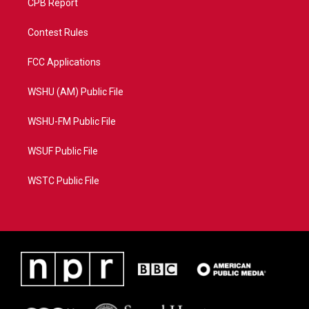
CPB Report
Contest Rules
FCC Applications
WSHU (AM) Public File
WSHU-FM Public File
WSUF Public File
WSTC Public File