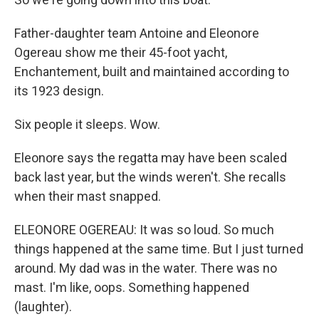
Father-daughter team Antoine and Eleonore
Ogereau show me their 45-foot yacht,
Enchantement, built and maintained according to
its 1923 design.
Six people it sleeps. Wow.
Eleonore says the regatta may have been scaled
back last year, but the winds weren't. She recalls
when their mast snapped.
ELEONORE OGEREAU: It was so loud. So much
things happened at the same time. But I just turned
around. My dad was in the water. There was no
mast. I'm like, oops. Something happened
(laughter).