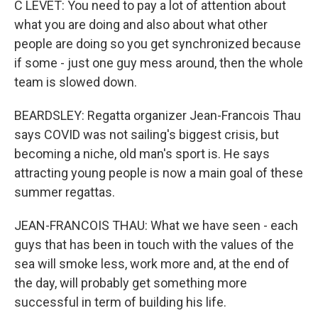
C LEVET: You need to pay a lot of attention about
what you are doing and also about what other
people are doing so you get synchronized because
if some - just one guy mess around, then the whole
team is slowed down.
BEARDSLEY: Regatta organizer Jean-Francois Thau
says COVID was not sailing's biggest crisis, but
becoming a niche, old man's sport is. He says
attracting young people is now a main goal of these
summer regattas.
JEAN-FRANCOIS THAU: What we have seen - each
guys that has been in touch with the values of the
sea will smoke less, work more and, at the end of
the day, will probably get something more
successful in term of building his life.