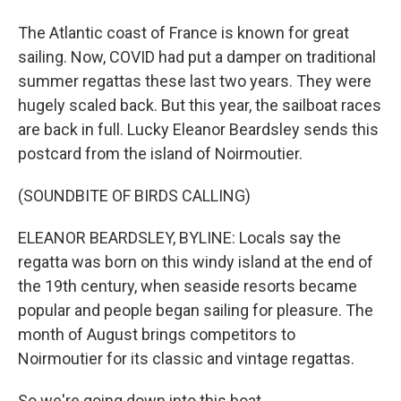
The Atlantic coast of France is known for great
sailing. Now, COVID had put a damper on traditional
summer regattas these last two years. They were
hugely scaled back. But this year, the sailboat races
are back in full. Lucky Eleanor Beardsley sends this
postcard from the island of Noirmoutier.
(SOUNDBITE OF BIRDS CALLING)
ELEANOR BEARDSLEY, BYLINE: Locals say the
regatta was born on this windy island at the end of
the 19th century, when seaside resorts became
popular and people began sailing for pleasure. The
month of August brings competitors to
Noirmoutier for its classic and vintage regattas.
So we're going down into this boat.