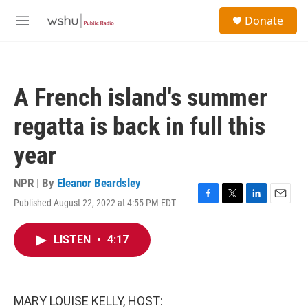
Skip to main content
S
Donate
e
M
a
e
r
n
c
u
h
A French island's summer
u
e
regatta is back in full this
r
y
year
NPR | By
Eleanor Beardsley
Published August 22, 2022 at 4:55 PM EDT
F
T
L
E
a
w
i
m
c
i
n
a
LISTEN
•
4:17
e
t
k
i
b
t
e
l
o
e
d
o
r
I
k
n
MARY LOUISE KELLY, HOST: