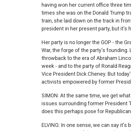
having won her current office three ti
times she was on the Donald Trump trai
train, she laid down on the track in fron
president in her present party, but it's h
Her party is no longer the GOP - the Gr
War, the forge of the party's founding.
throwback to the era of Abraham Linco
week - and to the party of Ronald Reag
Vice President Dick Cheney. But today'
activists empowered by former Preside
SIMON: At the same time, we get what 
issues surrounding former President T
does this perhaps pose for Republica
ELVING: In one sense, we can say it's 