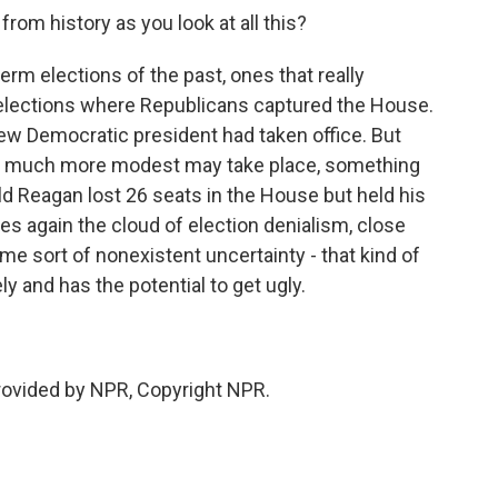
rom history as you look at all this?
erm elections of the past, ones that really
 elections where Republicans captured the House.
ew Democratic president had taken office. But
ng much more modest may take place, something
d Reagan lost 26 seats in the House but held his
ses again the cloud of election denialism, close
ome sort of nonexistent uncertainty - that kind of
y and has the potential to get ugly.
provided by NPR, Copyright NPR.