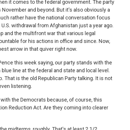
hen it comes to the federal government. The party
is November and beyond. But it's also obviously a
uch rather have the national conversation focus
 U.S. withdrawal from Afghanistan just a year ago.
p and the multifront war that various legal
ountable for his actions in office and since. Now,
est arrow in that quiver right now.
ence this week saying, our party stands with the
ue line at the federal and state and local level.
That is the old Republican Party talking. It is not
even listening.
with the Democrats because, of course, this
tion Reduction Act. Are they coming into clearer
he midterms, roughly. That's at least 2 1/2