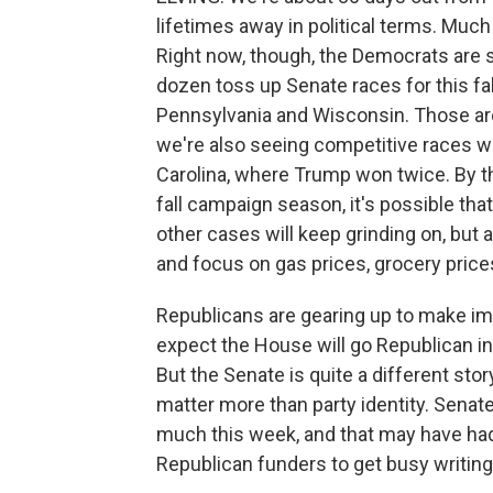
lifetimes away in political terms. Much
Right now, though, the Democrats are s
dozen toss up Senate races for this fal
Pennsylvania and Wisconsin. Those are 
we're also seeing competitive races wi
Carolina, where Trump won twice. By th
fall campaign season, it's possible that
other cases will keep grinding on, but a
and focus on gas prices, grocery price
Republicans are gearing up to make immi
expect the House will go Republican i
But the Senate is quite a different sto
matter more than party identity. Sena
much this week, and that may have had
Republican funders to get busy writin