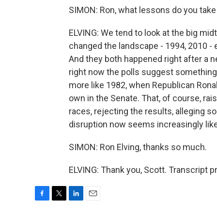
SIMON: Ron, what lessons do you take f
ELVING: We tend to look at the big midt
changed the landscape - 1994, 2010 -
And they both happened right after a n
right now the polls suggest somethi
more like 1982, when Republican Ronal
own in the Senate. That, of course, rai
races, rejecting the results, alleging s
disruption now seems increasingly likel
SIMON: Ron Elving, thanks so much.
ELVING: Thank you, Scott. Transcript 
F
T
L
E
a
w
i
m