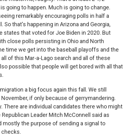
 is going to happen. Much is going to change.
eeing remarkably encouraging polls in half a
l. So that's happening in Arizona and Georgia,
states that voted for Joe Biden in 2020. But
th close polls persisting in Ohio and North
e time we get into the baseball playoffs and the
 all of this Mar-a-Lago search and all of these
lso possible that people will get bored with all that
s.
gration a big focus again this fall. We still
n November, if only because of gerrymandering.
ry. There are individual candidates there who might
te Republican Leader Mitch McConnell said as
 mostly the purpose of sending a signal to
g checks.