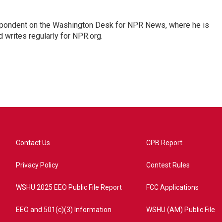
espondent on the Washington Desk for NPR News, where he is
 writes regularly for NPR.org.
Contact Us
CPB Report
Privacy Policy
Contest Rules
WSHU 2025 EEO Public File Report
FCC Applications
EEO and 501(c)(3) Information
WSHU (AM) Public File