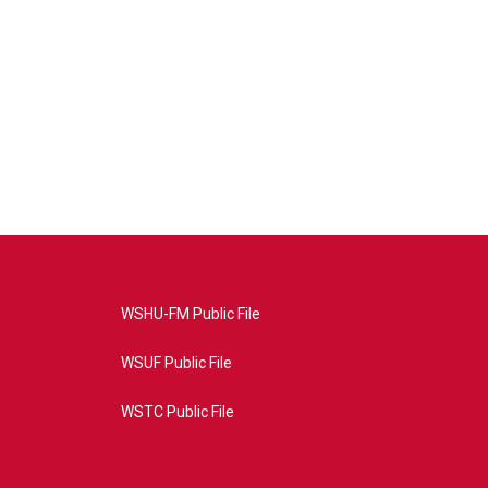
WSHU-FM Public File
WSUF Public File
WSTC Public File