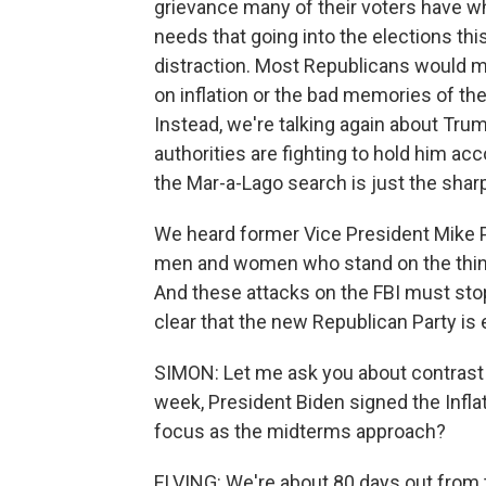
grievance many of their voters have w
needs that going into the elections th
distraction. Most Republicans would m
on inflation or the bad memories of the
Instead, we're talking again about Trum
authorities are fighting to hold him acc
the Mar-a-Lago search is just the sharp
We heard former Vice President Mike P
men and women who stand on the thin bl
And these attacks on the FBI must stop. 
clear that the new Republican Party is 
SIMON: Let me ask you about contrast 
week, President Biden signed the Infla
focus as the midterms approach?
ELVING: We're about 80 days out from t