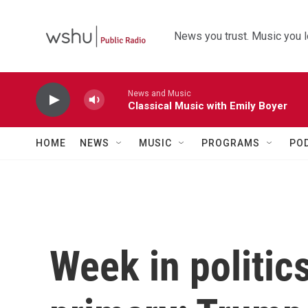
Skip to main content
News you trust. Music you l
News and Music
Classical Music with Emily Boyer
HOME
NEWS
MUSIC
PROGRAMS
PO
Week in politic