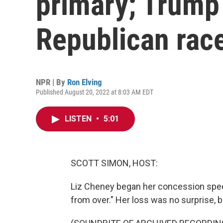
primary; Trump 
Republican rac
NPR | By
Ron Elving
Published August 20, 2022 at 8:03 AM EDT
LISTEN
•
5:01
SCOTT SIMON, HOST:
Liz Cheney began her concession speec
from over." Her loss was no surprise, 