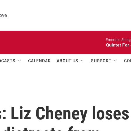
ove.
Emerson String
Quintet For
DCASTS
CALENDAR
ABOUT US
SUPPORT
CO
s: Liz Cheney loses