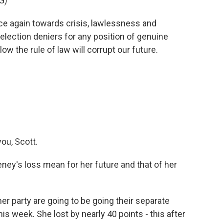
G)
ce again towards crisis, lawlessness and
lection deniers for any position of genuine
low the rule of law will corrupt our future.
ou, Scott.
y's loss mean for her future and that of her
er party are going to be going their separate
his week. She lost by nearly 40 points - this after