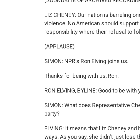
(SOUNDBITE OF ARCHIVED RECORDIN
LIZ CHENEY: Our nation is barreling on
violence. No American should support e
responsibility where their refusal to fol
(APPLAUSE)
SIMON: NPR's Ron Elving joins us.
Thanks for being with us, Ron.
RON ELVING, BYLINE: Good to be with y
SIMON: What does Representative Chene
party?
ELVING: It means that Liz Cheney and h
ways. As you say, she didn't just lose t