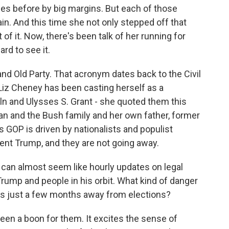
mes before by big margins. But each of those
n. And this time she not only stepped off that
t of it. Now, there's been talk of her running for
ard to see it.
and Old Party. That acronym dates back to the Civil
 Liz Cheney has been casting herself as a
ln and Ulysses S. Grant - she quoted them this
an and the Bush family and her own father, former
s GOP is driven by nationalists and populist
nt Trump, and they are not going away.
can almost seem like hourly updates on legal
rump and people in his orbit. What kind of danger
ns just a few months away from elections?
been a boon for them. It excites the sense of