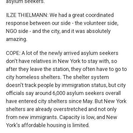
asylum seekers.
ILZE THIELMANN: We had a great coordinated
response between our side - the volunteer side,
NGO side - and the city, and it was absolutely
amazing.
COPE: A lot of the newly arrived asylum seekers
don't have relatives in New York to stay with, so
after they leave the station, they often have to go to
city homeless shelters. The shelter system
doesn't track people by immigration status, but city
officials say around 6,000 asylum seekers overall
have entered city shelters since May. But New York
shelters are already overstretched and not only
from new immigrants. Capacity is low, and New
York's affordable housing is limited.