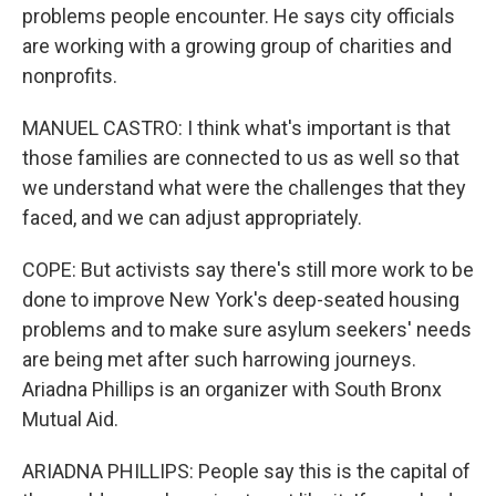
problems people encounter. He says city officials
are working with a growing group of charities and
nonprofits.
MANUEL CASTRO: I think what's important is that
those families are connected to us as well so that
we understand what were the challenges that they
faced, and we can adjust appropriately.
COPE: But activists say there's still more work to be
done to improve New York's deep-seated housing
problems and to make sure asylum seekers' needs
are being met after such harrowing journeys.
Ariadna Phillips is an organizer with South Bronx
Mutual Aid.
ARIADNA PHILLIPS: People say this is the capital of