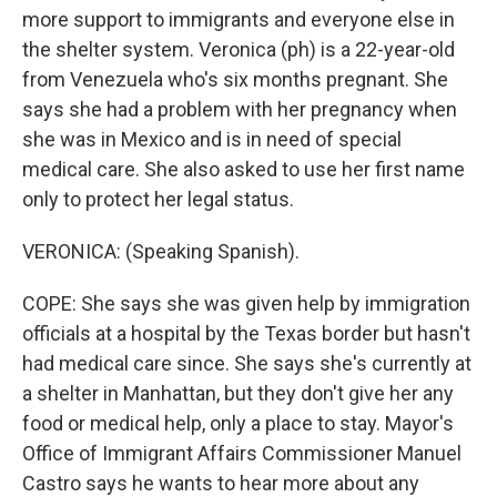
more support to immigrants and everyone else in
the shelter system. Veronica (ph) is a 22-year-old
from Venezuela who's six months pregnant. She
says she had a problem with her pregnancy when
she was in Mexico and is in need of special
medical care. She also asked to use her first name
only to protect her legal status.
VERONICA: (Speaking Spanish).
COPE: She says she was given help by immigration
officials at a hospital by the Texas border but hasn't
had medical care since. She says she's currently at
a shelter in Manhattan, but they don't give her any
food or medical help, only a place to stay. Mayor's
Office of Immigrant Affairs Commissioner Manuel
Castro says he wants to hear more about any