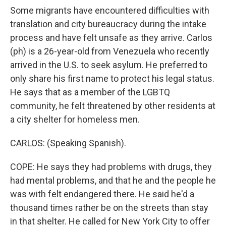
Some migrants have encountered difficulties with
translation and city bureaucracy during the intake
process and have felt unsafe as they arrive. Carlos
(ph) is a 26-year-old from Venezuela who recently
arrived in the U.S. to seek asylum. He preferred to
only share his first name to protect his legal status.
He says that as a member of the LGBTQ
community, he felt threatened by other residents at
a city shelter for homeless men.
CARLOS: (Speaking Spanish).
COPE: He says they had problems with drugs, they
had mental problems, and that he and the people he
was with felt endangered there. He said he'd a
thousand times rather be on the streets than stay
in that shelter. He called for New York City to offer