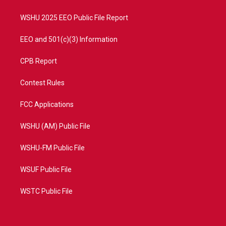
m
WSHU 2025 EEO Public File Report
EEO and 501(c)(3) Information
CPB Report
Contest Rules
FCC Applications
WSHU (AM) Public File
WSHU-FM Public File
WSUF Public File
WSTC Public File