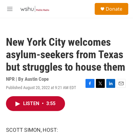
Skip to main content
S
Donate
e
M
a
e
r
n
c
u
h
New York City welcomes
u
e
asylum-seekers from Texas
r
y
but struggles to house them
NPR | By
Austin Cope
Published August 20, 2022 at 9:21 AM EDT
F
T
L
E
a
w
i
m
c
i
n
a
LISTEN
•
3:55
e
t
k
i
b
t
e
l
o
e
d
o
r
I
k
n
SCOTT SIMON, HOST: