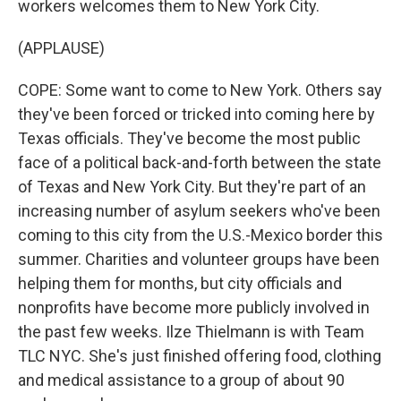
workers welcomes them to New York City.
(APPLAUSE)
COPE: Some want to come to New York. Others say
they've been forced or tricked into coming here by
Texas officials. They've become the most public
face of a political back-and-forth between the state
of Texas and New York City. But they're part of an
increasing number of asylum seekers who've been
coming to this city from the U.S.-Mexico border this
summer. Charities and volunteer groups have been
helping them for months, but city officials and
nonprofits have become more publicly involved in
the past few weeks. Ilze Thielmann is with Team
TLC NYC. She's just finished offering food, clothing
and medical assistance to a group of about 90