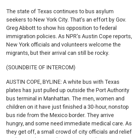
The state of Texas continues to bus asylum
seekers to New York City. That's an effort by Gov.
Greg Abbott to show his opposition to federal
immigration policies. As NPR's Austin Cope reports,
New York officials and volunteers welcome the
migrants, but their arrival can still be rocky.
(SOUNDBITE OF INTERCOM)
AUSTIN COPE, BYLINE: A white bus with Texas
plates has just pulled up outside the Port Authority
bus terminal in Manhattan. The men, women and
children on it have just finished a 30-hour, nonstop
bus ride from the Mexico border. They arrive
hungry, and some need immediate medical care. As
they get off, a small crowd of city officials and relief