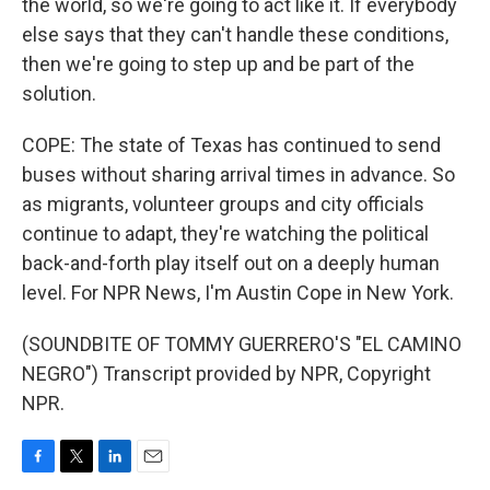
the world, so we're going to act like it. If everybody
else says that they can't handle these conditions,
then we're going to step up and be part of the
solution.
COPE: The state of Texas has continued to send
buses without sharing arrival times in advance. So
as migrants, volunteer groups and city officials
continue to adapt, they're watching the political
back-and-forth play itself out on a deeply human
level. For NPR News, I'm Austin Cope in New York.
(SOUNDBITE OF TOMMY GUERRERO'S "EL CAMINO
NEGRO") Transcript provided by NPR, Copyright
NPR.
F
T
L
E