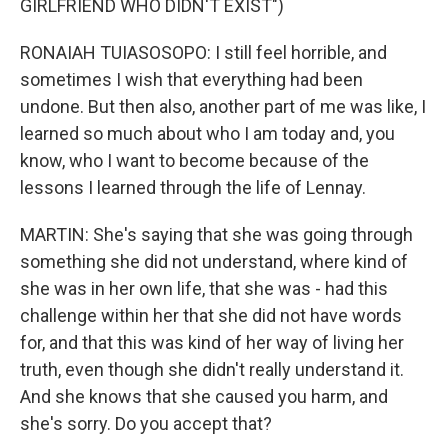
GIRLFRIEND WHO DIDN'T EXIST")
RONAIAH TUIASOSOPO: I still feel horrible, and
sometimes I wish that everything had been
undone. But then also, another part of me was like, I
learned so much about who I am today and, you
know, who I want to become because of the
lessons I learned through the life of Lennay.
MARTIN: She's saying that she was going through
something she did not understand, where kind of
she was in her own life, that she was - had this
challenge within her that she did not have words
for, and that this was kind of her way of living her
truth, even though she didn't really understand it.
And she knows that she caused you harm, and
she's sorry. Do you accept that?