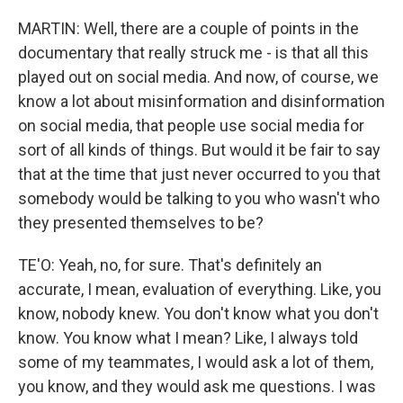
MARTIN: Well, there are a couple of points in the
documentary that really struck me - is that all this
played out on social media. And now, of course, we
know a lot about misinformation and disinformation
on social media, that people use social media for
sort of all kinds of things. But would it be fair to say
that at the time that just never occurred to you that
somebody would be talking to you who wasn't who
they presented themselves to be?
TE'O: Yeah, no, for sure. That's definitely an
accurate, I mean, evaluation of everything. Like, you
know, nobody knew. You don't know what you don't
know. You know what I mean? Like, I always told
some of my teammates, I would ask a lot of them,
you know, and they would ask me questions. I was