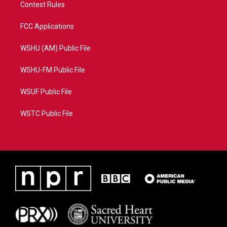
Contest Rules
FCC Applications
WSHU (AM) Public File
WSHU-FM Public File
WSUF Public File
WSTC Public File