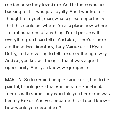
me because they loved me. And I - there was no
backing to it. It was just loyalty. And I wanted to - I
thought to myself, man, what a great opportunity
that this could be, where I'm at a place now where
I'm not ashamed of anything. I'm at peace with
everything, so I can tell it. And also, there's - there
are these two directors, Tony Vainuku and Ryan
Duffy, that are willing to tell the story the right way.
And so, you know, I thought that it was a great
opportunity. And, you know, we jumped in.
MARTIN: So to remind people - and again, has to be
painful, I apologize - that you became Facebook
friends with somebody who told you her name was
Lennay Kekua. And you became this - I don't know -
how would you describe it?