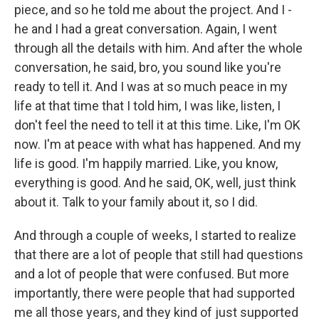
piece, and so he told me about the project. And I -
he and I had a great conversation. Again, I went
through all the details with him. And after the whole
conversation, he said, bro, you sound like you're
ready to tell it. And I was at so much peace in my
life at that time that I told him, I was like, listen, I
don't feel the need to tell it at this time. Like, I'm OK
now. I'm at peace with what has happened. And my
life is good. I'm happily married. Like, you know,
everything is good. And he said, OK, well, just think
about it. Talk to your family about it, so I did.
And through a couple of weeks, I started to realize
that there are a lot of people that still had questions
and a lot of people that were confused. But more
importantly, there were people that had supported
me all those years, and they kind of just supported