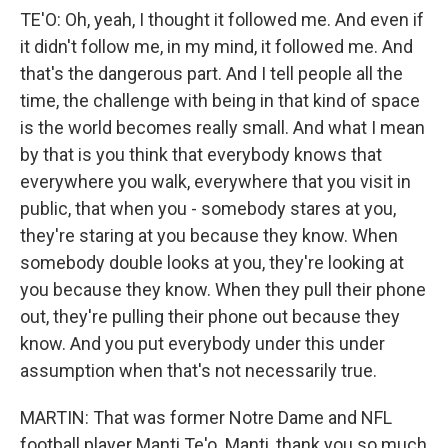
TE'O: Oh, yeah, I thought it followed me. And even if
it didn't follow me, in my mind, it followed me. And
that's the dangerous part. And I tell people all the
time, the challenge with being in that kind of space
is the world becomes really small. And what I mean
by that is you think that everybody knows that
everywhere you walk, everywhere that you visit in
public, that when you - somebody stares at you,
they're staring at you because they know. When
somebody double looks at you, they're looking at
you because they know. When they pull their phone
out, they're pulling their phone out because they
know. And you put everybody under this under
assumption when that's not necessarily true.
MARTIN: That was former Notre Dame and NFL
football player Manti Te'o. Manti, thank you so much