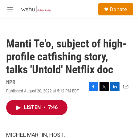
Skip to main content
S
Donate
e
M
a
e
r
n
c
u
h
Manti Te'o, subject of high-
u
e
profile catfishing story,
r
y
talks 'Untold' Netflix doc
NPR
Published August 20, 2022 at 5:12 PM EDT
F
T
L
E
a
w
i
m
c
i
n
a
LISTEN
•
7:46
e
t
k
i
b
t
e
l
o
e
d
o
r
I
k
n
MICHEL MARTIN, HOST: