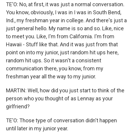
TE'O: No, at first, it was just a normal conversation.
You know, obviously, I was in I was in South Bend,
Ind., my freshman year in college. And there's just a
just general hello. My name is so and so. Like, nice
to meet you. Like, I'm from California. I'm from
Hawaii - Stuff like that. And it was just from that
point on into my junior, just random hit ups here,
random hit ups. So it wasn't a consistent
communication there, you know, from my
freshman year all the way to my junior.
MARTIN: Well, how did you just start to think of the
person who you thought of as Lennay as your
girlfriend?
TE'O: Those type of conversation didn't happen
until later in my junior year.