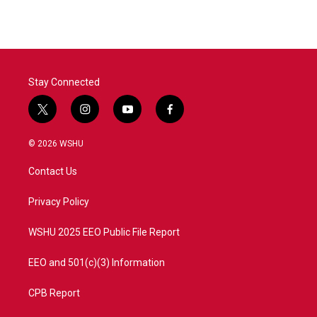
e
t
k
i
b
t
e
l
o
e
d
o
r
I
k
n
Stay Connected
t
i
y
f
w
n
o
a
i
s
u
c
© 2026 WSHU
t
t
t
e
t
a
u
b
Contact Us
e
g
b
o
r
r
e
o
a
k
Privacy Policy
m
WSHU 2025 EEO Public File Report
EEO and 501(c)(3) Information
CPB Report