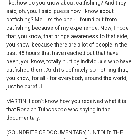
like, how do you know about catfishing? And they
said, oh, you. I said, guess how I know about
catfishing? Me. I'm the one - I found out from
catfishing because of my experience. Now, I hope
that, you know, that brings awareness to that side,
you know, because there are a lot of people in the
past 48 hours that have reached out that have
been, you know, totally hurt by individuals who have
catfished them. And it's definitely something that,
you know, for all - for everybody around the world,
just be careful.
MARTIN: I don't know how you received what it is
that Ronaiah Tuiasosopo was saying in the
documentary.
(SOUNDBITE OF DOCUMENTARY, "UNTOLD: THE