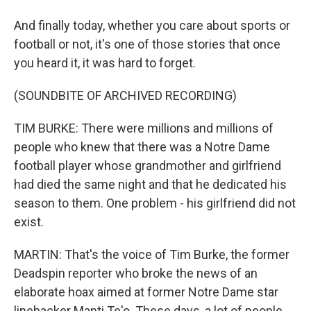
And finally today, whether you care about sports or
football or not, it's one of those stories that once
you heard it, it was hard to forget.
(SOUNDBITE OF ARCHIVED RECORDING)
TIM BURKE: There were millions and millions of
people who knew that there was a Notre Dame
football player whose grandmother and girlfriend
had died the same night and that he dedicated his
season to them. One problem - his girlfriend did not
exist.
MARTIN: That's the voice of Tim Burke, the former
Deadspin reporter who broke the news of an
elaborate hoax aimed at former Notre Dame star
linebacker Manti Te'o. These days, a lot of people