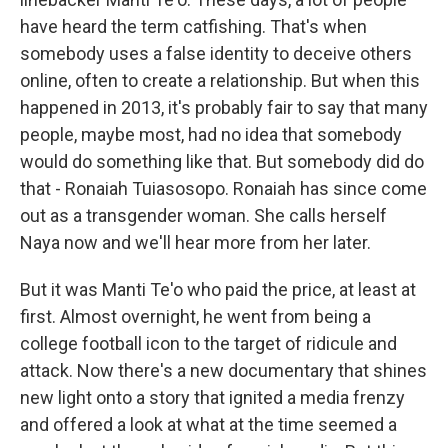
have heard the term catfishing. That's when
somebody uses a false identity to deceive others
online, often to create a relationship. But when this
happened in 2013, it's probably fair to say that many
people, maybe most, had no idea that somebody
would do something like that. But somebody did do
that - Ronaiah Tuiasosopo. Ronaiah has since come
out as a transgender woman. She calls herself
Naya now and we'll hear more from her later.
But it was Manti Te'o who paid the price, at least at
first. Almost overnight, he went from being a
college football icon to the target of ridicule and
attack. Now there's a new documentary that shines
new light onto a story that ignited a media frenzy
and offered a look at what at the time seemed a