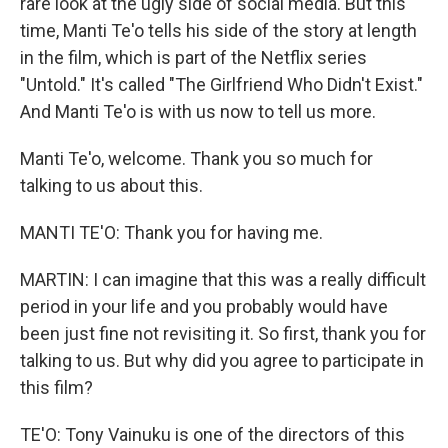
rare look at the ugly side of social media. But this
time, Manti Te'o tells his side of the story at length
in the film, which is part of the Netflix series
"Untold." It's called "The Girlfriend Who Didn't Exist."
And Manti Te'o is with us now to tell us more.
Manti Te'o, welcome. Thank you so much for
talking to us about this.
MANTI TE'O: Thank you for having me.
MARTIN: I can imagine that this was a really difficult
period in your life and you probably would have
been just fine not revisiting it. So first, thank you for
talking to us. But why did you agree to participate in
this film?
TE'O: Tony Vainuku is one of the directors of this