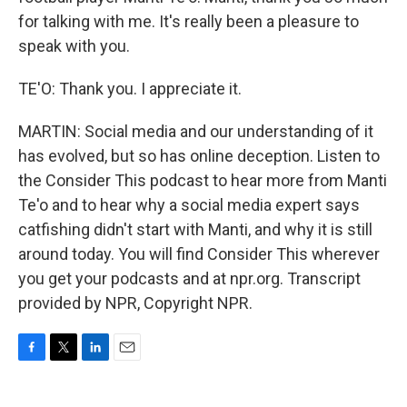
for talking with me. It's really been a pleasure to
speak with you.
TE'O: Thank you. I appreciate it.
MARTIN: Social media and our understanding of it
has evolved, but so has online deception. Listen to
the Consider This podcast to hear more from Manti
Te'o and to hear why a social media expert says
catfishing didn't start with Manti, and why it is still
around today. You will find Consider This wherever
you get your podcasts and at npr.org. Transcript
provided by NPR, Copyright NPR.
F
T
L
E
a
w
i
m
c
i
n
a