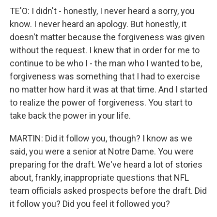
TE'O: I didn't - honestly, I never heard a sorry, you
know. I never heard an apology. But honestly, it
doesn't matter because the forgiveness was given
without the request. I knew that in order for me to
continue to be who I - the man who I wanted to be,
forgiveness was something that I had to exercise
no matter how hard it was at that time. And I started
to realize the power of forgiveness. You start to
take back the power in your life.
MARTIN: Did it follow you, though? I know as we
said, you were a senior at Notre Dame. You were
preparing for the draft. We've heard a lot of stories
about, frankly, inappropriate questions that NFL
team officials asked prospects before the draft. Did
it follow you? Did you feel it followed you?