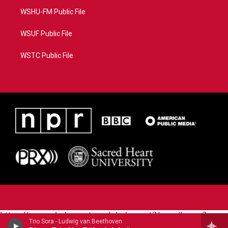
WSHU-FM Public File
WSUF Public File
WSTC Public File
https://www.pledgecart.org/pledgecart3/user/home?
Trio Sora - Ludwig van Beethoven
campaign=AEF72C98-4288-41E3-82D1-