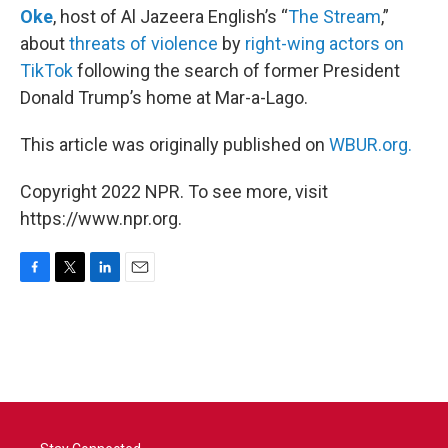
Oke
, host of Al Jazeera English’s “
The Stream
,”
about
threats of violence
by
right-wing actors on
TikTok
following the search of former President
Donald Trump’s home at Mar-a-Lago.
This article was originally published on
WBUR.org.
Copyright 2022 NPR. To see more, visit
https://www.npr.org.
F
T
L
E
a
w
i
m
c
i
n
a
e
t
k
i
b
t
e
l
o
e
d
o
r
I
k
n