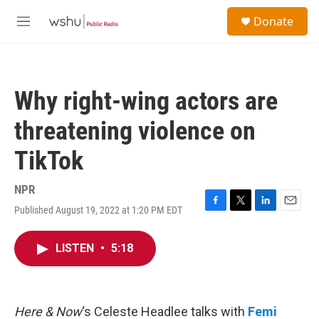
Skip to main content
S
Donate
e
M
a
e
r
n
c
u
h
Why right-wing actors are
u
e
threatening violence on
r
y
TikTok
NPR
Published August 19, 2022 at 1:20 PM EDT
F
T
L
E
a
w
i
m
c
i
n
a
LISTEN
•
5:18
e
t
k
i
b
t
e
l
o
e
d
o
r
I
k
n
Here & Now
‘s Celeste Headlee talks with
Femi