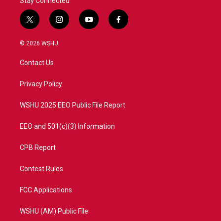
Stay Connected
t
i
y
f
w
n
o
a
i
s
u
c
© 2026 WSHU
t
t
t
e
t
a
u
b
Contact Us
e
g
b
o
r
r
e
o
a
k
Privacy Policy
m
WSHU 2025 EEO Public File Report
EEO and 501(c)(3) Information
CPB Report
Contest Rules
FCC Applications
WSHU (AM) Public File