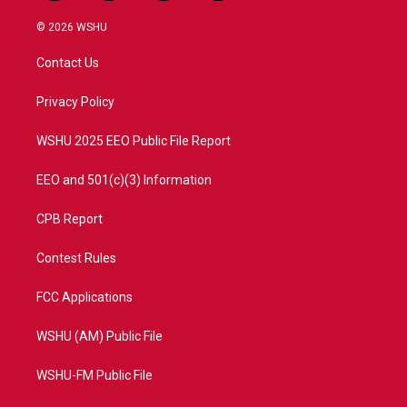
w
n
o
a
i
s
u
c
© 2026 WSHU
t
t
t
e
t
a
u
b
Contact Us
e
g
b
o
r
r
e
o
a
k
Privacy Policy
m
WSHU 2025 EEO Public File Report
EEO and 501(c)(3) Information
CPB Report
Contest Rules
FCC Applications
WSHU (AM) Public File
WSHU-FM Public File