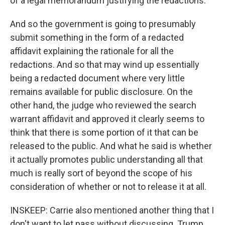
of a legal memorandum justifying the redactions.
And so the government is going to presumably
submit something in the form of a redacted
affidavit explaining the rationale for all the
redactions. And so that may wind up essentially
being a redacted document where very little
remains available for public disclosure. On the
other hand, the judge who reviewed the search
warrant affidavit and approved it clearly seems to
think that there is some portion of it that can be
released to the public. And what he said is whether
it actually promotes public understanding all that
much is really sort of beyond the scope of his
consideration of whether or not to release it at all.
INSKEEP: Carrie also mentioned another thing that I
don't want to let pass without discussing. Trump