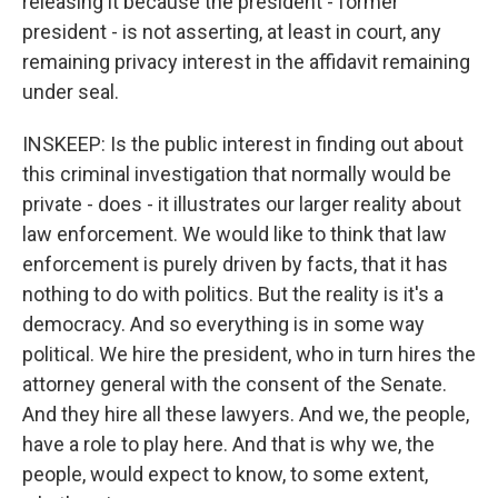
releasing it because the president - former
president - is not asserting, at least in court, any
remaining privacy interest in the affidavit remaining
under seal.
INSKEEP: Is the public interest in finding out about
this criminal investigation that normally would be
private - does - it illustrates our larger reality about
law enforcement. We would like to think that law
enforcement is purely driven by facts, that it has
nothing to do with politics. But the reality is it's a
democracy. And so everything is in some way
political. We hire the president, who in turn hires the
attorney general with the consent of the Senate.
And they hire all these lawyers. And we, the people,
have a role to play here. And that is why we, the
people, would expect to know, to some extent,