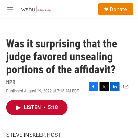
Skip to main content
S
Donate
e
M
a
e
r
n
c
u
h
Was it surprising that the
u
e
judge favored unsealing
r
y
portions of the affidavit?
NPR
Published August 19, 2022 at 7:18 AM EDT
F
T
L
E
a
w
i
m
c
i
n
a
LISTEN
•
5:18
e
t
k
i
b
t
e
l
o
e
d
o
r
I
k
n
STEVE INSKEEP, HOST: