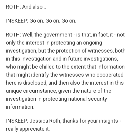
ROTH: And also...
INSKEEP: Go on. Go on. Go on.
ROTH: Well, the government - is that, in fact, it - not
only the interest in protecting an ongoing
investigation, but the protection of witnesses, both
in this investigation and in future investigations,
who might be chilled to the extent that information
that might identify the witnesses who cooperated
here is disclosed, and then also the interest in this
unique circumstance, given the nature of the
investigation in protecting national security
information.
INSKEEP: Jessica Roth, thanks for your insights -
really appreciate it.