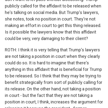
publicly called for the affidavit to be released when
he's talking on social media. But Trump's lawyers,
she notes, took no position in court. They're not
making an effort in court to get this thing released.
Is it possible the lawyers know that this affidavit
could be very, very damaging to their client?
ROTH: I think it is very telling that Trump's lawyers
are not taking a position in court when they clearly
could do so. It is hard to imagine that there's
anything in this affidavit that is beneficial for Trump
to be released. So I think that they may be trying to
benefit strategically from sort of publicly calling for
its release. On the other hand, not taking a position
in court - but the fact that they are not taking a
position in court, I think, increases the argument for