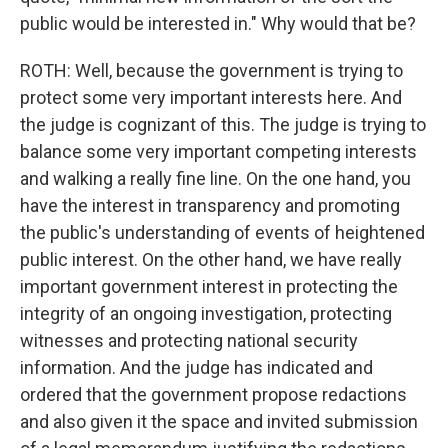
public would be interested in." Why would that be?
ROTH: Well, because the government is trying to
protect some very important interests here. And
the judge is cognizant of this. The judge is trying to
balance some very important competing interests
and walking a really fine line. On the one hand, you
have the interest in transparency and promoting
the public's understanding of events of heightened
public interest. On the other hand, we have really
important government interest in protecting the
integrity of an ongoing investigation, protecting
witnesses and protecting national security
information. And the judge has indicated and
ordered that the government propose redactions
and also given it the space and invited submission