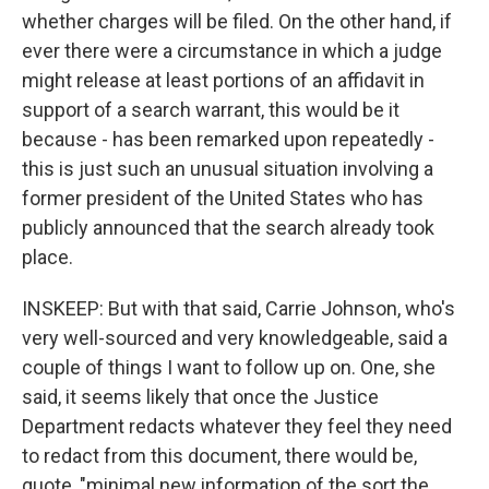
whether charges will be filed. On the other hand, if
ever there were a circumstance in which a judge
might release at least portions of an affidavit in
support of a search warrant, this would be it
because - has been remarked upon repeatedly -
this is just such an unusual situation involving a
former president of the United States who has
publicly announced that the search already took
place.
INSKEEP: But with that said, Carrie Johnson, who's
very well-sourced and very knowledgeable, said a
couple of things I want to follow up on. One, she
said, it seems likely that once the Justice
Department redacts whatever they feel they need
to redact from this document, there would be,
quote, "minimal new information of the sort the