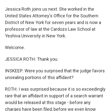
Jessica Roth joins us next. She worked in the
United States Attorney's Office for the Southern
District of New York for seven years and is now a
professor of law at the Cardozo Law School at
Yeshiva University in New York.
Welcome.
JESSICA ROTH: Thank you.
INSKEEP: Were you surprised that the judge favors
unsealing portions of this affidavit?
ROTH: I was surprised because it is so exceedingly
rare that an affidavit in support of a search warrant
would be released at this stage - before any
charges have been filed, before we even know