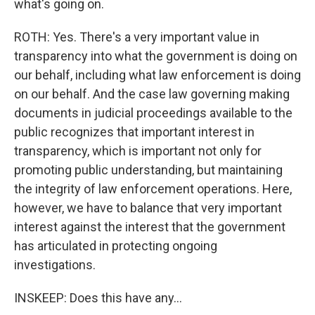
what's going on.
ROTH: Yes. There's a very important value in
transparency into what the government is doing on
our behalf, including what law enforcement is doing
on our behalf. And the case law governing making
documents in judicial proceedings available to the
public recognizes that important interest in
transparency, which is important not only for
promoting public understanding, but maintaining
the integrity of law enforcement operations. Here,
however, we have to balance that very important
interest against the interest that the government
has articulated in protecting ongoing
investigations.
INSKEEP: Does this have any...