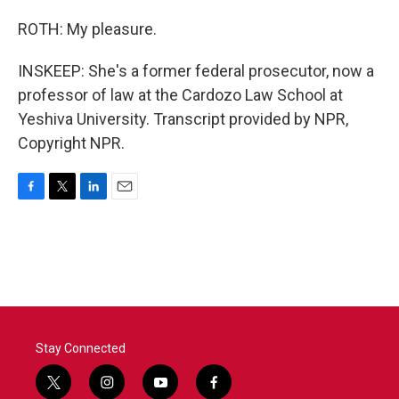
ROTH: My pleasure.
INSKEEP: She's a former federal prosecutor, now a
professor of law at the Cardozo Law School at
Yeshiva University. Transcript provided by NPR,
Copyright NPR.
F
T
L
E
a
w
i
m
c
i
n
a
e
t
k
i
b
t
e
l
o
e
d
o
r
I
k
n
Stay Connected
t
i
y
f