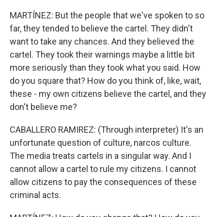
MARTÍNEZ: But the people that we've spoken to so
far, they tended to believe the cartel. They didn't
want to take any chances. And they believed the
cartel. They took their warnings maybe a little bit
more seriously than they took what you said. How
do you square that? How do you think of, like, wait,
these - my own citizens believe the cartel, and they
don't believe me?
CABALLERO RAMIREZ: (Through interpreter) It's an
unfortunate question of culture, narcos culture.
The media treats cartels in a singular way. And I
cannot allow a cartel to rule my citizens. I cannot
allow citizens to pay the consequences of these
criminal acts.