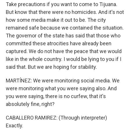
Take precautions if you want to come to Tijuana.
But know that there were no homicides. And it's not
how some media make it out to be. The city
remained safe because we contained the situation.
The governor of the state has said that those who
committed these atrocities have already been
captured. We do not have the peace that we would
like in the whole country. I would be lying to you if I
said that. But we are hoping for stability.
MARTÍNEZ: We were monitoring social media. We
were monitoring what you were saying also. And
you were saying, there is no curfew, that it's
absolutely fine, right?
CABALLERO RAMIREZ: (Through interpreter)
Exactly.