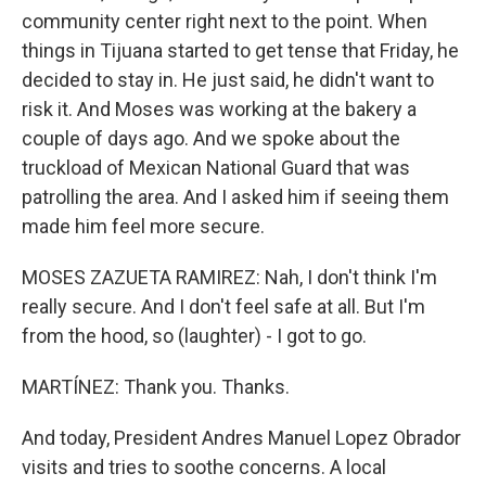
community center right next to the point. When
things in Tijuana started to get tense that Friday, he
decided to stay in. He just said, he didn't want to
risk it. And Moses was working at the bakery a
couple of days ago. And we spoke about the
truckload of Mexican National Guard that was
patrolling the area. And I asked him if seeing them
made him feel more secure.
MOSES ZAZUETA RAMIREZ: Nah, I don't think I'm
really secure. And I don't feel safe at all. But I'm
from the hood, so (laughter) - I got to go.
MARTÍNEZ: Thank you. Thanks.
And today, President Andres Manuel Lopez Obrador
visits and tries to soothe concerns. A local