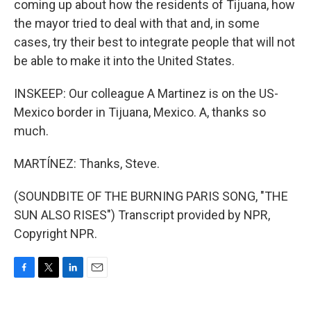
coming up about how the residents of Tijuana, how
the mayor tried to deal with that and, in some
cases, try their best to integrate people that will not
be able to make it into the United States.
INSKEEP: Our colleague A Martinez is on the US-
Mexico border in Tijuana, Mexico. A, thanks so
much.
MARTÍNEZ: Thanks, Steve.
(SOUNDBITE OF THE BURNING PARIS SONG, "THE
SUN ALSO RISES") Transcript provided by NPR,
Copyright NPR.
F
T
L
E
a
w
i
m
c
i
n
a