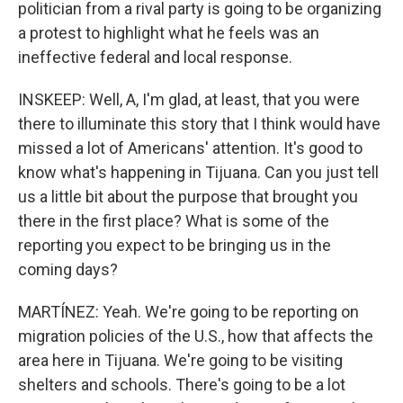
politician from a rival party is going to be organizing
a protest to highlight what he feels was an
ineffective federal and local response.
INSKEEP: Well, A, I'm glad, at least, that you were
there to illuminate this story that I think would have
missed a lot of Americans' attention. It's good to
know what's happening in Tijuana. Can you just tell
us a little bit about the purpose that brought you
there in the first place? What is some of the
reporting you expect to be bringing us in the
coming days?
MARTÍNEZ: Yeah. We're going to be reporting on
migration policies of the U.S., how that affects the
area here in Tijuana. We're going to be visiting
shelters and schools. There's going to be a lot