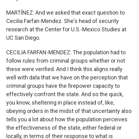
MARTÍNEZ: And we asked that exact question to
Cecilia Farfan-Mendez. She's head of security
research at the Center for U.S.-Mexico Studies at
UC San Diego.
CECILIA FARFAN-MENDEZ: The population had to
follow rules from criminal groups whether or not
these were verified. And I think this aligns really
well with data that we have on the perception that
criminal groups have the firepower capacity to
effectively confront the state. And so the quick,
you know, sheltering in place instead of, like,
obeying orders in the midst of that uncertainty also
tells you a lot about how the population perceives
the effectiveness of the state, either federal or
locally, in terms of their response to what is