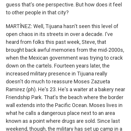
guess that's one perspective. But how does it feel
to other people in that city?
MARTÍNEZ: Well, Tijuana hasn't seen this level of
open chaos in its streets in over a decade. I've
heard from folks this past week, Steve, that
brought back awful memories from the mid-2000s,
when the Mexican government was trying to crack
down on the cartels. Fourteen years later, the
increased military presence in Tijuana really
doesn't do much to reassure Moses Zazueta
Ramirez (ph). He's 23. He's a waiter at a bakery near
Friendship Park. That's the beach where the border
wall extends into the Pacific Ocean. Moses lives in
what he calls a dangerous place next to an area
known as a point where drugs are sold. Since last
weekend, though, the military has set up camp in a