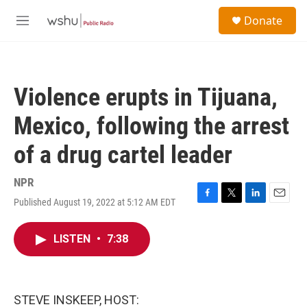
Skip to main content
S
Donate
e
M
a
e
r
n
c
u
h
Violence erupts in Tijuana,
u
e
Mexico, following the arrest
r
y
of a drug cartel leader
NPR
Published August 19, 2022 at 5:12 AM EDT
F
T
L
E
a
w
i
m
c
i
n
a
LISTEN
•
7:38
e
t
k
i
b
t
e
l
o
e
d
o
r
I
k
n
STEVE INSKEEP, HOST: