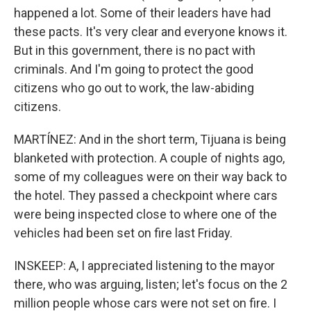
happened a lot. Some of their leaders have had
these pacts. It's very clear and everyone knows it.
But in this government, there is no pact with
criminals. And I'm going to protect the good
citizens who go out to work, the law-abiding
citizens.
MARTÍNEZ: And in the short term, Tijuana is being
blanketed with protection. A couple of nights ago,
some of my colleagues were on their way back to
the hotel. They passed a checkpoint where cars
were being inspected close to where one of the
vehicles had been set on fire last Friday.
INSKEEP: A, I appreciated listening to the mayor
there, who was arguing, listen; let's focus on the 2
million people whose cars were not set on fire. I