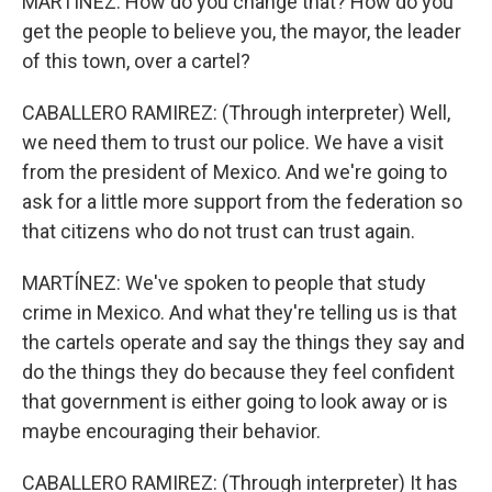
MARTÍNEZ: How do you change that? How do you
get the people to believe you, the mayor, the leader
of this town, over a cartel?
CABALLERO RAMIREZ: (Through interpreter) Well,
we need them to trust our police. We have a visit
from the president of Mexico. And we're going to
ask for a little more support from the federation so
that citizens who do not trust can trust again.
MARTÍNEZ: We've spoken to people that study
crime in Mexico. And what they're telling us is that
the cartels operate and say the things they say and
do the things they do because they feel confident
that government is either going to look away or is
maybe encouraging their behavior.
CABALLERO RAMIREZ: (Through interpreter) It has