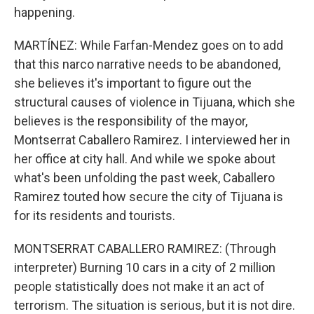
happening.
MARTÍNEZ: While Farfan-Mendez goes on to add
that this narco narrative needs to be abandoned,
she believes it's important to figure out the
structural causes of violence in Tijuana, which she
believes is the responsibility of the mayor,
Montserrat Caballero Ramirez. I interviewed her in
her office at city hall. And while we spoke about
what's been unfolding the past week, Caballero
Ramirez touted how secure the city of Tijuana is
for its residents and tourists.
MONTSERRAT CABALLERO RAMIREZ: (Through
interpreter) Burning 10 cars in a city of 2 million
people statistically does not make it an act of
terrorism. The situation is serious, but it is not dire.