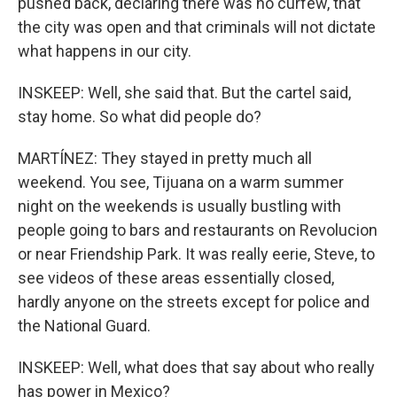
pushed back, declaring there was no curfew, that
the city was open and that criminals will not dictate
what happens in our city.
INSKEEP: Well, she said that. But the cartel said,
stay home. So what did people do?
MARTÍNEZ: They stayed in pretty much all
weekend. You see, Tijuana on a warm summer
night on the weekends is usually bustling with
people going to bars and restaurants on Revolucion
or near Friendship Park. It was really eerie, Steve, to
see videos of these areas essentially closed,
hardly anyone on the streets except for police and
the National Guard.
INSKEEP: Well, what does that say about who really
has power in Mexico?