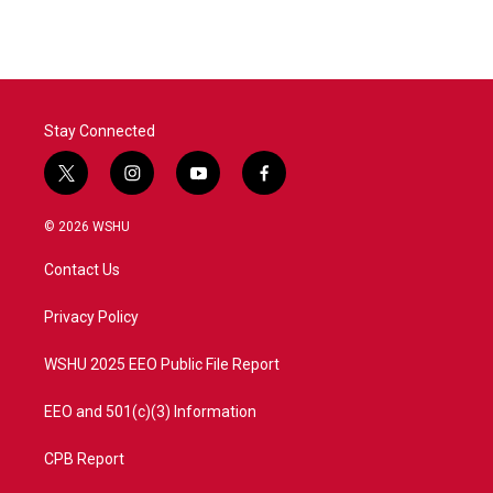
e
t
k
i
b
t
e
l
o
e
d
o
r
I
k
n
Stay Connected
t
i
y
f
w
n
o
a
i
s
u
c
© 2026 WSHU
t
t
t
e
t
a
u
b
Contact Us
e
g
b
o
r
r
e
o
a
k
Privacy Policy
m
WSHU 2025 EEO Public File Report
EEO and 501(c)(3) Information
CPB Report