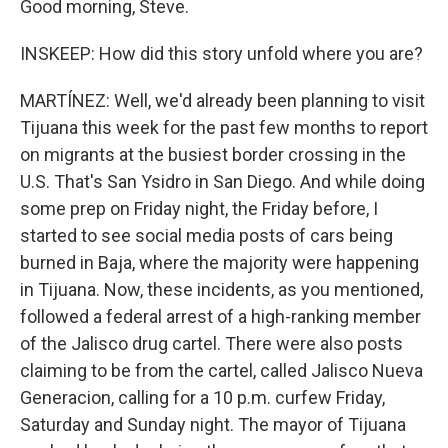
Good morning, Steve.
INSKEEP: How did this story unfold where you are?
MARTÍNEZ: Well, we'd already been planning to visit
Tijuana this week for the past few months to report
on migrants at the busiest border crossing in the
U.S. That's San Ysidro in San Diego. And while doing
some prep on Friday night, the Friday before, I
started to see social media posts of cars being
burned in Baja, where the majority were happening
in Tijuana. Now, these incidents, as you mentioned,
followed a federal arrest of a high-ranking member
of the Jalisco drug cartel. There were also posts
claiming to be from the cartel, called Jalisco Nueva
Generacion, calling for a 10 p.m. curfew Friday,
Saturday and Sunday night. The mayor of Tijuana