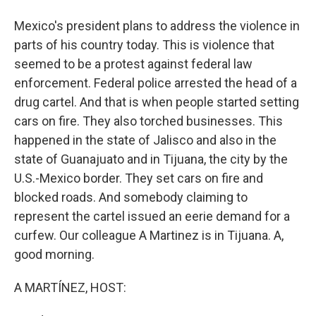
Mexico's president plans to address the violence in
parts of his country today. This is violence that
seemed to be a protest against federal law
enforcement. Federal police arrested the head of a
drug cartel. And that is when people started setting
cars on fire. They also torched businesses. This
happened in the state of Jalisco and also in the
state of Guanajuato and in Tijuana, the city by the
U.S.-Mexico border. They set cars on fire and
blocked roads. And somebody claiming to
represent the cartel issued an eerie demand for a
curfew. Our colleague A Martinez is in Tijuana. A,
good morning.
A MARTÍNEZ, HOST: