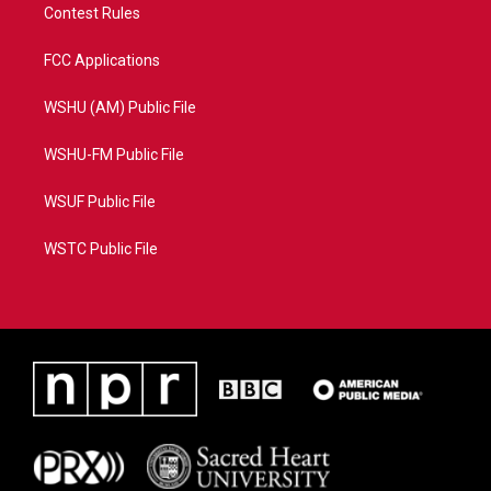
Contest Rules
FCC Applications
WSHU (AM) Public File
WSHU-FM Public File
WSUF Public File
WSTC Public File