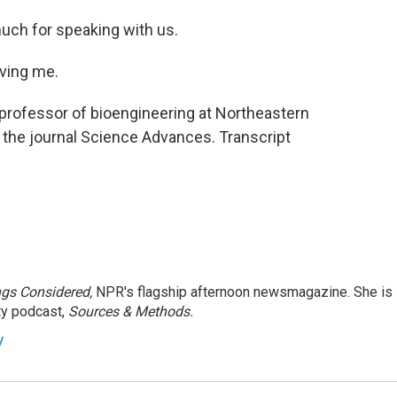
much for speaking with us.
ving me.
 professor of bioengineering at Northeastern
n the journal Science Advances. Transcript
ngs Considered,
NPR's flagship afternoon newsmagazine. She is
ty podcast,
Sources & Methods.
y