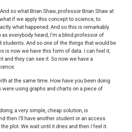
 And so what Brian Shaw, professor Brian Shaw at
 what if we apply this concept to science, to
xactly what happened. And so this is remarkably
 as everybody heard, I'm a blind professor of
d students. And so one of the things that would be
is now we have this form of data. I can feel it,
ight and they can see it. So now we have a
cience.
ith at the same time. How have you been doing
s were using graphs and charts on a piece of
oing, a very simple, cheap solution, is
And then I'll have another student or an access
he plot. We wait until it dries and then I feel it.