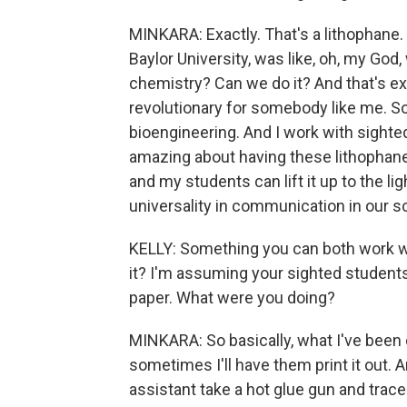
MINKARA: Exactly. That's a lithophane.
Baylor University, was like, oh, my God,
chemistry? Can we do it? And that's e
revolutionary for somebody like me. So
bioengineering. And I work with sighte
amazing about having these lithophanes 
and my students can lift it up to the l
universality in communication in our s
KELLY: Something you can both work w
it? I'm assuming your sighted student
paper. What were you doing?
MINKARA: So basically, what I've been d
sometimes I'll have them print it out. 
assistant take a hot glue gun and trace t