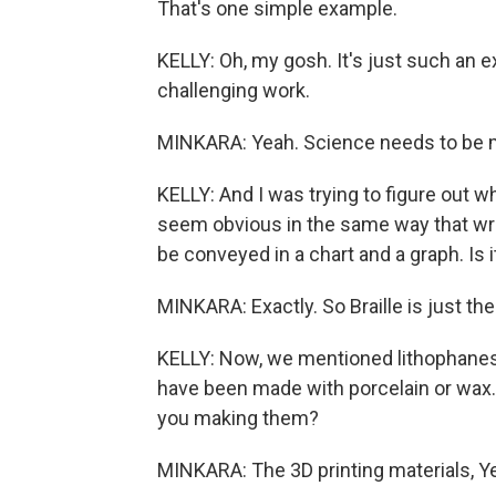
That's one simple example.
KELLY: Oh, my gosh. It's just such an e
challenging work.
MINKARA: Yeah. Science needs to be 
KELLY: And I was trying to figure out wh
seem obvious in the same way that wri
be conveyed in a chart and a graph. Is i
MINKARA: Exactly. So Braille is just the 
KELLY: Now, we mentioned lithophanes a
have been made with porcelain or wax.
you making them?
MINKARA: The 3D printing materials, Y