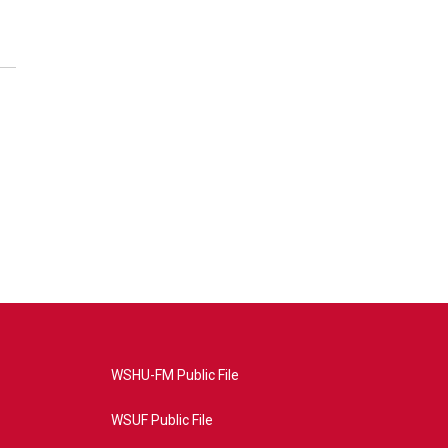
WSHU-FM Public File
WSUF Public File