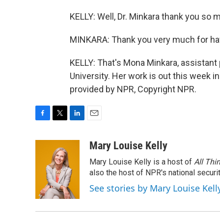
KELLY: Well, Dr. Minkara thank you so 
MINKARA: Thank you very much for ha
KELLY: That's Mona Minkara, assistant
University. Her work is out this week i
provided by NPR, Copyright NPR.
F
T
L
E
a
w
i
m
c
i
n
a
Mary Louise Kelly
e
t
k
i
Mary Louise Kelly is a host of
All Thi
b
t
e
l
o
e
d
also the host of NPR's national securi
o
r
I
See stories by Mary Louise Kell
k
n