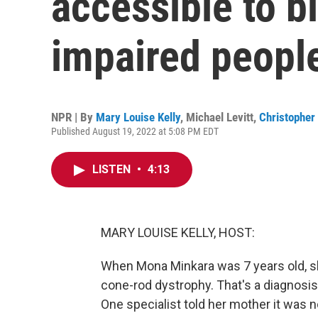
accessible to bl
impaired peopl
NPR | By
Mary Louise Kelly
,
Michael Levitt
,
Christopher 
Published August 19, 2022 at 5:08 PM EDT
LISTEN
•
4:13
MARY LOUISE KELLY, HOST:
When Mona Minkara was 7 years old, s
cone-rod dystrophy. That's a diagnosis
One specialist told her mother it was