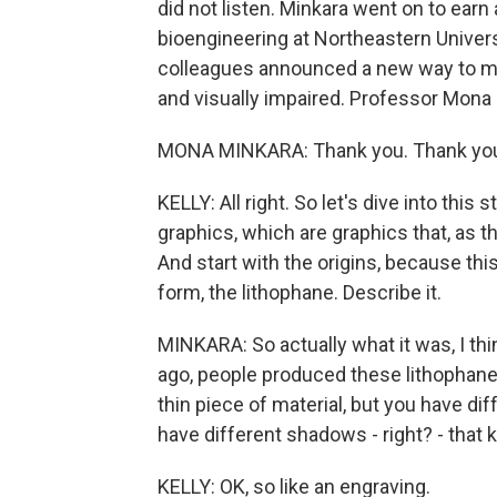
did not listen. Minkara went on to earn
bioengineering at Northeastern Univers
colleagues announced a new way to make
and visually impaired. Professor Mon
MONA MINKARA: Thank you. Thank you
KELLY: All right. So let's dive into this 
graphics, which are graphics that, as t
And start with the origins, because this
form, the lithophane. Describe it.
MINKARA: So actually what it was, I th
ago, people produced these lithophanes 
thin piece of material, but you have diff
have different shadows - right? - that k
KELLY: OK, so like an engraving.