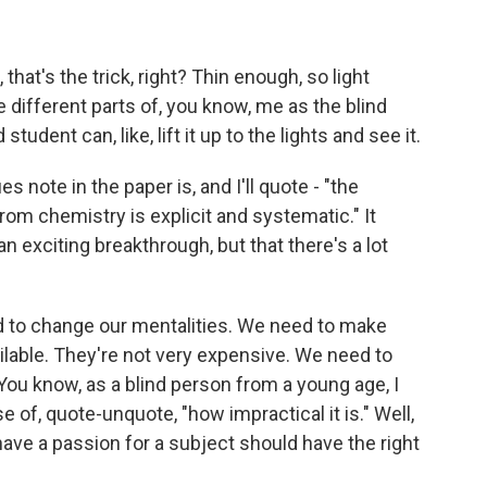
 that's the trick, right? Thin enough, so light
 different parts of, you know, me as the blind
tudent can, like, lift it up to the lights and see it.
 note in the paper is, and I'll quote - "the
rom chemistry is explicit and systematic." It
n exciting breakthrough, but that there's a lot
to change our mentalities. We need to make
vailable. They're not very expensive. We need to
ou know, as a blind person from a young age, I
f, quote-unquote, "how impractical it is." Well,
ave a passion for a subject should have the right