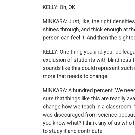
KELLY: Oh, OK.
MINKARA: Just, like, the right densities,
shines through, and thick enough at the
person can feel it. And then the sighted s
KELLY: One thing you and your colleagues
exclusion of students with blindness f
sounds like this could represent such a
more that needs to change.
MINKARA: A hundred percent. We need 
sure that things like this are readily a
change how we teach in a classroom. Y
was discouraged from science because o
you know what? I think any of us who h
to study it and contribute.