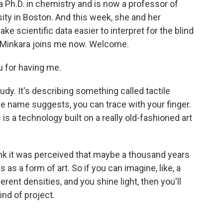
 a Ph.D. in chemistry and is now a professor of
ity in Boston. And this week, she and her
 scientific data easier to interpret for the blind
a Minkara joins me now. Welcome.
 for having me.
study. It's describing something called tactile
he name suggests, you can trace with your finger.
 is a technology built on a really old-fashioned art
ink it was perceived that maybe a thousand years
as a form of art. So if you can imagine, like, a
erent densities, and you shine light, then you'll
ind of project.