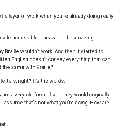
xtra layer of work when you're already doing really
made accessible. This would be amazing.
y Braille wouldn't work. And then it started to
tten English doesn't convey everything that can
t the same with Braille?
letters, right? It's the words.
re a very old form of art. They would originally
 I assume that's not what you're doing. How are
eah.