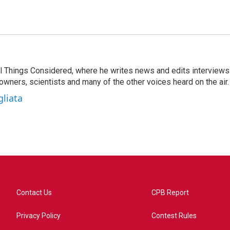
 All Things Considered, where he writes news and edits interviews
 owners, scientists and many of the other voices heard on the air.
gliata
Contact Us
CPB Report
Privacy Policy
Contest Rules