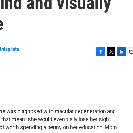
ind and visually
e
Intagliata
F
T
L
E
a
w
i
m
c
i
n
a
e
t
k
i
b
t
e
l
o
e
d
o
r
I
k
n
he was diagnosed with macular degeneration and
 that meant she would eventually lose her sight.
 not worth spending a penny on her education. Mom