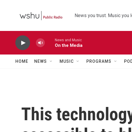
Skip to main content
News you trust. Music you l
News and Music
On the Media
HOME
NEWS
MUSIC
PROGRAMS
PO
This technolog