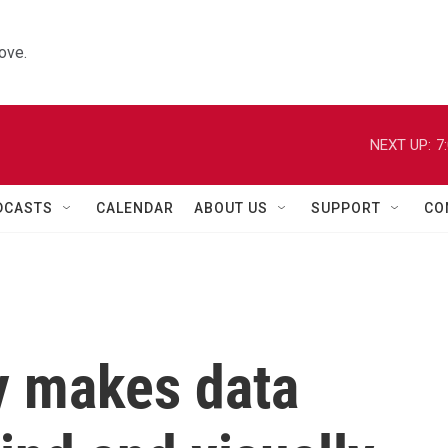
ove.
NEXT UP:
7
DCASTS
CALENDAR
ABOUT US
SUPPORT
CO
y makes data