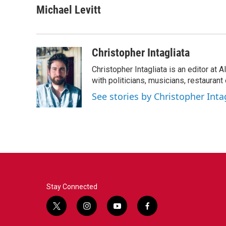
Michael Levitt
Christopher Intagliata
Christopher Intagliata is an editor at
with politicians, musicians, restaurant
See stories by Christopher Inta
Stay Connected
t
i
y
f
w
n
o
a