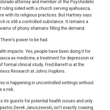
olorado attorney and member of the Psychedelic
 ruling sided with a church serving ayahuasca,
e with its religious practices. But Hartney says
ch is still a controlled substance. It remains a
 warns of phony shamans filling the demand.
There's power to be had.
th impacts. Yes, people have been doing it for
uasca as medicine, a treatment for depression or
of formal clinical study. Fred Barrett is at the
sness Research at Johns Hopkins.
s is happening in uncontrolled settings without
 a risk.
ts guests for potential health issues and only
 pastor, Derek Januszewski, isn't exactly coaxing