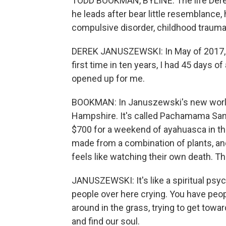
TODD BOOKMAN, BYLINE: The life Derek
he leads after bear little resemblance,
compulsive disorder, childhood trauma 
DEREK JANUSZEWSKI: In May of 2017, I s
first time in ten years, I had 45 days o
opened up for me.
BOOKMAN: In Januszewski's new world,
Hampshire. It's called Pachamama San
$700 for a weekend of ayahuasca in th
made from a combination of plants, and
feels like watching their own death. This
JANUSZEWSKI: It's like a spiritual psych
people over here crying. You have peop
around in the grass, trying to get towar
and find our soul.