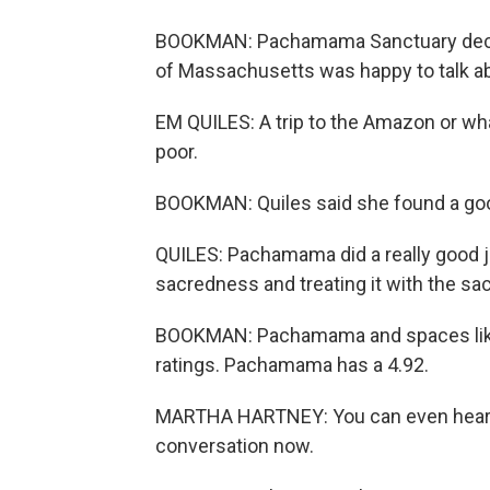
BOOKMAN: Pachamama Sanctuary declin
of Massachusetts was happy to talk ab
EM QUILES: A trip to the Amazon or wha
poor.
BOOKMAN: Quiles said she found a goo
QUILES: Pachamama did a really good j
sacredness and treating it with the sa
BOOKMAN: Pachamama and spaces like 
ratings. Pachamama has a 4.92.
MARTHA HARTNEY: You can even hear peo
conversation now.