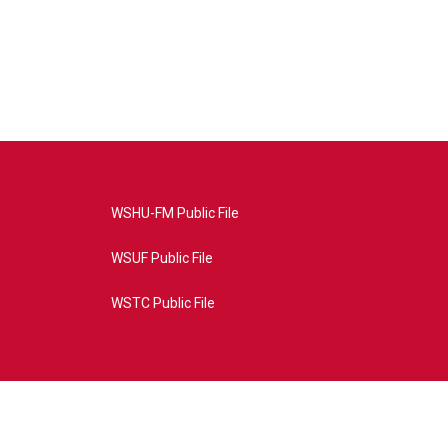
WSHU-FM Public File
WSUF Public File
WSTC Public File