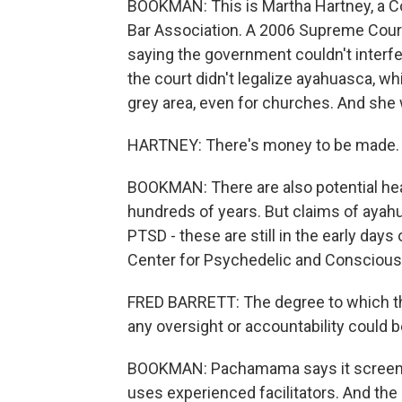
BOOKMAN: This is Martha Hartney, a C
Bar Association. A 2006 Supreme Court
saying the government couldn't interfer
the court didn't legalize ayahuasca, whi
grey area, even for churches. And she
HARTNEY: There's money to be made. 
BOOKMAN: There are also potential heal
hundreds of years. But claims of ayah
PTSD - these are still in the early days 
Center for Psychedelic and Consciou
FRED BARRETT: The degree to which thi
any oversight or accountability could be
BOOKMAN: Pachamama says it screens i
uses experienced facilitators. And the