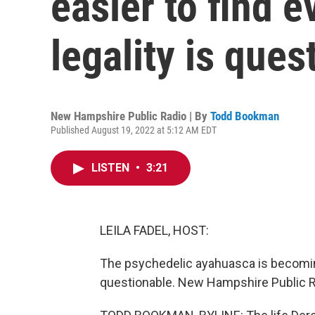
easier to find e
legality is ques
New Hampshire Public Radio | By
Todd Bookman
Published August 19, 2022 at 5:12 AM EDT
LISTEN
•
3:21
LEILA FADEL, HOST:
The psychedelic ayahuasca is becoming e
questionable. New Hampshire Public R