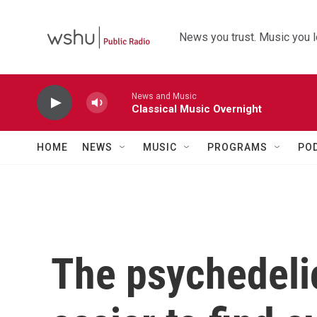
Skip to main content
News you trust. Music you l
News and Music
Classical Music Overnight
HOME
NEWS
MUSIC
PROGRAMS
PO
The psychedeli