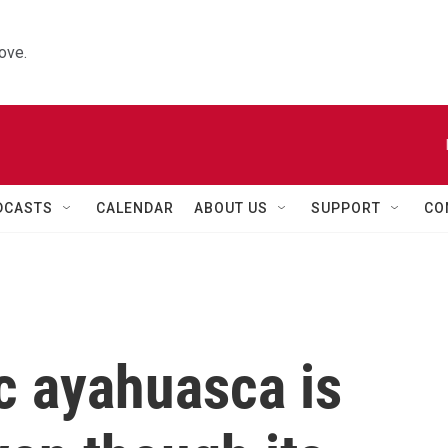
ove.
DCASTS
CALENDAR
ABOUT US
SUPPORT
CO
c ayahuasca is