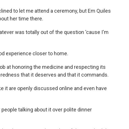
ed to let me attend a ceremony, but Em Quiles
out her time there.
tever was totally out of the question 'cause I'm
d experience closer to home.
ob at honoring the medicine and respecting its
credness that it deserves and that it commands.
it are openly discussed online and even have
ple talking about it over polite dinner