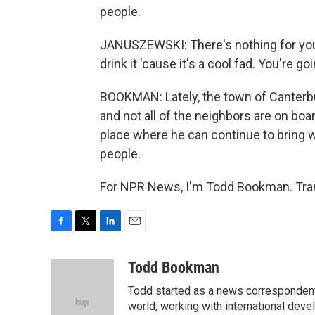
people.
JANUSZEWSKI: There's nothing for you u
drink it 'cause it's a cool fad. You're g
BOOKMAN: Lately, the town of Canterbu
and not all of the neighbors are on boa
place where he can continue to bring 
people.
For NPR News, I'm Todd Bookman. Tran
F
T
L
E
a
w
i
m
c
i
n
a
Todd Bookman
e
t
k
i
Todd started as a news correspondent
b
t
e
l
o
e
d
world, working with international dev