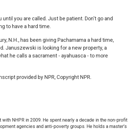
ntil you are called. Just be patient. Don't go and
oing to have a hard time.
ry, N.H., has been giving Pachamama a hard time,
rd. Januszewski is looking for a new property, a
what he calls a sacrament - ayahuasca - to more
script provided by NPR, Copyright NPR.
 with NHPR in 2009. He spent nearly a decade in the non-profit
elopment agencies and anti-poverty groups. He holds a master’s