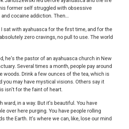
 Januszewski led before ayahuasca and the life
 his former self struggled with obsessive
and cocaine addiction. Then...
at with ayahuasca for the first time, and for the
f absolutely zero cravings, no pull to use. The world
 he's the pastor of an ayahuasca church in New
ctuary. Several times a month, people pay around
e woods. Drink a few ounces of the tea, which is
 you may have mystical visions. Others say it
 isn't for the faint of heart.
 ward, in a way. But it's beautiful. You have
le over here purging. You have people rolling
ds the Earth. It's where we can, like, lose our mind