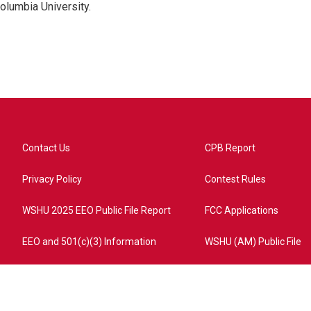
olumbia University.
Contact Us
CPB Report
Privacy Policy
Contest Rules
WSHU 2025 EEO Public File Report
FCC Applications
EEO and 501(c)(3) Information
WSHU (AM) Public File