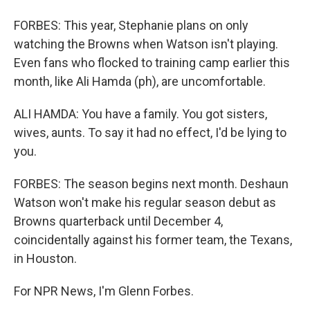
FORBES: This year, Stephanie plans on only
watching the Browns when Watson isn't playing.
Even fans who flocked to training camp earlier this
month, like Ali Hamda (ph), are uncomfortable.
ALI HAMDA: You have a family. You got sisters,
wives, aunts. To say it had no effect, I'd be lying to
you.
FORBES: The season begins next month. Deshaun
Watson won't make his regular season debut as
Browns quarterback until December 4,
coincidentally against his former team, the Texans,
in Houston.
For NPR News, I'm Glenn Forbes.