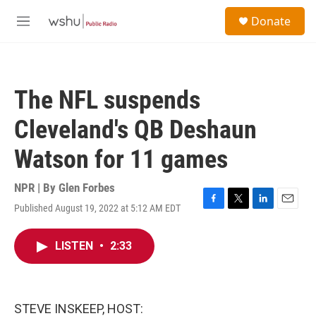
Skip to main content
S
Donate
e
M
a
e
r
n
c
u
h
The NFL suspends
u
e
Cleveland's QB Deshaun
r
y
Watson for 11 games
NPR | By
Glen Forbes
Published August 19, 2022 at 5:12 AM EDT
F
T
L
E
a
w
i
m
c
i
n
a
LISTEN
•
2:33
e
t
k
i
b
t
e
l
o
e
d
o
r
I
k
n
STEVE INSKEEP, HOST: