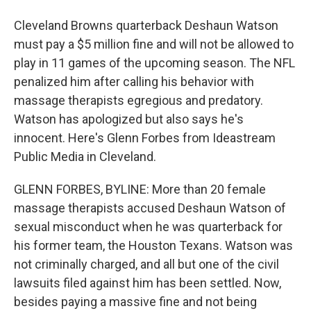
Cleveland Browns quarterback Deshaun Watson
must pay a $5 million fine and will not be allowed to
play in 11 games of the upcoming season. The NFL
penalized him after calling his behavior with
massage therapists egregious and predatory.
Watson has apologized but also says he's
innocent. Here's Glenn Forbes from Ideastream
Public Media in Cleveland.
GLENN FORBES, BYLINE: More than 20 female
massage therapists accused Deshaun Watson of
sexual misconduct when he was quarterback for
his former team, the Houston Texans. Watson was
not criminally charged, and all but one of the civil
lawsuits filed against him has been settled. Now,
besides paying a massive fine and not being