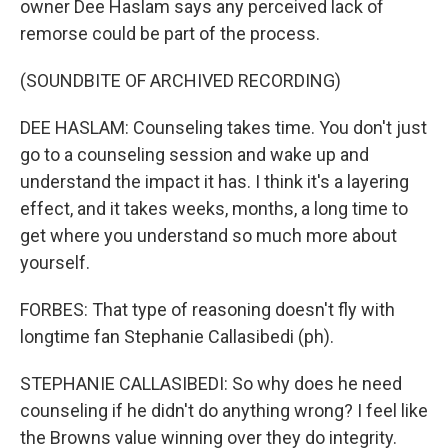
owner Dee Haslam says any perceived lack of
remorse could be part of the process.
(SOUNDBITE OF ARCHIVED RECORDING)
DEE HASLAM: Counseling takes time. You don't just
go to a counseling session and wake up and
understand the impact it has. I think it's a layering
effect, and it takes weeks, months, a long time to
get where you understand so much more about
yourself.
FORBES: That type of reasoning doesn't fly with
longtime fan Stephanie Callasibedi (ph).
STEPHANIE CALLASIBEDI: So why does he need
counseling if he didn't do anything wrong? I feel like
the Browns value winning over they do integrity.