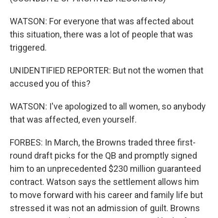
WATSON: For everyone that was affected about
this situation, there was a lot of people that was
triggered.
UNIDENTIFIED REPORTER: But not the women that
accused you of this?
WATSON: I've apologized to all women, so anybody
that was affected, even yourself.
FORBES: In March, the Browns traded three first-
round draft picks for the QB and promptly signed
him to an unprecedented $230 million guaranteed
contract. Watson says the settlement allows him
to move forward with his career and family life but
stressed it was not an admission of guilt. Browns