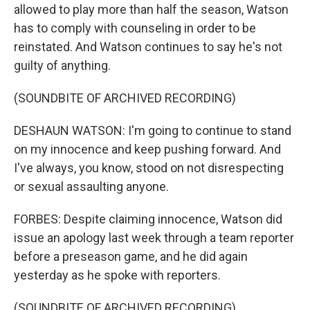
allowed to play more than half the season, Watson
has to comply with counseling in order to be
reinstated. And Watson continues to say he's not
guilty of anything.
(SOUNDBITE OF ARCHIVED RECORDING)
DESHAUN WATSON: I'm going to continue to stand
on my innocence and keep pushing forward. And
I've always, you know, stood on not disrespecting
or sexual assaulting anyone.
FORBES: Despite claiming innocence, Watson did
issue an apology last week through a team reporter
before a preseason game, and he did again
yesterday as he spoke with reporters.
(SOUNDBITE OF ARCHIVED RECORDING)