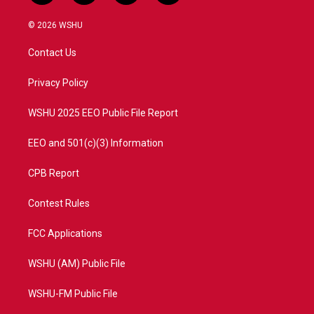
w
n
o
a
i
s
u
c
© 2026 WSHU
t
t
t
e
t
a
u
b
Contact Us
e
g
b
o
r
r
e
o
a
k
Privacy Policy
m
WSHU 2025 EEO Public File Report
EEO and 501(c)(3) Information
CPB Report
Contest Rules
FCC Applications
WSHU (AM) Public File
WSHU-FM Public File