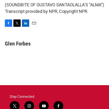
(SOUNDBITE OF GUSTAVO SANTAOLALLA'S "ALMA")
Transcript provided by NPR, Copyright NPR.
F
T
L
E
a
w
i
m
c
i
n
a
e
t
k
i
Glen Forbes
b
t
e
l
o
e
d
o
r
I
k
n
Stay Connected
t
i
y
f