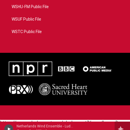
WSHU-FM Public File
WSUF Public File
WSTC Public File
https://www.pledgecart.org/pledgecart3/user/home?
Netherlands Wind Ensemble - Ludwig van Beethoven
campaign=AEF72C98-4288-41E3-82D1-