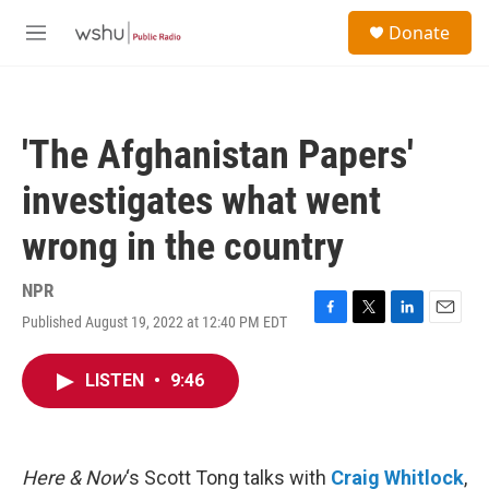
Skip to main content
S
Donate
e
M
a
e
r
n
c
u
h
'The Afghanistan Papers'
u
e
investigates what went
r
y
wrong in the country
NPR
Published August 19, 2022 at 12:40 PM EDT
F
T
L
E
a
w
i
m
c
i
n
a
LISTEN
•
9:46
e
t
k
i
b
t
e
l
o
e
d
o
r
I
k
n
Here & Now
‘s Scott Tong talks with
Craig Whitlock
,