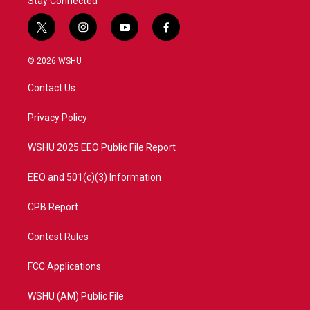
Stay Connected
t
i
y
f
w
n
o
a
i
s
u
c
© 2026 WSHU
t
t
t
e
t
a
u
b
Contact Us
e
g
b
o
r
r
e
o
a
k
Privacy Policy
m
WSHU 2025 EEO Public File Report
EEO and 501(c)(3) Information
CPB Report
Contest Rules
FCC Applications
WSHU (AM) Public File