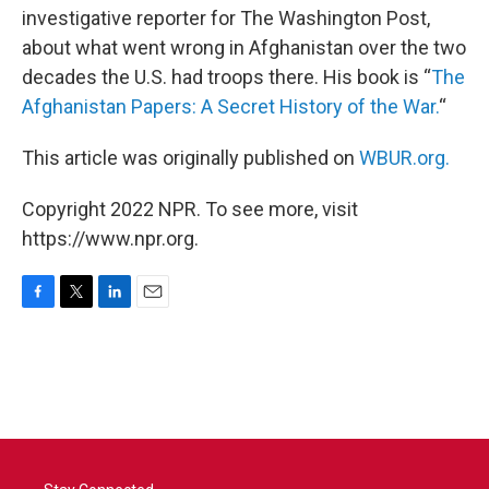
investigative reporter for The Washington Post,
about what went wrong in Afghanistan over the two
decades the U.S. had troops there. His book is “
The
Afghanistan Papers: A Secret History of the War.
“
This article was originally published on
WBUR.org.
Copyright 2022 NPR. To see more, visit
https://www.npr.org.
F
T
L
E
a
w
i
m
c
i
n
a
e
t
k
i
b
t
e
l
o
e
d
o
r
I
k
n