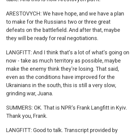
ARESTOVYCH: We have hope, and we have a plan
to make for the Russians two or three great
defeats on the battlefield. And after that, maybe
they will be ready for real negotiations.
LANGFITT: And I think that's a lot of what's going on
now - take as much territory as possible, maybe
make the enemy think they're losing. That said,
even as the conditions have improved for the
Ukrainians in the south, this is still a very slow,
grinding war, Juana.
SUMMERS: OK. That is NPR's Frank Langfitt in Kyiv.
Thank you, Frank.
LANGFITT: Good to talk. Transcript provided by