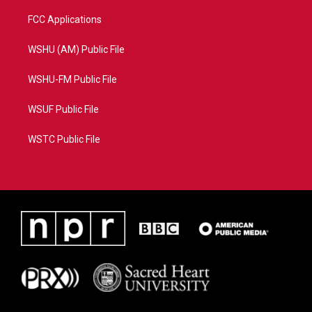
FCC Applications
WSHU (AM) Public File
WSHU-FM Public File
WSUF Public File
WSTC Public File