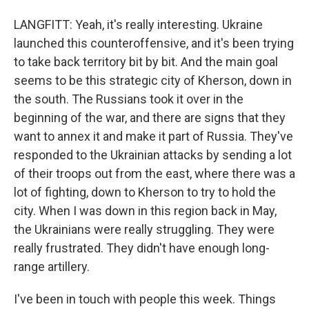
LANGFITT: Yeah, it's really interesting. Ukraine
launched this counteroffensive, and it's been trying
to take back territory bit by bit. And the main goal
seems to be this strategic city of Kherson, down in
the south. The Russians took it over in the
beginning of the war, and there are signs that they
want to annex it and make it part of Russia. They've
responded to the Ukrainian attacks by sending a lot
of their troops out from the east, where there was a
lot of fighting, down to Kherson to try to hold the
city. When I was down in this region back in May,
the Ukrainians were really struggling. They were
really frustrated. They didn't have enough long-
range artillery.
I've been in touch with people this week. Things