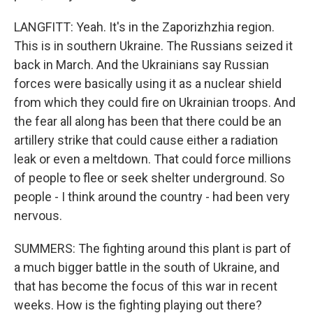
LANGFITT: Yeah. It's in the Zaporizhzhia region.
This is in southern Ukraine. The Russians seized it
back in March. And the Ukrainians say Russian
forces were basically using it as a nuclear shield
from which they could fire on Ukrainian troops. And
the fear all along has been that there could be an
artillery strike that could cause either a radiation
leak or even a meltdown. That could force millions
of people to flee or seek shelter underground. So
people - I think around the country - had been very
nervous.
SUMMERS: The fighting around this plant is part of
a much bigger battle in the south of Ukraine, and
that has become the focus of this war in recent
weeks. How is the fighting playing out there?