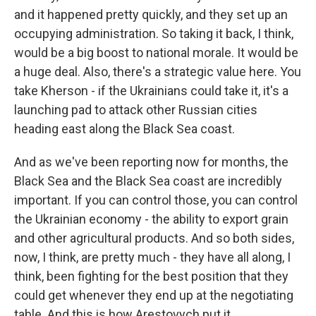
and it happened pretty quickly, and they set up an
occupying administration. So taking it back, I think,
would be a big boost to national morale. It would be
a huge deal. Also, there's a strategic value here. You
take Kherson - if the Ukrainians could take it, it's a
launching pad to attack other Russian cities
heading east along the Black Sea coast.
And as we've been reporting now for months, the
Black Sea and the Black Sea coast are incredibly
important. If you can control those, you can control
the Ukrainian economy - the ability to export grain
and other agricultural products. And so both sides,
now, I think, are pretty much - they have all along, I
think, been fighting for the best position that they
could get whenever they end up at the negotiating
table. And this is how Arestovych put it.