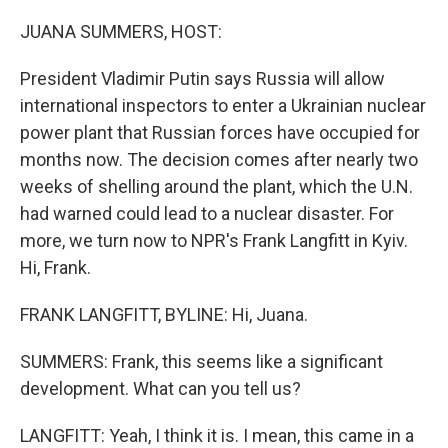
o
r
I
k
n
JUANA SUMMERS, HOST:
President Vladimir Putin says Russia will allow
international inspectors to enter a Ukrainian nuclear
power plant that Russian forces have occupied for
months now. The decision comes after nearly two
weeks of shelling around the plant, which the U.N.
had warned could lead to a nuclear disaster. For
more, we turn now to NPR's Frank Langfitt in Kyiv.
Hi, Frank.
FRANK LANGFITT, BYLINE: Hi, Juana.
SUMMERS: Frank, this seems like a significant
development. What can you tell us?
LANGFITT: Yeah, I think it is. I mean, this came in a