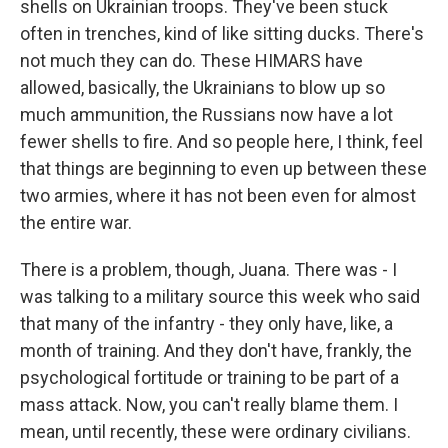
shells on Ukrainian troops. They've been stuck
often in trenches, kind of like sitting ducks. There's
not much they can do. These HIMARS have
allowed, basically, the Ukrainians to blow up so
much ammunition, the Russians now have a lot
fewer shells to fire. And so people here, I think, feel
that things are beginning to even up between these
two armies, where it has not been even for almost
the entire war.
There is a problem, though, Juana. There was - I
was talking to a military source this week who said
that many of the infantry - they only have, like, a
month of training. And they don't have, frankly, the
psychological fortitude or training to be part of a
mass attack. Now, you can't really blame them. I
mean, until recently, these were ordinary civilians.