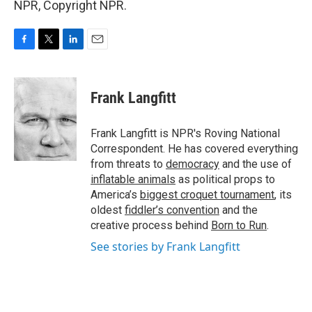
NPR, Copyright NPR.
F
T
L
E
a
w
i
m
c
i
n
a
e
t
k
i
Frank Langfitt
b
t
e
l
o
e
d
o
r
I
Frank Langfitt is NPR's Roving National
k
n
Correspondent. He has covered everything
from threats to
democracy
and the use of
inflatable animals
as political props to
America’s
biggest croquet tournament
, its
oldest
fiddler’s convention
and the
creative process behind
Born to Run
.
See stories by Frank Langfitt