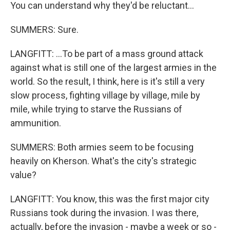
You can understand why they'd be reluctant...
SUMMERS: Sure.
LANGFITT: ...To be part of a mass ground attack
against what is still one of the largest armies in the
world. So the result, I think, here is it's still a very
slow process, fighting village by village, mile by
mile, while trying to starve the Russians of
ammunition.
SUMMERS: Both armies seem to be focusing
heavily on Kherson. What's the city's strategic
value?
LANGFITT: You know, this was the first major city
Russians took during the invasion. I was there,
actually, before the invasion - maybe a week or so -