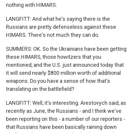
nothing with HIMARS.
LANGFITT: And what he's saying there is the
Russians are pretty defenseless against these
HIMARS. There's not much they can do.
SUMMERS: OK. So the Ukrainians have been getting
these HIMARS, those howitzers that you
mentioned, and the U.S. just announced today that
it will send nearly $800 million worth of additional
weapons. Do you have a sense of how that's
translating on the battlefield?
LANGFITT: Well, it's interesting. Arestovych said, as
recently as June, the Russians - and I think we've
been reporting on this - a number of our reporters -
that Russians have been basically raining down