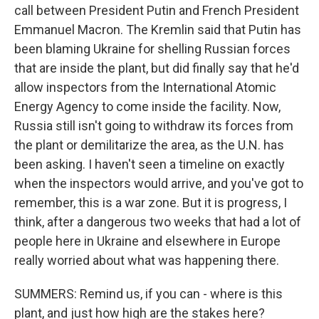
call between President Putin and French President
Emmanuel Macron. The Kremlin said that Putin has
been blaming Ukraine for shelling Russian forces
that are inside the plant, but did finally say that he'd
allow inspectors from the International Atomic
Energy Agency to come inside the facility. Now,
Russia still isn't going to withdraw its forces from
the plant or demilitarize the area, as the U.N. has
been asking. I haven't seen a timeline on exactly
when the inspectors would arrive, and you've got to
remember, this is a war zone. But it is progress, I
think, after a dangerous two weeks that had a lot of
people here in Ukraine and elsewhere in Europe
really worried about what was happening there.
SUMMERS: Remind us, if you can - where is this
plant, and just how high are the stakes here?