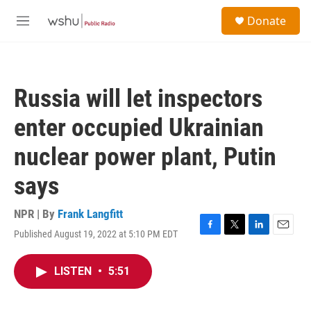
Skip to main content
S
Donate
e
M
a
e
r
n
c
u
h
Russia will let inspectors
u
e
enter occupied Ukrainian
r
y
nuclear power plant, Putin
says
NPR | By
Frank Langfitt
Published August 19, 2022 at 5:10 PM EDT
F
T
L
E
a
w
i
m
c
i
n
a
LISTEN
•
5:51
e
t
k
i
b
t
e
l
o
e
d