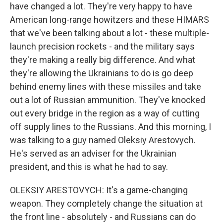
have changed a lot. They're very happy to have
American long-range howitzers and these HIMARS
that we've been talking about a lot - these multiple-
launch precision rockets - and the military says
they're making a really big difference. And what
they're allowing the Ukrainians to do is go deep
behind enemy lines with these missiles and take
out a lot of Russian ammunition. They've knocked
out every bridge in the region as a way of cutting
off supply lines to the Russians. And this morning, I
was talking to a guy named Oleksiy Arestovych.
He's served as an adviser for the Ukrainian
president, and this is what he had to say.
OLEKSIY ARESTOVYCH: It's a game-changing
weapon. They completely change the situation at
the front line - absolutely - and Russians can do