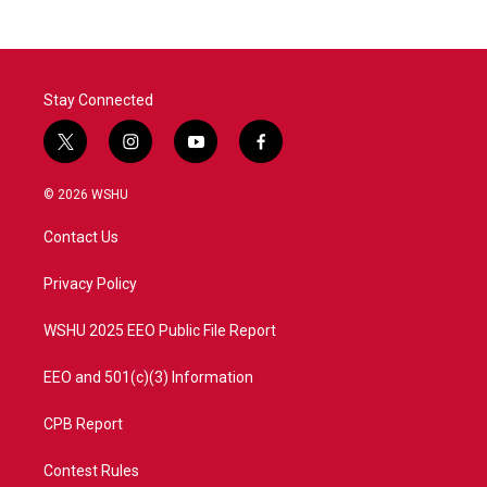
Stay Connected
t
i
y
f
w
n
o
a
i
s
u
c
© 2026 WSHU
t
t
t
e
t
a
u
b
Contact Us
e
g
b
o
r
r
e
o
a
k
Privacy Policy
m
WSHU 2025 EEO Public File Report
EEO and 501(c)(3) Information
CPB Report
Contest Rules