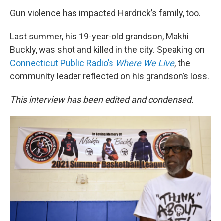
Gun violence has impacted Hardrick’s family, too.
Last summer, his 19-year-old grandson, Makhi
Buckly, was shot and killed in the city. Speaking on
Connecticut Public Radio’s
Where We Live
, the
community leader reflected on his grandson’s loss.
This interview has been edited and condensed.