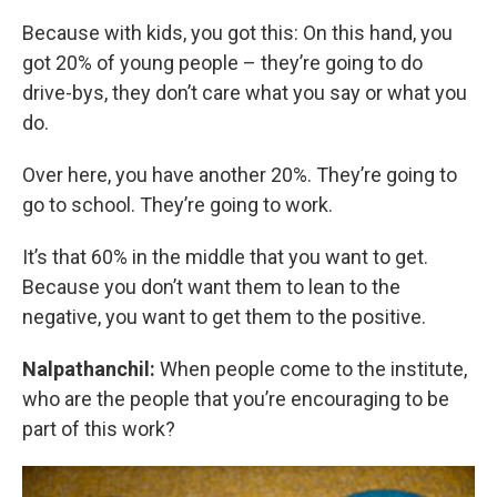
Because with kids, you got this: On this hand, you
got 20% of young people – they’re going to do
drive-bys, they don’t care what you say or what you
do.
Over here, you have another 20%. They’re going to
go to school. They’re going to work.
It’s that 60% in the middle that you want to get.
Because you don’t want them to lean to the
negative, you want to get them to the positive.
Nalpathanchil:
When people come to the institute,
who are the people that you’re encouraging to be
part of this work?