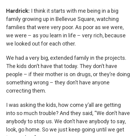
Hardrick:
I think it starts with me being in a big
family growing up in Bellevue Square, watching
families that were very poor. As poor as we were,
we were – as you learn in life – very rich, because
we looked out for each other.
We had a very big, extended family in the projects.
The kids don’t have that today. They don’t have
people – if their mother is on drugs, or they’re doing
something wrong – they don’t have anyone
correcting them.
I was asking the kids, how come y’all are getting
into so much trouble? And they said, “We don’t have
anybody to stop us. We don’t have anybody to say,
look, go home. So we just keep going until we get