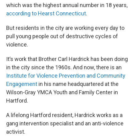
which was the highest annual number in 18 years,
according to Hearst Connecticut
.
But residents in the city are working every day to
pull young people out of destructive cycles of
violence.
It’s work that Brother Carl Hardrick has been doing
in the city since the 1960s. And now, there is an
Institute for Violence Prevention and Community
Engagement
in his name headquartered at the
Wilson-Gray YMCA Youth and Family Center in
Hartford.
A lifelong Hartford resident, Hardrick works as a
gang intervention specialist and an anti-violence
activist.