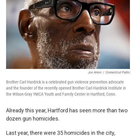
o
e
d
o
r
I
k
n
Joe Amon
/
Connecticut Public
Brother Carl Hardrick is a celebrated gun violence prevention advocate
and the founder of the recently opened Brother Carl Hardrick Institute in
the Wilson-Gray YMCA Youth and Family Center in Hartford, Conn.
Already this year, Hartford has seen more than two
dozen gun homicides.
Last year, there were 35 homicides in the city,