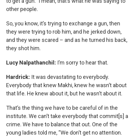
to get a gun." I mean, that’s what he was saying to
other people.
So, you know, it’s trying to exchange a gun, then
they were trying to rob him, and he jerked down,
and they were scared – and as he turned his back,
they shot him.
Lucy Nalpathanchil:
I’m sorry to hear that.
Hardrick:
It was devastating to everybody.
Everybody that knew Makhi, knew he wasn’t about
that life. He knew about it, but he wasn’t about it.
That’s the thing we have to be careful of in the
institute. We can’t take everybody that commit[s] a
crime. We have to balance that out. One of the
young ladies told me, “We don’t get no attention.