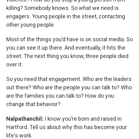
killing? Somebody knows. So what we need is
engagers. Young people in the street, contacting
other young people.
Most of the things you’d have is on social media. So
you can see it up there. And eventually, it hits the
street. The next thing you know, three people died
over it.
So you need that engagement. Who are the leaders
out there? Who are the people you can talk to? Who
are the families you can talk to? How do you
change that behavior?
Nalpathanchil:
I know you’re born and raised in
Hartford. Tell us about why this has become your
life's work.