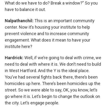
What do we have to do? Break a window?” So you
have to balance it out.
Nalpathanchil:
This is an important community
center. Now it’s housing your institute to help
prevent violence and to increase community
engagement. What does it mean to have your
institute here?
Hardrick:
Well, if we’re going to deal with crime, we
need to deal with where it is. We don’t need to build
in West Hartford. And the Y is the ideal place.
You’ve had several fights back there, there’s been
homicides up here. There’s been homicides up the
street. So we were able to say, OK, you know, let’s
go where it is. Let’s begin to change the outlook on
the city. Let’s engage people.