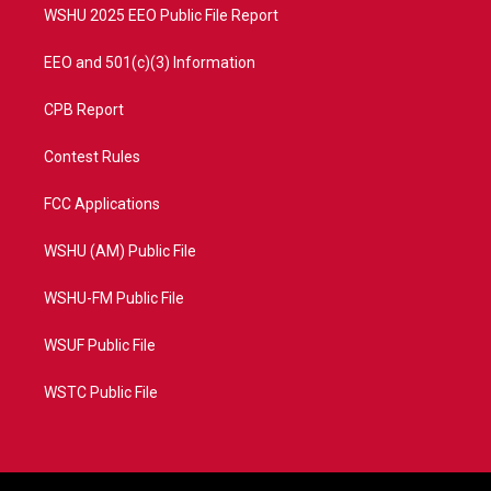
WSHU 2025 EEO Public File Report
EEO and 501(c)(3) Information
CPB Report
Contest Rules
FCC Applications
WSHU (AM) Public File
WSHU-FM Public File
WSUF Public File
WSTC Public File