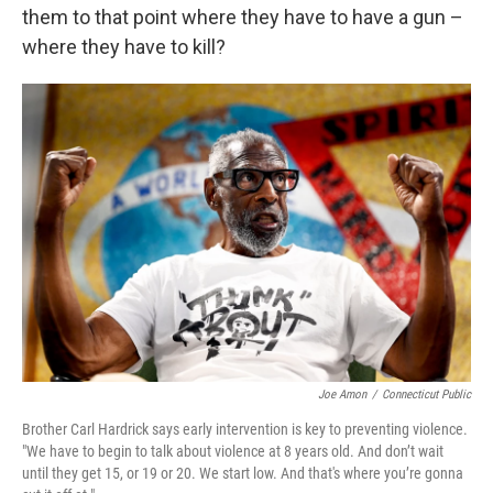
them to that point where they have to have a gun –
where they have to kill?
Joe Amon
/
Connecticut Public
Brother Carl Hardrick says early intervention is key to preventing violence.
"We have to begin to talk about violence at 8 years old. And don’t wait
until they get 15, or 19 or 20. We start low. And that's where you’re gonna