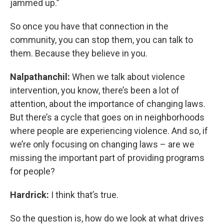
jammed up.”
So once you have that connection in the
community, you can stop them, you can talk to
them. Because they believe in you.
Nalpathanchil:
When we talk about violence
intervention, you know, there’s been a lot of
attention, about the importance of changing laws.
But there’s a cycle that goes on in neighborhoods
where people are experiencing violence. And so, if
we’re only focusing on changing laws – are we
missing the important part of providing programs
for people?
Hardrick:
I think that’s true.
So the question is, how do we look at what drives