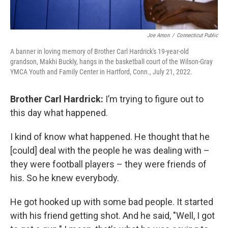
Joe Amon
/
Connecticut Public
A banner in loving memory of Brother Carl Hardrick's 19-year-old
grandson, Makhi Buckly, hangs in the basketball court of the Wilson-Gray
YMCA Youth and Family Center in Hartford, Conn., July 21, 2022.
Brother Carl Hardrick:
I’m trying to figure out to
this day what happened.
I kind of know what happened. He thought that he
[could] deal with the people he was dealing with –
they were football players – they were friends of
his. So he knew everybody.
He got hooked up with some bad people. It started
with his friend getting shot. And he said, "Well, I got