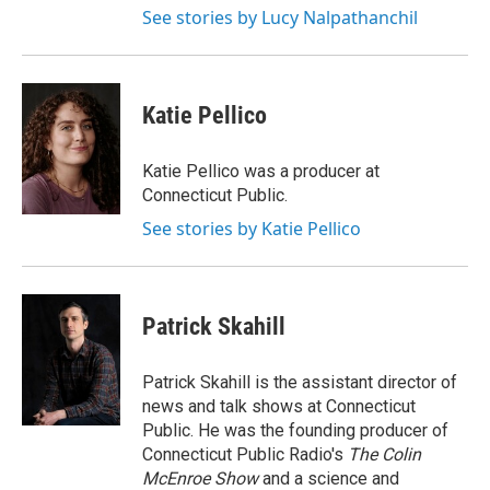
See stories by Lucy Nalpathanchil
Katie Pellico
Katie Pellico was a producer at
Connecticut Public.
See stories by Katie Pellico
Patrick Skahill
Patrick Skahill is the assistant director of
news and talk shows at Connecticut
Public. He was the founding producer of
Connecticut Public Radio's
The Colin
McEnroe Show
and a science and