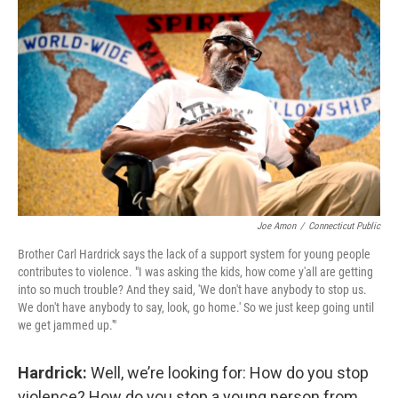
Joe Amon
/
Connecticut Public
Brother Carl Hardrick says the lack of a support system for young people
contributes to violence. "I was asking the kids, how come y'all are getting
into so much trouble? And they said, 'We don't have anybody to stop us.
We don't have anybody to say, look, go home.' So we just keep going until
we get jammed up.'"
Hardrick:
Well, we’re looking for: How do you stop
violence? How do you stop a young person from