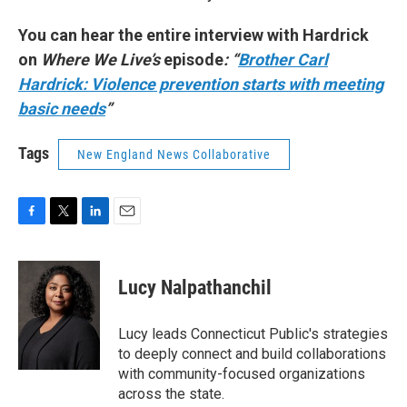
You can hear the entire interview with Hardrick
on
Where We Live’s
episode
: “
Brother Carl
Hardrick: Violence prevention starts with meeting
basic needs
”
Tags
New England News Collaborative
F
T
L
E
a
w
i
m
c
i
n
a
e
t
k
i
Lucy Nalpathanchil
b
t
e
l
o
e
d
o
r
I
Lucy leads Connecticut Public's strategies
k
n
to deeply connect and build collaborations
with community-focused organizations
across the state.