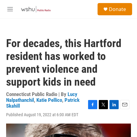
Skip to main content
S
Donate
e
M
a
e
r
n
c
u
h
For decades, this Hartford
u
e
resident has worked to
r
y
prevent violence and
support kids in need
Connecticut Public Radio | By
Lucy
Nalpathanchil
,
Katie Pellico
,
Patrick
Skahill
F
T
L
E
Published August 19, 2022 at 6:00 AM EDT
a
w
i
m
c
i
n
a
e
t
k
i
b
t
e
l