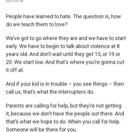
cut it off at."
People have learned to hate. The question is, how
do we teach them to love?
We’ve got to go where they are and we have to start
early. We have to begin to talk about violence at 8
years old. And don’t wait until they get 15, or 19 or
20. We start low. And that's where you’re gonna cut
it off at.
And if your kid is in trouble – you see things – then
call us, that’s what the interrupters do.
Parents are calling for help, but they’re not getting
it, because we don’t have the people out there. And
that’s what we hope to do. When you call for help.
Someone will be there for you.