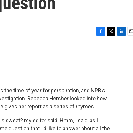
question
F
T
L
E
a
w
i
m
c
i
n
a
e
t
k
i
b
t
e
l
o
e
d
o
r
I
k
n
 the time of year for perspiration, and NPR's
vestigation. Rebecca Hersher looked into how
e gives her report as a series of rhymes.
sweat? my editor said. Hmm, I said, as I
 question that I'd like to answer about all the