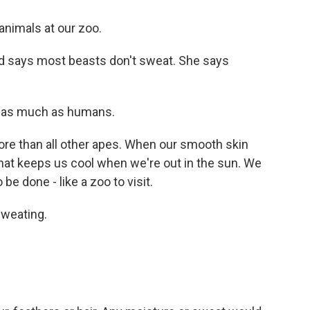
animals at our zoo.
d says most beasts don't sweat. She says
 as much as humans.
e than all other apes. When our smooth skin
that keeps us cool when we're out in the sun. We
be done - like a zoo to visit.
weating.