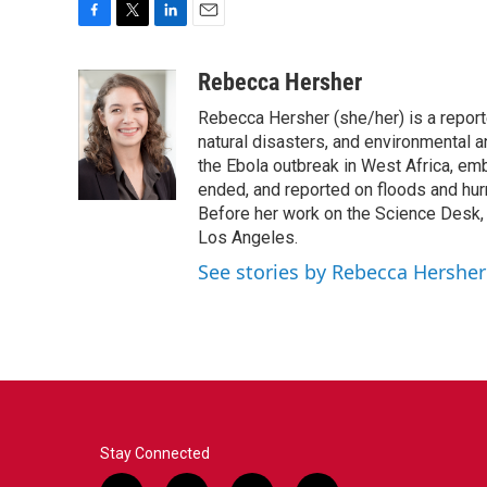
F
T
L
E
a
w
i
m
c
i
n
a
Rebecca Hersher
e
t
k
i
Rebecca Hersher (she/her) is a repor
b
t
e
l
o
e
d
natural disasters, and environmental 
o
r
I
the Ebola outbreak in West Africa, e
k
n
ended, and reported on floods and hurr
Before her work on the Science Desk,
Los Angeles.
See stories by Rebecca Hersher
Stay Connected