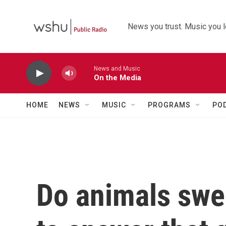
Skip to main content
News you trust. Music you l
News and Music
On the Media
HOME
NEWS
MUSIC
PROGRAMS
PO
Do animals swe