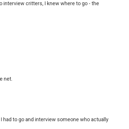
 interview critters, I knew where to go - the
e net.
o I had to go and interview someone who actually