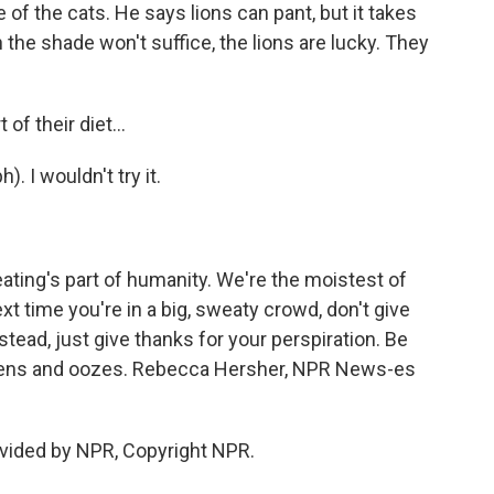
f the cats. He says lions can pant, but it takes
 the shade won't suffice, the lions are lucky. They
f their diet...
. I wouldn't try it.
ting's part of humanity. We're the moistest of
xt time you're in a big, sweaty crowd, don't give
nstead, just give thanks for your perspiration. Be
stens and oozes. Rebecca Hersher, NPR News-es
vided by NPR, Copyright NPR.