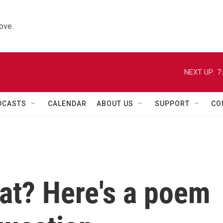
ove.
NEXT UP:
7
DCASTS
CALENDAR
ABOUT US
SUPPORT
CO
at? Here's a poem