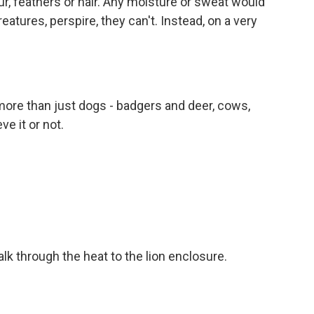
, feathers or hair. Any moisture or sweat would
atures, perspire, they can't. Instead, on a very
ore than just dogs - badgers and deer, cows,
ve it or not.
lk through the heat to the lion enclosure.