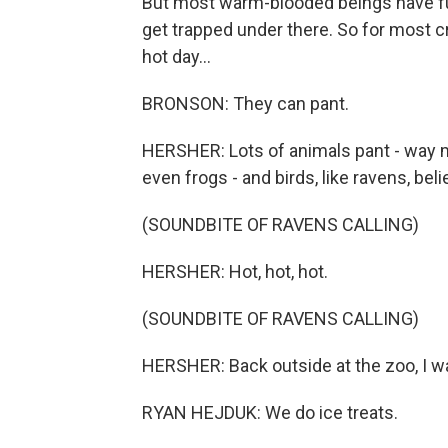
But most warm-blooded beings have fur
get trapped under there. So for most cre
hot day...
BRONSON: They can pant.
HERSHER: Lots of animals pant - way m
even frogs - and birds, like ravens, belie
(SOUNDBITE OF RAVENS CALLING)
HERSHER: Hot, hot, hot.
(SOUNDBITE OF RAVENS CALLING)
HERSHER: Back outside at the zoo, I wa
RYAN HEJDUK: We do ice treats.