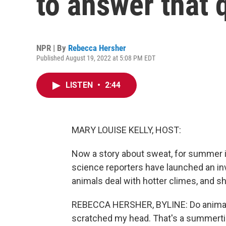
to answer that 
NPR | By
Rebecca Hersher
Published August 19, 2022 at 5:08 PM EDT
LISTEN
•
2:44
MARY LOUISE KELLY, HOST:
Now a story about sweat, for summer is
science reporters have launched an in
animals deal with hotter climes, and sh
REBECCA HERSHER, BYLINE: Do animals 
scratched my head. That's a summertime