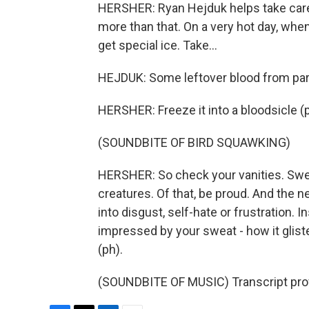
HERSHER: Ryan Hejduk helps take care o
more than that. On a very hot day, when
get special ice. Take...
HEJDUK: Some leftover blood from part o
HERSHER: Freeze it into a bloodsicle (ph)
(SOUNDBITE OF BIRD SQUAWKING)
HERSHER: So check your vanities. Swea
creatures. Of that, be proud. And the ne
into disgust, self-hate or frustration. I
impressed by your sweat - how it gli
(ph).
(SOUNDBITE OF MUSIC) Transcript pro