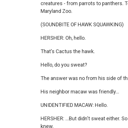
creatures - from parrots to panthers. To
Maryland Zoo.
(SOUNDBITE OF HAWK SQUAWKING)
HERSHER: Oh, hello.
That's Cactus the hawk.
Hello, do you sweat?
The answer was no from his side of th
His neighbor macaw was friendly...
UNIDENTIFIED MACAW: Hello.
HERSHER: ...But didn't sweat either. S
knew.