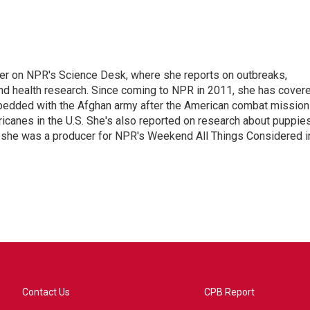
ter on NPR's Science Desk, where she reports on outbreaks,
and health research. Since coming to NPR in 2011, she has cover
mbedded with the Afghan army after the American combat mission
icanes in the U.S. She's also reported on research about puppies
 she was a producer for NPR's Weekend All Things Considered i
Contact Us
CPB Report