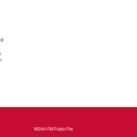
ed
.
n
WSHU-FM Public File