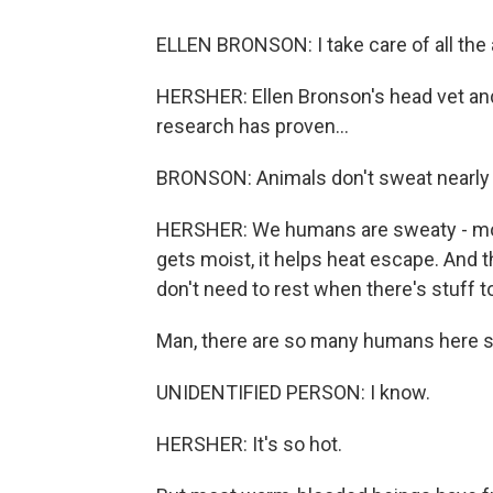
ELLEN BRONSON: I take care of all the 
HERSHER: Ellen Bronson's head vet an
research has proven...
BRONSON: Animals don't sweat nearly
HERSHER: We humans are sweaty - mor
gets moist, it helps heat escape. And 
don't need to rest when there's stuff to 
Man, there are so many humans here s
UNIDENTIFIED PERSON: I know.
HERSHER: It's so hot.