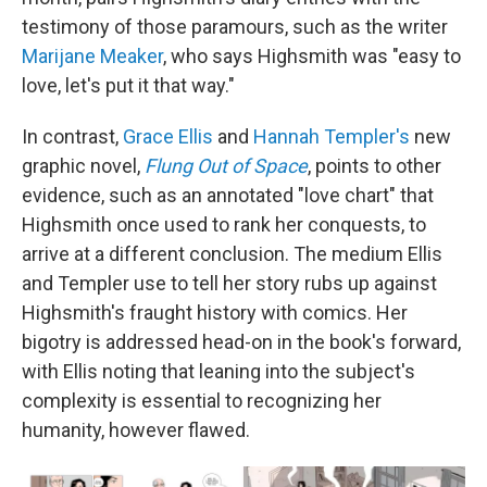
testimony of those paramours, such as the writer
Marijane Meaker
, who says Highsmith was "easy to
love, let's put it that way."
In contrast,
Grace Ellis
and
Hannah Templer's
new
graphic novel,
Flung Out of Space
, points to other
evidence, such as an annotated "love chart" that
Highsmith once used to rank her conquests, to
arrive at a different conclusion. The medium Ellis
and Templer use to tell her story rubs up against
Highsmith's fraught history with comics. Her
bigotry is addressed head-on in the book's forward,
with Ellis noting that leaning into the subject's
complexity is essential to recognizing her
humanity, however flawed.