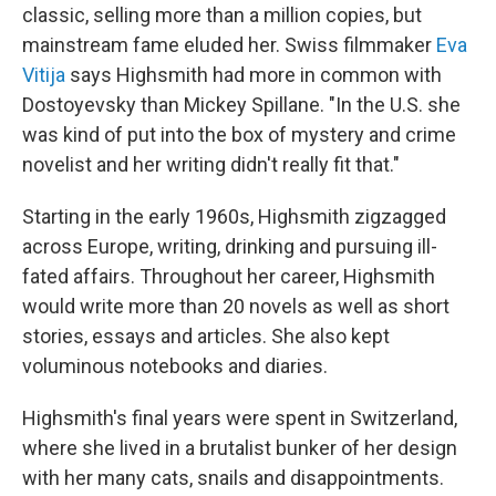
classic, selling more than a million copies, but
mainstream fame eluded her. Swiss filmmaker
Eva
Vitija
says Highsmith had more in common with
Dostoyevsky than Mickey Spillane. "In the U.S. she
was kind of put into the box of mystery and crime
novelist and her writing didn't really fit that."
Starting in the early 1960s, Highsmith zigzagged
across Europe, writing, drinking and pursuing ill-
fated affairs. Throughout her career, Highsmith
would write more than 20 novels as well as short
stories, essays and articles. She also kept
voluminous notebooks and diaries.
Highsmith's final years were spent in Switzerland,
where she lived in a brutalist bunker of her design
with her many cats, snails and disappointments.