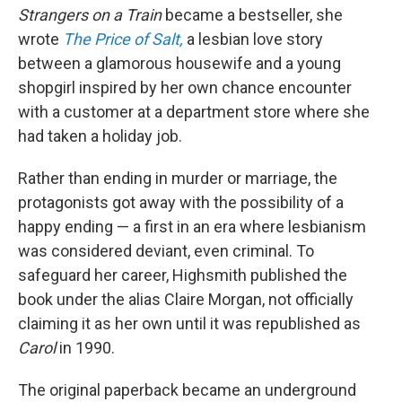
Strangers on a Train
became a bestseller, she
wrote
The Price of Salt,
a lesbian love story
between a glamorous housewife and a young
shopgirl inspired by her own chance encounter
with a customer at a department store where she
had taken a holiday job.
Rather than ending in murder or marriage, the
protagonists got away with the possibility of a
happy ending — a first in an era where lesbianism
was considered deviant, even criminal. To
safeguard her career, Highsmith published the
book under the alias Claire Morgan, not officially
claiming it as her own until it was republished as
Carol
in 1990.
The original paperback became an underground