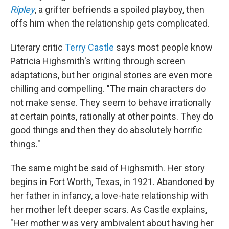
Ripley
, a grifter befriends a spoiled playboy, then
offs him when the relationship gets complicated.
Literary critic
Terry Castle
says most people know
Patricia Highsmith's writing through screen
adaptations, but her original stories are even more
chilling and compelling. "The main characters do
not make sense. They seem to behave irrationally
at certain points, rationally at other points. They do
good things and then they do absolutely horrific
things."
The same might be said of Highsmith. Her story
begins in Fort Worth, Texas, in 1921. Abandoned by
her father in infancy, a love-hate relationship with
her mother left deeper scars. As Castle explains,
"Her mother was very ambivalent about having her