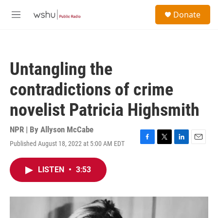
Skip to main content
S
Donate
e
M
a
e
r
n
c
u
h
Untangling the
u
e
contradictions of crime
r
y
novelist Patricia Highsmith
NPR | By
Allyson McCabe
Published August 18, 2022 at 5:00 AM EDT
F
T
L
E
a
w
i
m
c
i
n
a
LISTEN
•
3:53
e
t
k
i
b
t
e
l
o
e
d
o
r
I
k
n