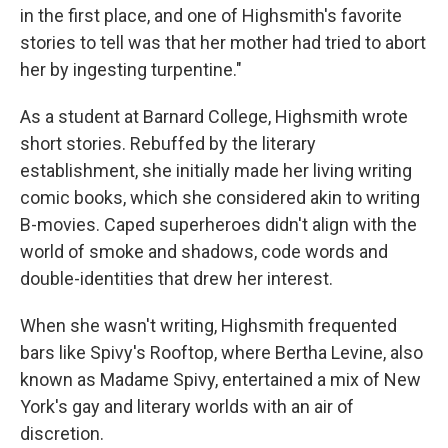
in the first place, and one of Highsmith's favorite
stories to tell was that her mother had tried to abort
her by ingesting turpentine."
As a student at Barnard College, Highsmith wrote
short stories. Rebuffed by the literary
establishment, she initially made her living writing
comic books, which she considered akin to writing
B-movies. Caped superheroes didn't align with the
world of smoke and shadows, code words and
double-identities that drew her interest.
When she wasn't writing, Highsmith frequented
bars like Spivy's Rooftop, where Bertha Levine, also
known as Madame Spivy, entertained a mix of New
York's gay and literary worlds with an air of
discretion.