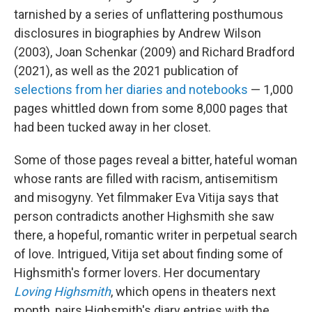
tarnished by a series of unflattering posthumous
disclosures in biographies by Andrew Wilson
(2003), Joan Schenkar (2009) and Richard Bradford
(2021), as well as the 2021 publication of
selections from her diaries and notebooks
— 1,000
pages whittled down from some 8,000 pages that
had been tucked away in her closet.
Some of those pages reveal a bitter, hateful woman
whose rants are filled with racism, antisemitism
and misogyny. Yet filmmaker Eva Vitija says that
person contradicts another Highsmith she saw
there, a hopeful, romantic writer in perpetual search
of love. Intrigued, Vitija set about finding some of
Highsmith's former lovers. Her documentary
Loving Highsmith
, which opens in theaters next
month, pairs Highsmith's diary entries with the