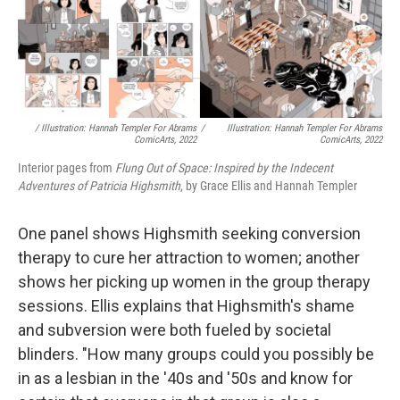
/ Illustration: Hannah Templer For Abrams
/
Illustration: Hannah Templer For Abrams
ComicArts, 2022
ComicArts, 2022
Interior pages from
Flung Out of Space: Inspired by the Indecent
Adventures of Patricia Highsmith
, by Grace Ellis and Hannah Templer
One panel shows Highsmith seeking conversion
therapy to cure her attraction to women; another
shows her picking up women in the group therapy
sessions. Ellis explains that Highsmith's shame
and subversion were both fueled by societal
blinders. "How many groups could you possibly be
in as a lesbian in the '40s and '50s and know for