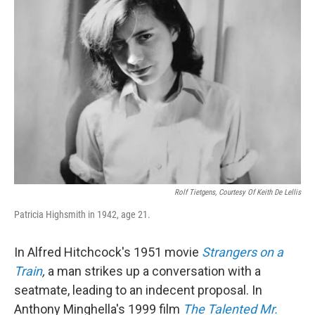
Rolf Tietgens, Courtesy Of Keith De Lellis
Patricia Highsmith in 1942, age 21.
In Alfred Hitchcock's 1951 movie
Strangers on a
Train
,
a man strikes up a conversation with a
seatmate, leading to an indecent proposal. In
Anthony Minghella's 1999 film
The Talented Mr.