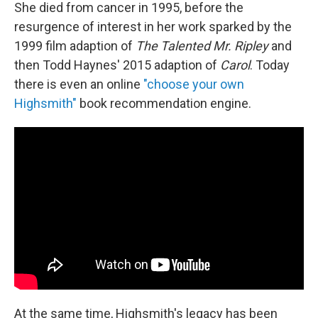
She died from cancer in 1995, before the
resurgence of interest in her work sparked by the
1999 film adaption of
The Talented Mr. Ripley
and
then Todd Haynes' 2015 adaption of
Carol
. Today
there is even an online
"choose your own
Highsmith"
book recommendation engine.
At the same time, Highsmith's legacy has been