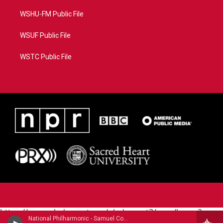
WSHU-FM Public File
WSUF Public File
WSTC Public File
https://www.pledgecart.org/pledgecart3/user/home?
National Philharmonic - Samuel Coleridge-Taylor (1875-1912)
campaign=AEF72C98-4288-41E3-82D1-