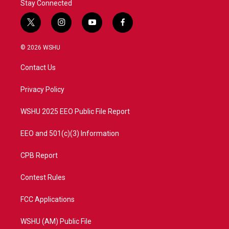
Stay Connected
t
i
y
f
w
n
o
a
i
s
u
c
© 2026 WSHU
t
t
t
e
t
a
u
b
Contact Us
e
g
b
o
r
r
e
o
a
k
Privacy Policy
m
WSHU 2025 EEO Public File Report
EEO and 501(c)(3) Information
CPB Report
Contest Rules
FCC Applications
WSHU (AM) Public File