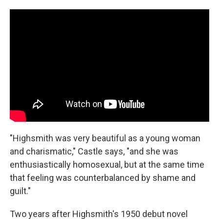
"Highsmith was very beautiful as a young woman
and charismatic," Castle says, "and she was
enthusiastically homosexual, but at the same time
that feeling was counterbalanced by shame and
guilt."
Two years after Highsmith's 1950 debut novel