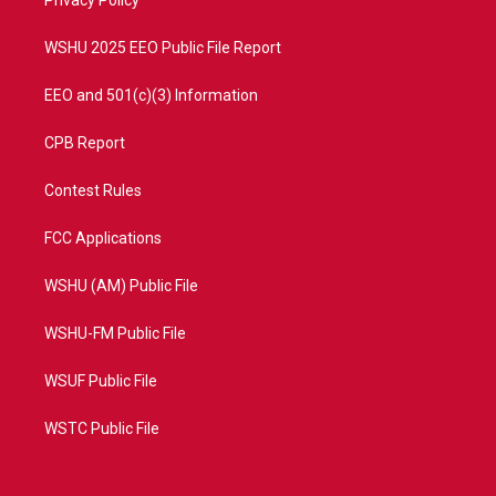
a
k
Privacy Policy
m
WSHU 2025 EEO Public File Report
EEO and 501(c)(3) Information
CPB Report
Contest Rules
FCC Applications
WSHU (AM) Public File
WSHU-FM Public File
WSUF Public File
WSTC Public File