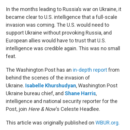
o
r
I
k
n
In the months leading to Russia’s war on Ukraine, it
became clear to U.S. intelligence that a full-scale
invasion was coming. The U.S. would need to
support Ukraine without provoking Russia, and
European allies would have to trust that U.S.
intelligence was credible again. This was no small
feat.
The Washington Post has an
in-depth report
from
behind the scenes of the invasion of
Ukraine.
Isabelle Khurshudyan
, Washington Post
Ukraine bureau chief, and
Shane Harris
,
intelligence and national security reporter for the
Post, join
Here & Now
‘s Celeste Headlee.
This article was originally published on
WBUR.org.