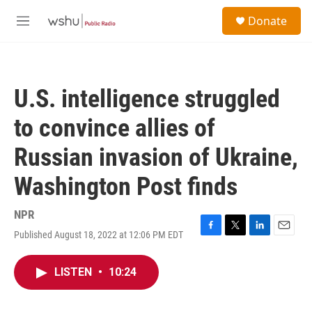
Skip to main content
S
Donate
e
M
a
e
r
n
c
u
h
U.S. intelligence struggled
u
e
to convince allies of
r
y
Russian invasion of Ukraine,
Washington Post finds
NPR
Published August 18, 2022 at 12:06 PM EDT
F
T
L
E
a
w
i
m
c
i
n
a
LISTEN
•
10:24
e
t
k
i
b
t
e
l
o
e
d