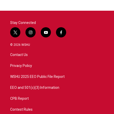
b
t
e
l
o
e
d
o
r
I
k
n
Stay Connected
t
i
y
f
w
n
o
a
i
s
u
c
© 2026 WSHU
t
t
t
e
t
a
u
b
Contact Us
e
g
b
o
r
r
e
o
a
k
Privacy Policy
m
WSHU 2025 EEO Public File Report
EEO and 501(c)(3) Information
CPB Report
Contest Rules