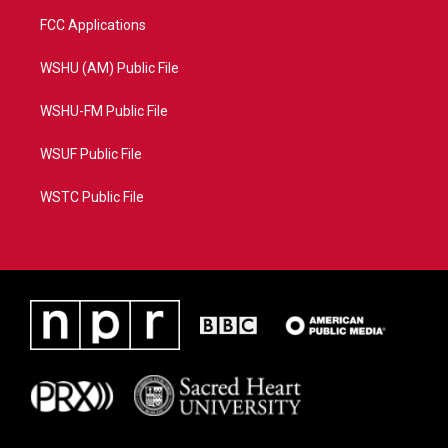
FCC Applications
WSHU (AM) Public File
WSHU-FM Public File
WSUF Public File
WSTC Public File