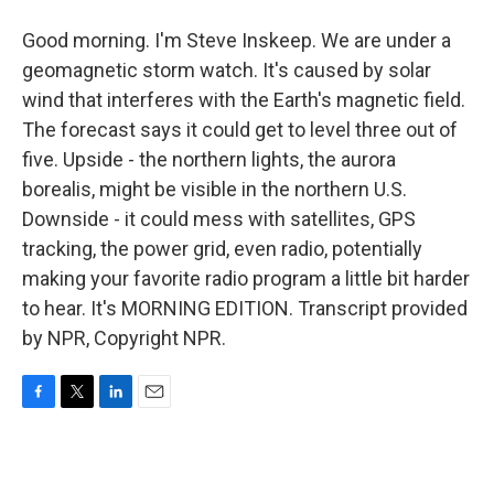
Good morning. I'm Steve Inskeep. We are under a
geomagnetic storm watch. It's caused by solar
wind that interferes with the Earth's magnetic field.
The forecast says it could get to level three out of
five. Upside - the northern lights, the aurora
borealis, might be visible in the northern U.S.
Downside - it could mess with satellites, GPS
tracking, the power grid, even radio, potentially
making your favorite radio program a little bit harder
to hear. It's MORNING EDITION. Transcript provided
by NPR, Copyright NPR.
F
T
L
E
a
w
i
m
c
i
n
a
e
t
k
i