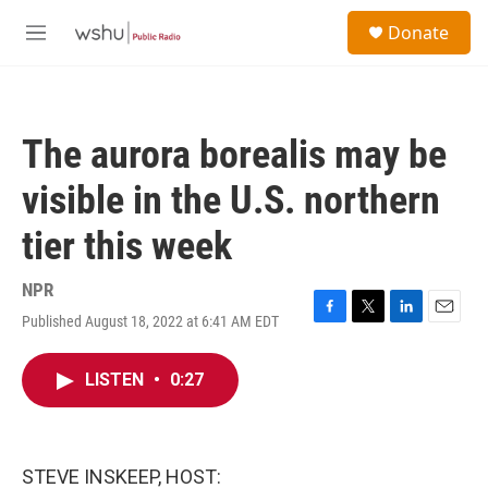
Skip to main content
S
Donate
e
M
a
e
r
n
c
u
h
The aurora borealis may be
u
e
visible in the U.S. northern
r
y
tier this week
NPR
Published August 18, 2022 at 6:41 AM EDT
F
T
L
E
a
w
i
m
c
i
n
a
LISTEN
•
0:27
e
t
k
i
b
t
e
l
o
e
d
o
r
I
k
n
STEVE INSKEEP, HOST: